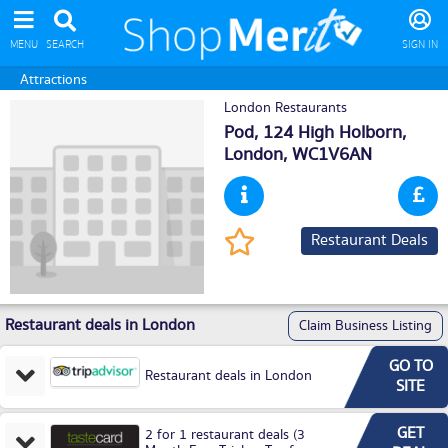
MENU
SEARCH
SIGN IN
Attractions
London Restaurants
Pod, 124 High Holborn,
London
, WC1V6AN
Restaurant Deals
Restaurant deals in London
Claim Business Listing
GO TO
Restaurant deals in London
SITE
GET
2 for 1 restaurant deals (3