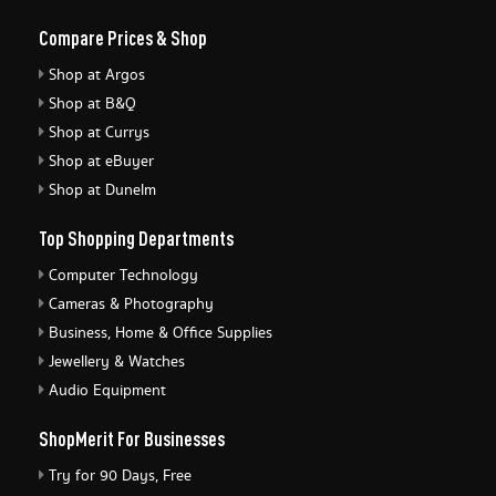
Compare Prices & Shop
Shop at Argos
Shop at B&Q
Shop at Currys
Shop at eBuyer
Shop at Dunelm
Top Shopping Departments
Computer Technology
Cameras & Photography
Business, Home & Office Supplies
Jewellery & Watches
Audio Equipment
ShopMerit For Businesses
Try for 90 Days, Free