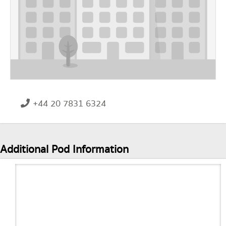
+44 20 7831 6324
Additional Pod Information