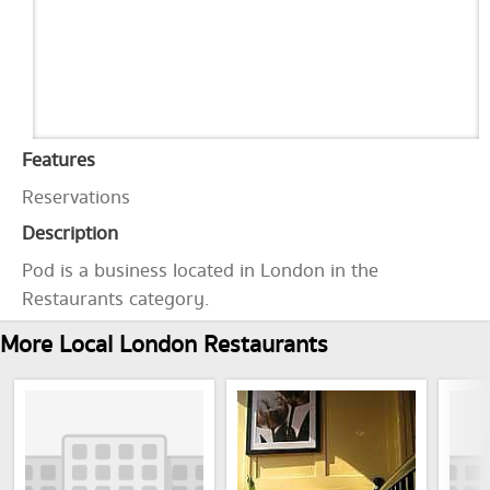
Features
Reservations
Description
Pod is a business located in London in the
Restaurants category.
More Local London Restaurants