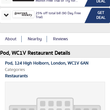
Month Free Trial or Try for
DEAL
£3.99P/M)
GET
25% off total bill (90 Day Free
Trial)
DEAL
About
Nearby
Reviews
Pod, WC1V Restaurant Details
Pod
124 High Holborn
London
WC1V 6AN
Categories
Restaurants