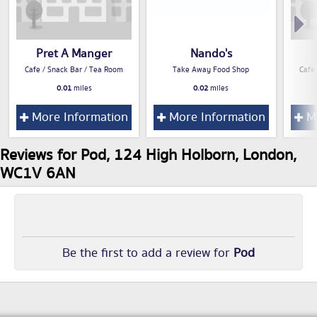
Pret A Manger
Nando's
Cafe / Snack Bar / Tea Room
Take Away Food Shop
Cafe
0.01
miles
0.02
miles
More Information
More Information
Mo
Reviews for Pod, 124 High Holborn, London,
WC1V 6AN
Be the first to add a review for
Pod