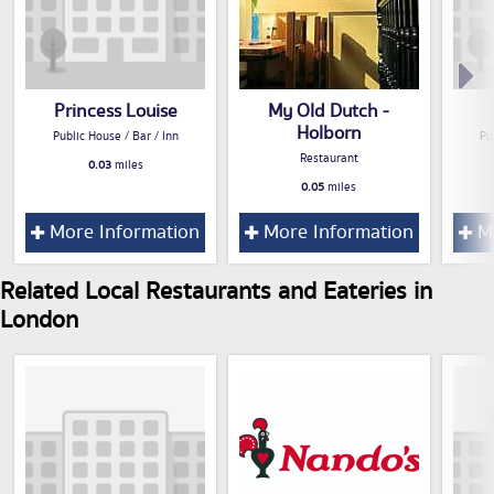
Princess Louise
My Old Dutch -
Holborn
Public House / Bar / Inn
Pu
Restaurant
0.03
miles
0.05
miles
More Information
More Information
Mo
Related Local Restaurants and Eateries in
London