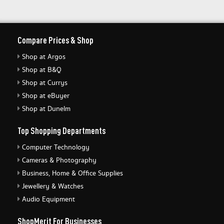
Compare Prices & Shop
Shop at Argos
Shop at B&Q
Shop at Currys
Shop at eBuyer
Shop at Dunelm
Top Shopping Departments
Computer Technology
Cameras & Photography
Business, Home & Office Supplies
Jewellery & Watches
Audio Equipment
ShopMerit For Businesses