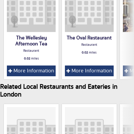
The Wellesley
The Oval Restaurant
Afternoon Tea
Restaurant
Restaurant
0.02
miles
0.02
miles
More Information
More Information
Mo
Related Local Restaurants and Eateries in
London