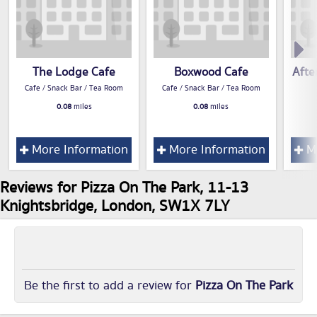
The Lodge Cafe
Boxwood Cafe
Afte
Cafe / Snack Bar / Tea Room
Cafe / Snack Bar / Tea Room
0.08
miles
0.08
miles
More Information
More Information
Mo
Reviews for Pizza On The Park, 11-13
Knightsbridge, London, SW1X 7LY
Be the first to add a review for
Pizza On The Park