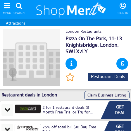
MENU
SEARCH
SIGN IN
Attractions
London Restaurants
Pizza On The Park, 11-13
Knightsbridge,
London
,
SW1X7LY
Restaurant Deals
Restaurant deals in London
Claim Business Listing
GET
2 for 1 restaurant deals (3
Month Free Trial or Try for
DEAL
£3.99P/M)
GET
25% off total bill (90 Day Free