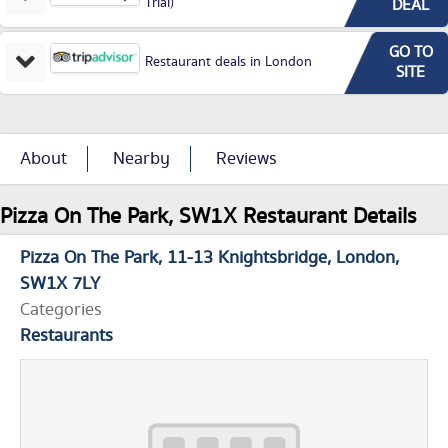
Trial)
DEAL
GO TO
Restaurant deals in London
SITE
About
Nearby
Reviews
Pizza On The Park, SW1X Restaurant Details
Pizza On The Park
11-13 Knightsbridge
London
SW1X 7LY
Categories
Restaurants