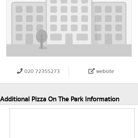
020 72355273
website
Additional Pizza On The Park Information