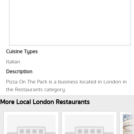
Cuisine Types
Italian
Description
Pizza On The Park is a business located in London in
the Restaurants category.
More Local London Restaurants