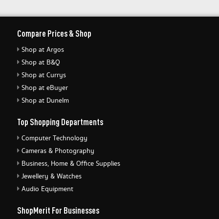
Compare Prices & Shop
Shop at Argos
Shop at B&Q
Shop at Currys
Shop at eBuyer
Shop at Dunelm
Top Shopping Departments
Computer Technology
Cameras & Photography
Business, Home & Office Supplies
Jewellery & Watches
Audio Equipment
ShopMerit For Businesses