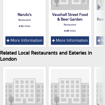
Nando's
Vauxhall Street Food
& Beer Garden
Rest
Restaurant
Restaurant
0.01
miles
0.06
miles
More Information
More Information
Mo
Related Local Restaurants and Eateries in
London