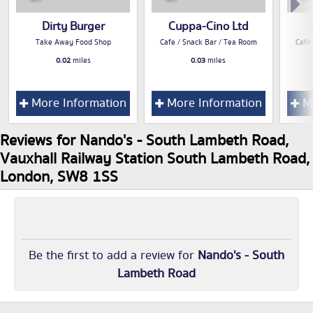
Dirty Burger
Cuppa-Cino Ltd
Take Away Food Shop
Cafe / Snack Bar / Tea Room
Cafe
0.02
miles
0.03
miles
More Information
More Information
Mo
Reviews for Nando's - South Lambeth Road,
Vauxhall Railway Station South Lambeth Road,
London, SW8 1SS
Be the first to add a review for
Nando's - South
Lambeth Road