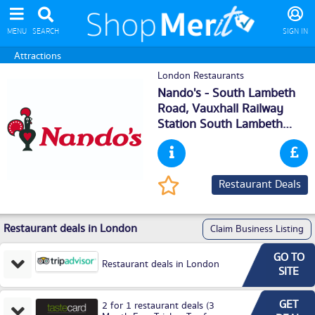
MENU
SEARCH
SIGN IN
Attractions
London Restaurants
Nando's - South Lambeth
Road, Vauxhall Railway
Station South Lambeth
Road,
London
, SW81SS
Restaurant Deals
Restaurant deals in London
Claim Business Listing
GO TO
Restaurant deals in London
SITE
GET
2 for 1 restaurant deals (3