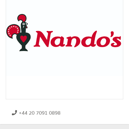
+44 20 7091 0898