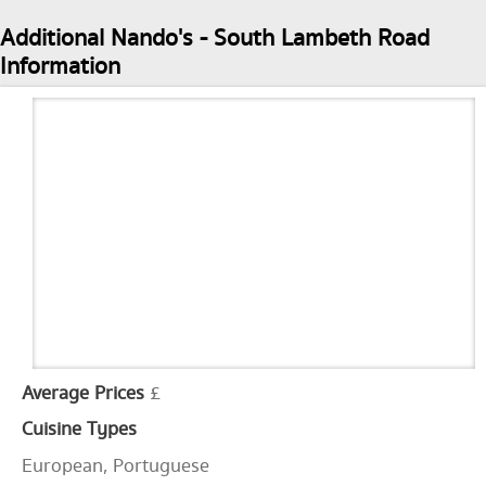
Additional Nando's - South Lambeth Road
Information
Average Prices
£
Cuisine Types
European, Portuguese