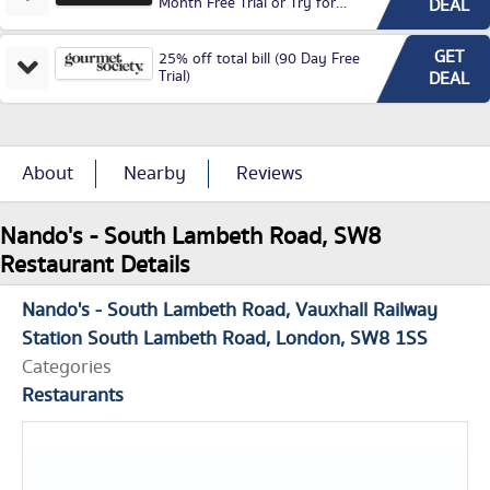
Month Free Trial or Try for
DEAL
£3.99P/M)
GET
25% off total bill (90 Day Free
Trial)
DEAL
About
Nearby
Reviews
Nando's - South Lambeth Road, SW8
Restaurant Details
Nando's - South Lambeth Road
Vauxhall Railway
Station South Lambeth Road
London
SW8 1SS
Categories
Restaurants