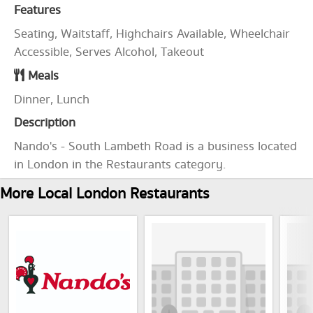
Features
Seating, Waitstaff, Highchairs Available, Wheelchair
Accessible, Serves Alcohol, Takeout
Meals
Dinner, Lunch
Description
Nando's - South Lambeth Road is a business located
in London in the Restaurants category.
More Local London Restaurants