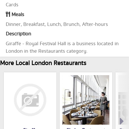
Cards
Meals
Dinner, Breakfast, Lunch, Brunch, After-hours
Description
Giraffe - Royal Festival Hall is a business located in
London in the Restaurants category.
More Local London Restaurants