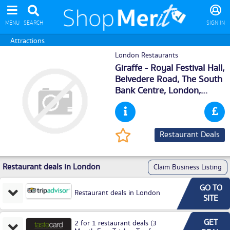
MENU
SEARCH
SIGN IN
Attractions
London Restaurants
Giraffe - Royal Festival Hall,
Belvedere Road, The South
Bank Centre,
London
,
SE18XX
Restaurant Deals
Restaurant deals in London
Claim Business Listing
GO TO
Restaurant deals in London
SITE
GET
2 for 1 restaurant deals (3