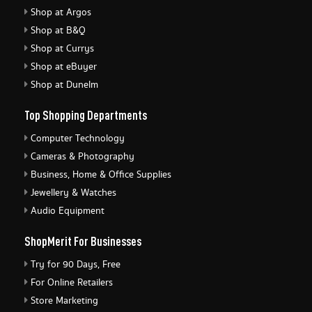
Shop at Argos
Shop at B&Q
Shop at Currys
Shop at eBuyer
Shop at Dunelm
Top Shopping Departments
Computer Technology
Cameras & Photography
Business, Home & Office Supplies
Jewellery & Watches
Audio Equipment
ShopMerit For Businesses
Try for 90 Days, Free
For Online Retailers
Store Marketing