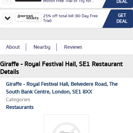
Month Free Trial or Try for
DEAL
£3.99P/M)
GET
25% off total bill (90 Day Free
Trial)
DEAL
About
Nearby
Reviews
Giraffe - Royal Festival Hall, SE1 Restaurant
Details
Giraffe - Royal Festival Hall
Belvedere Road
The
South Bank Centre
London
SE1 8XX
Categories
Restaurants