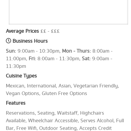
Average Prices
££ - £££
Business Hours
Sun:
9:00am - 10:30pm,
Mon - Thurs:
8:00am -
11:00pm,
Fri:
8:00am - 11:30pm,
Sat:
9:00am -
11:30pm
Cuisine Types
Mexican, International, Asian, Vegetarian Friendly,
Vegan Options, Gluten Free Options
Features
Reservations, Seating, Waitstaff, Highchairs
Available, Wheelchair Accessible, Serves Alcohol, Full
Bar, Free Wifi, Outdoor Seating, Accepts Credit