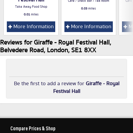
Festival Hall
Cafe / Snack Bar / Tea Room
Cafe
Take Away Food Shop
0.03
miles
0.01
miles
More Information
More Information
Mo
Reviews for Giraffe - Royal Festival Hall,
Belvedere Road, London, SE1 8XX
Be the first to add a review for
Giraffe - Royal
Festival Hall
Compare Prices & Shop