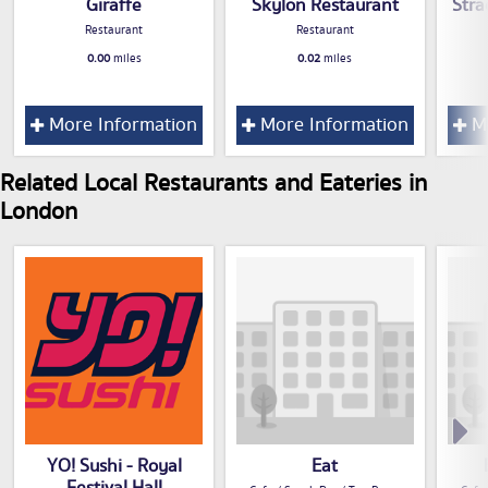
Giraffe
Skylon Restaurant
Stra
Restaurant
Restaurant
0.00
miles
0.02
miles
More Information
More Information
Mo
Related Local Restaurants and Eateries in
London
YO! Sushi - Royal
Eat