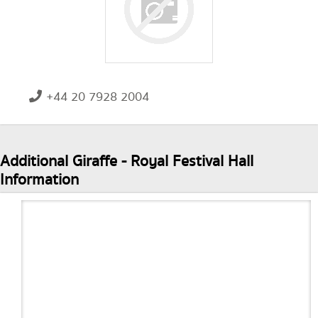
+44 20 7928 2004
Additional Giraffe - Royal Festival Hall
Information