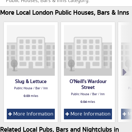
Public Houses, Bars & Inns category.
More Local London Public Houses, Bars & Inns
Slug & Lettuce
O'Neill's Wardour
Street
Public House / Bar / Inn
Pu
Public House / Bar / Inn
0.03
miles
0.04
miles
More Information
More Information
Mo
Related Local Pubs, Bars and Nightclubs in