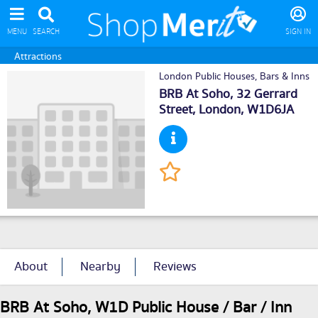
MENU
SEARCH
SIGN IN
Attractions
London Public Houses, Bars & Inns
BRB At Soho, 32 Gerrard
Street,
London
, W1D6JA
About
Nearby
Reviews
BRB At Soho, W1D Public House / Bar / Inn