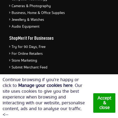
Cameras & Photography
Business, Home & Office Supplies
Jewellery & Watches
Audio Equipment
ShopMerit For Businesses
Try for 90 Days, Free
For Online Retailers
Store Marketing
Submit Merchant Feed
ShopMerit Legal Stuff
Continue browsing if you're happy or
click to
Manage your cookies here
. Our
Terms of Use
site uses cookies to give you the best
Cookie Policy
experience when browsing and
Accept
Privacy Policy
interacting with our website, personalise
&
close
content, ads and to analyse our traffic.
Cookie Settings
<--