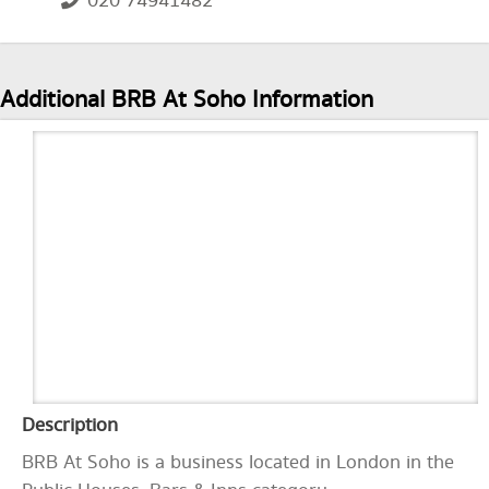
020 74941482
Additional BRB At Soho Information
Description
BRB At Soho is a business located in London in the