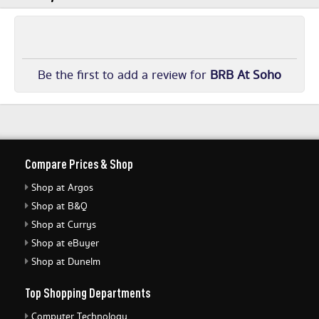
Be the first to add a review for
BRB At Soho
Compare Prices & Shop
Shop at Argos
Shop at B&Q
Shop at Currys
Shop at eBuyer
Shop at Dunelm
Top Shopping Departments
Computer Technology