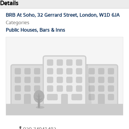
Details
BRB At Soho
32 Gerrard Street
London
W1D 6JA
Categories
Public Houses, Bars & Inns