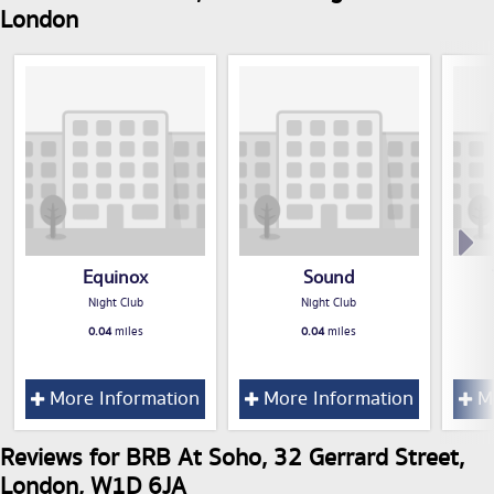
London
Equinox
Sound
Night Club
Night Club
0.04
miles
0.04
miles
More Information
More Information
Mo
Reviews for BRB At Soho, 32 Gerrard Street,
London, W1D 6JA