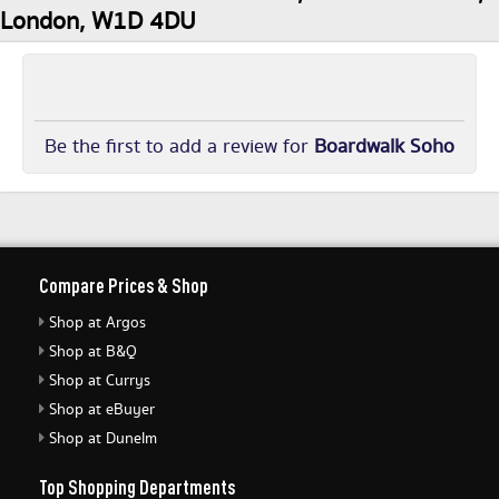
London, W1D 4DU
Be the first to add a review for
Boardwalk Soho
Compare Prices & Shop
Shop at Argos
Shop at B&Q
Shop at Currys
Shop at eBuyer
Shop at Dunelm
Top Shopping Departments