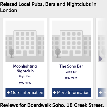
Related Local Pubs, Bars and Nightclubs in
London
Moonlighting
The Soho Bar
Nightclub
Wine Bar
Night Club
0.02
miles
0.02
miles
More Information
More Information
Mo
Reviews for Boardwalk Soho, 18 Greek Street,