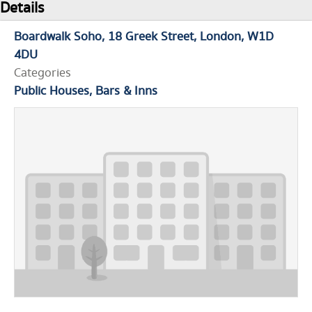
Details
Boardwalk Soho
18 Greek Street
London
W1D
4DU
Categories
Public Houses, Bars & Inns