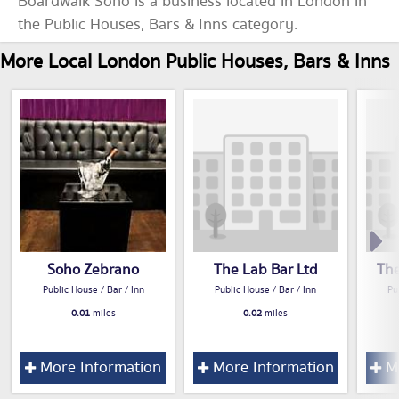
Boardwalk Soho is a business located in London in
the Public Houses, Bars & Inns category.
More Local London Public Houses, Bars & Inns
Soho Zebrano
The Lab Bar Ltd
Th
Public House / Bar / Inn
Public House / Bar / Inn
Pu
0.01
miles
0.02
miles
More Information
More Information
Mo