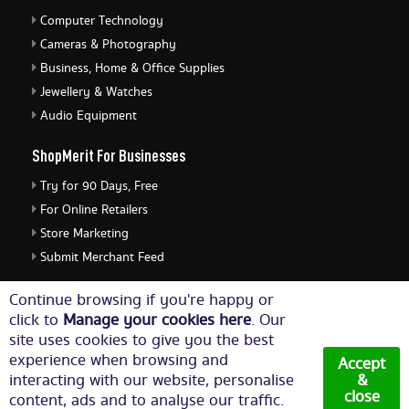
Computer Technology
Cameras & Photography
Business, Home & Office Supplies
Jewellery & Watches
Audio Equipment
ShopMerit For Businesses
Try for 90 Days, Free
For Online Retailers
Store Marketing
Submit Merchant Feed
ShopMerit Legal Stuff
Continue browsing if you're happy or
click to
Manage your cookies here
. Our
Terms of Use
site uses cookies to give you the best
Cookie Policy
experience when browsing and
Accept
Privacy Policy
interacting with our website, personalise
&
close
content, ads and to analyse our traffic.
Cookie Settings