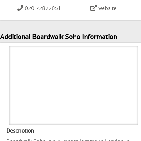
020 72872051
website
Additional Boardwalk Soho Information
Description