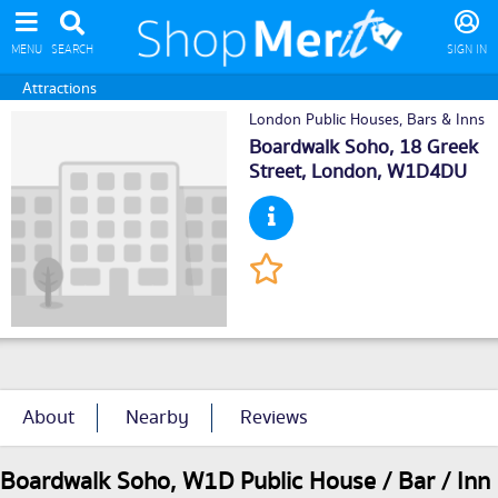
MENU
SEARCH
SIGN IN
Attractions
London Public Houses, Bars & Inns
Boardwalk Soho, 18 Greek
Street,
London
, W1D4DU
About
Nearby
Reviews
Boardwalk Soho, W1D Public House / Bar / Inn