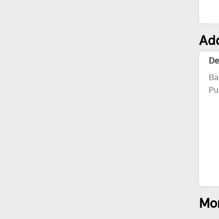
Add
De
Ba
Pu
Mor