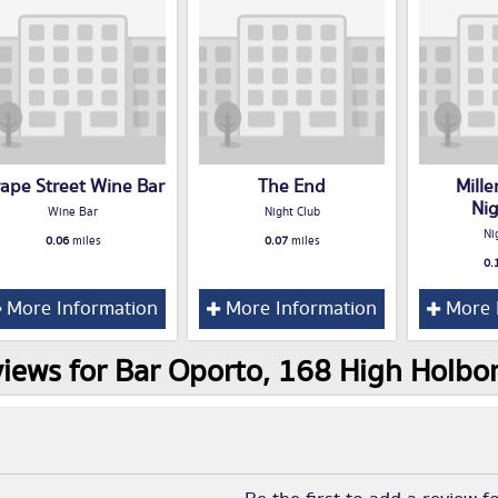
ape Street Wine Bar
The End
Mill
Ni
Wine Bar
Night Club
Ni
0.06
miles
0.07
miles
0.
More Information
More Information
More 
iews for Bar Oporto, 168 High Holb