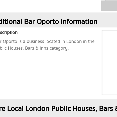
itional Bar Oporto Information
scription
r Oporto is a business located in London in the
blic Houses, Bars & Inns category.
e Local London Public Houses, Bars 