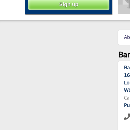
Ab
Bar
Ba
16
Lo
WC
Ca
Pu