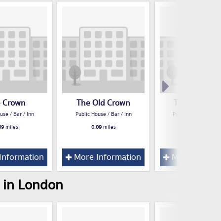
 Crown
The Old Crown
The Cross Ke
use / Bar / Inn
Public House / Bar / Inn
Public House / Bar /
09
miles
0.09
miles
0.09
miles
Information
More Information
More Inform
s in London