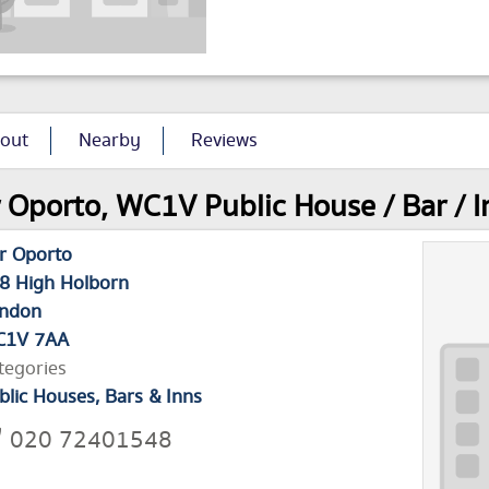
out
Nearby
Reviews
 Oporto, WC1V Public House / Bar / I
r Oporto
8 High Holborn
ndon
1V 7AA
tegories
blic Houses, Bars & Inns
020 72401548