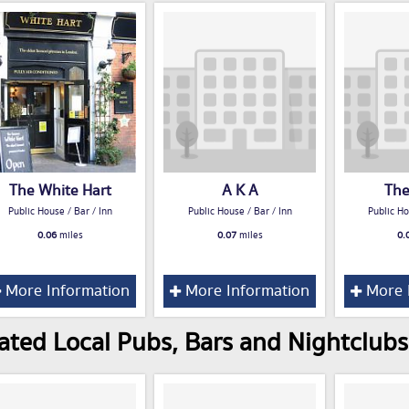
The White Hart
A K A
The
Public House / Bar / Inn
Public House / Bar / Inn
Public Ho
0.06
miles
0.07
miles
0.
More Information
More Information
More 
ated Local Pubs, Bars and Nightclub