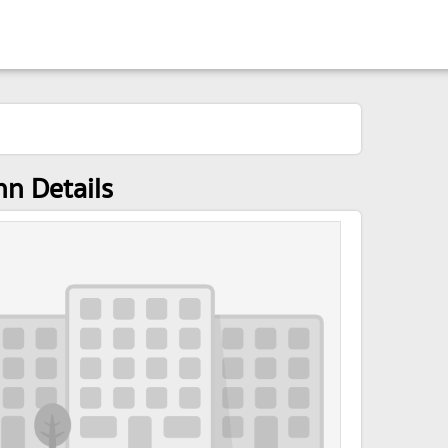
nn Details