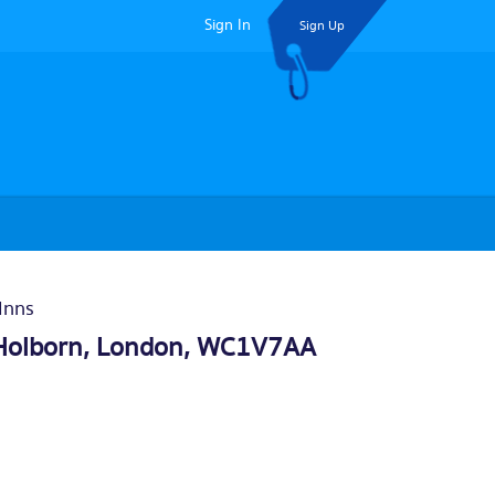
Sign In
Sign Up
Inns
Holborn,
London
, WC1V7AA