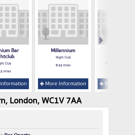
enium Bar
Millennium
Blend Bar 
ghtclub
Restaurant
Night Club
ght Club
Public House / Bar /
0.11
miles
11
miles
0.12
miles
Information
More Information
More Inform
orn, London, WC1V 7AA