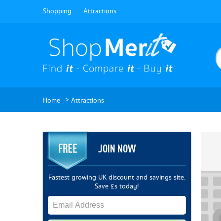
Shopping
Attractions
>
Home
Attractions
JOIN NOW
Fastest growing UK discount and savings site.
Save £s today!