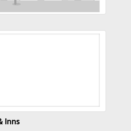
& Inns