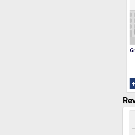
Gr
Rev