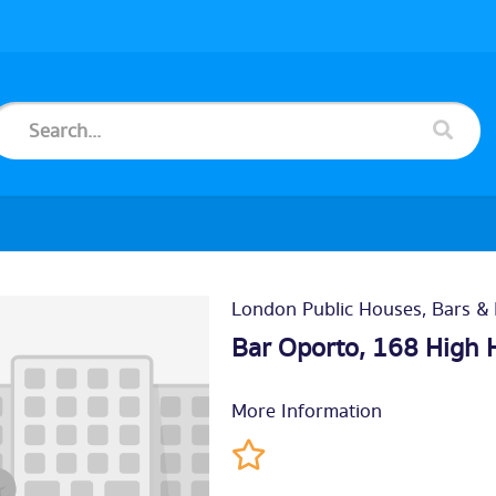
London Public Houses, Bars & 
Bar Oporto, 168 High 
More Information