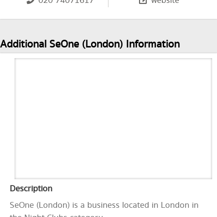
020 74071617
website
Additional SeOne (London) Information
Description
SeOne (London) is a business located in London in