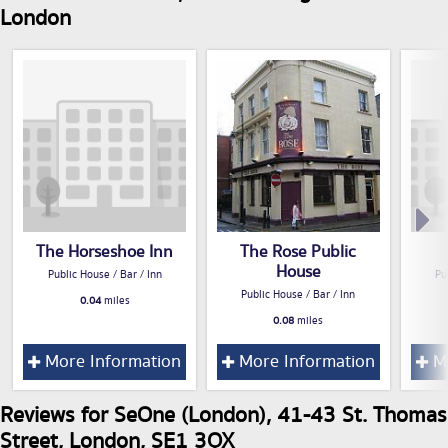
London
The Horseshoe Inn
The Rose Public
House
Public House / Bar / Inn
Pu
Public House / Bar / Inn
0.04
miles
0.08
miles
More Information
More Information
Mo
Reviews for SeOne (London), 41-43 St. Thomas
Street, London, SE1 3QX