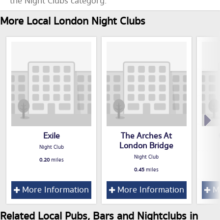
the Night Clubs category.
More Local London Night Clubs
Exile
The Arches At
London Bridge
Night Club
Night Club
0.20
miles
0.45
miles
More Information
More Information
Mo
Related Local Pubs, Bars and Nightclubs in