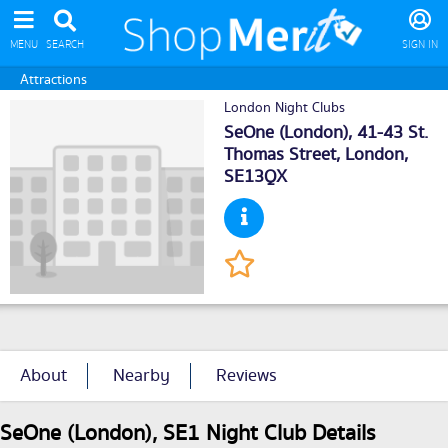
MENU
SEARCH
SIGN IN
Attractions
London Night Clubs
SeOne (London), 41-43 St.
Thomas Street,
London
,
SE13QX
About
Nearby
Reviews
SeOne (London), SE1 Night Club Details