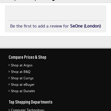
Be the first to add a review for
SeOne (London)
Compare Prices & Shop
Shop at Argos
Shop at B&Q
Shop at Currys
Shop at eBuyer
Shop at Dunelm
Top Shopping Departments
Computer Technology