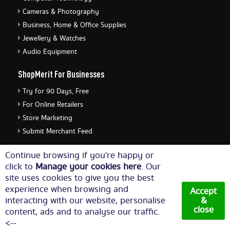
Cameras & Photography
Business, Home & Office Supplies
Jewellery & Watches
Audio Equipment
ShopMerit For Businesses
Try for 90 Days, Free
For Online Retailers
Store Marketing
Submit Merchant Feed
ShopMerit Legal Stuff
Continue browsing if you're happy or
click to
Manage your cookies here
. Our
Terms of Use
site uses cookies to give you the best
Cookie Policy
experience when browsing and
Accept
Privacy Policy
interacting with our website, personalise
&
close
content, ads and to analyse our traffic.
Cookie Settings
<--