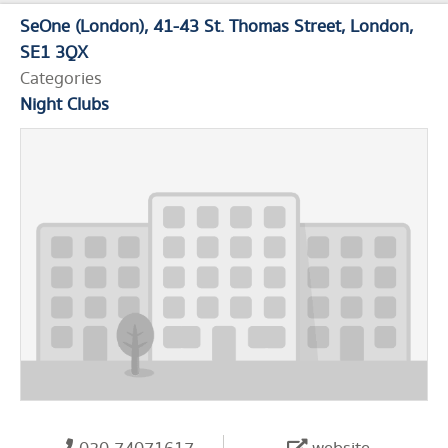
SeOne (London)
41-43 St. Thomas Street
London
SE1 3QX
Categories
Night Clubs