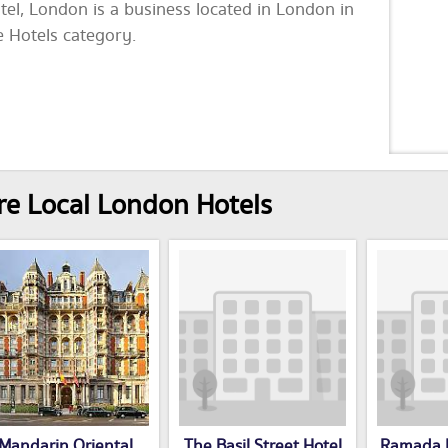
tel, London is a business located in London in
e Hotels category.
e Local London Hotels
Mandarin Oriental
The Basil Street Hotel
Ramada I