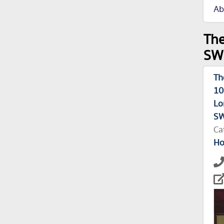
Ab
The
SW1
Th
10
Lo
S
Ca
Ho