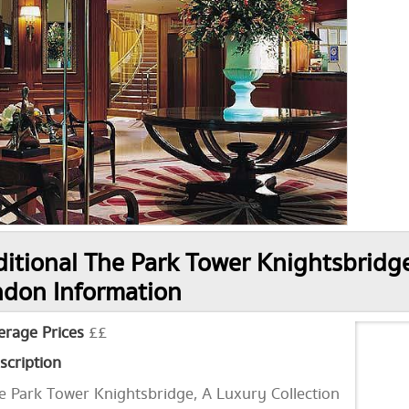
itional The Park Tower Knightsbridge
don Information
erage Prices
££
scription
e Park Tower Knightsbridge, A Luxury Collection