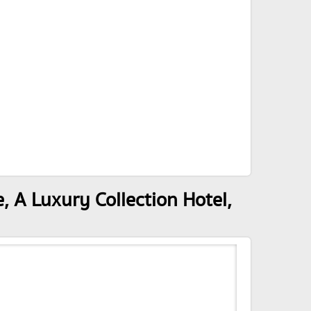
, A Luxury Collection Hotel,