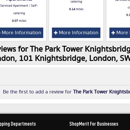
Serviced A
catering
Serviced Apartment / Self-
c
0.14
miles
catering
0.
0.07
miles
More Information
More Information
More 
iews for The Park Tower Knightsbridg
don, 101 Knightsbridge, London, 
Be the first to add a review for
The Park Tower Knightsbr
pping Departments
ShopMerit For Businesses