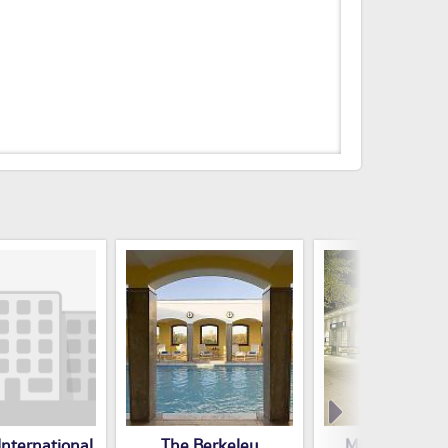
nternational
The Berkeley
Millennium Ho