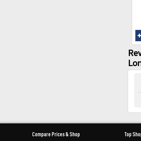
Rev
Lon
Compare Prices & Shop
Top Sho