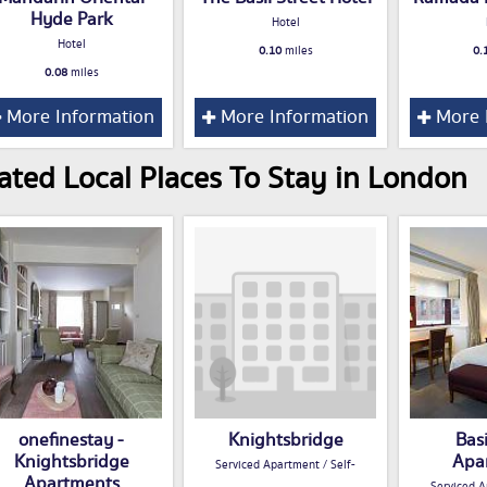
Hyde Park
Hotel
Hotel
0.10
miles
0.
0.08
miles
More Information
More Information
More 
ated Local Places To Stay in London
onefinestay -
Knightsbridge
Basi
Knightsbridge
Apa
Serviced Apartment / Self-
Apartments