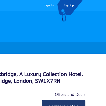
Sign In
Sign Up
bridge, A Luxury Collection Hotel,
ridge,
London
, SW1X7RN
Offers and Deals