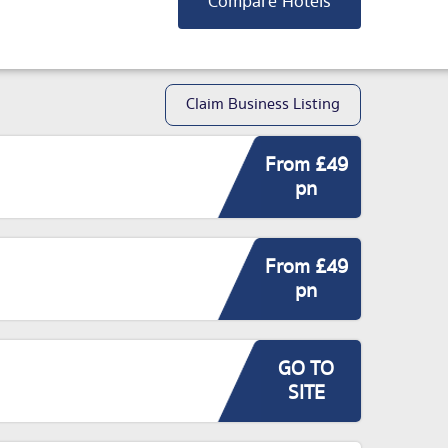
Compare Hotels
Claim Business Listing
From £49
pn
From £49
pn
GO TO
SITE