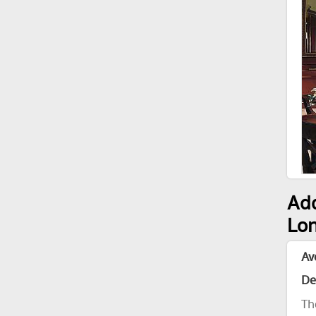
Add
Lon
Av
De
Th