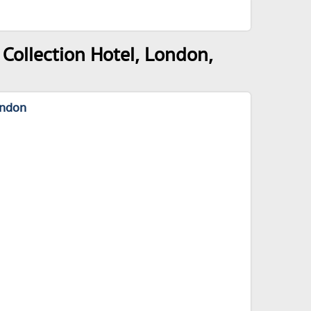
Collection Hotel, London,
ondon