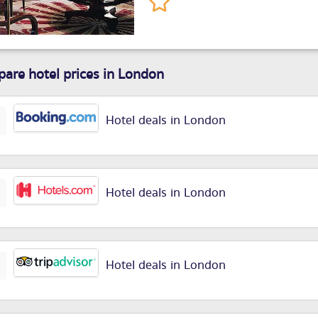
are hotel prices in London
Hotel deals in London
Hotel deals in London
Hotel deals in London