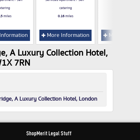
partment / Self-
Serviced Apartment / Self-
0.22
miles
atering
catering
15
miles
0.16
miles
Information
More Information
More Inform
e, A Luxury Collection Hotel,
SW1X 7RN
idge, A Luxury Collection Hotel, London
ShopMerit Legal Stuff