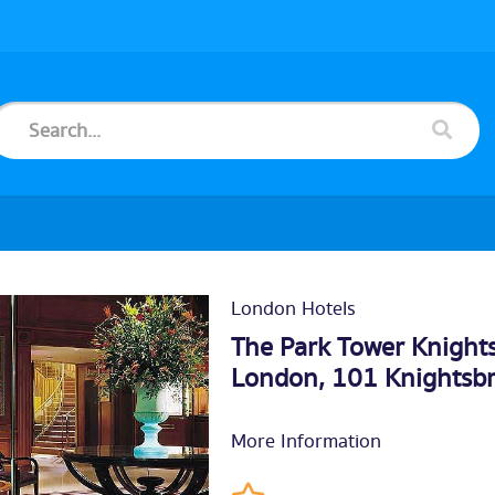
London Hotels
The Park Tower Knights
London, 101 Knightsb
More Information