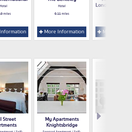
London Knights
Hotel
Hotel
Hotel
10
miles
0.11
miles
0.13
miles
Information
More Information
More Inform
l Street
My Apartments
Herbert Lux
rtments
Knightsbridge
Guest House / B