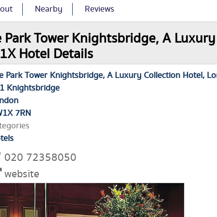
out
Nearby
Reviews
 Park Tower Knightsbridge, A Luxury 
X Hotel Details
e Park Tower Knightsbridge, A Luxury Collection Hotel, L
1 Knightsbridge
ndon
W1X 7RN
tegories
tels
020 72358050
website