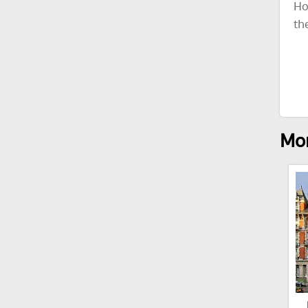
Ho
th
Mor