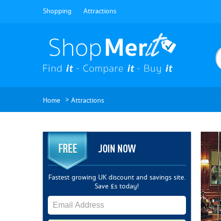
Shopping
Attractions
>
Home
Attractions
JOIN NOW
Fastest growing UK discount and savings site.
Save £s today!