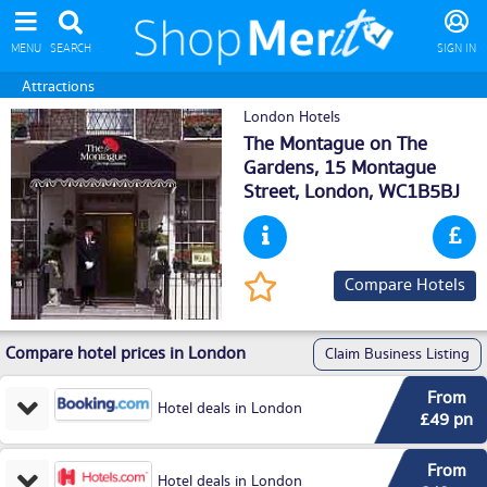
MENU
SEARCH
SIGN IN
Attractions
London Hotels
The Montague on The
Gardens, 15 Montague
Street,
London
, WC1B5BJ
Compare Hotels
Compare hotel prices in London
Claim Business Listing
From
Hotel deals in London
£49 pn
From
Hotel deals in London