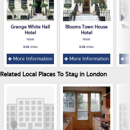
Grange White Hall
Blooms Town House
The
Hotel
Hotel
Hotel
Hotel
0.01
miles
0.02
miles
More Information
More Information
Mo
Related Local Places To Stay in London