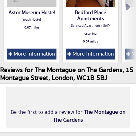
Astor Museum Hostel
Bedford Place
Apartments
Youth Hostel
Serviced Apartment / Self-
0.07
miles
catering
0.07
miles
More Information
More Information
Mo
Reviews for The Montague on The Gardens, 15
Montague Street, London, WC1B 5BJ
Be the first to add a review for
The Montague on
The Gardens