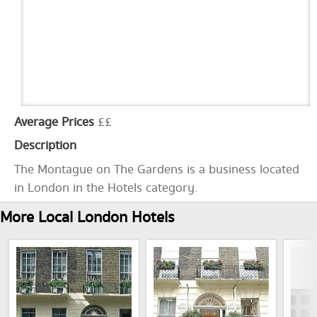
Average Prices
££
Description
The Montague on The Gardens is a business located
in London in the Hotels category.
More Local London Hotels