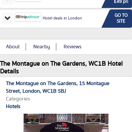
£49 pn
GO TO
Hotel deals in London
SITE
About
Nearby
Reviews
The Montague on The Gardens, WC1B Hotel
Details
The Montague on The Gardens
15 Montague
Street
London
WC1B 5BJ
Categories
Hotels