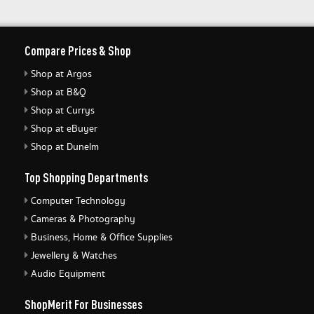
Compare Prices & Shop
Shop at Argos
Shop at B&Q
Shop at Currys
Shop at eBuyer
Shop at Dunelm
Top Shopping Departments
Computer Technology
Cameras & Photography
Business, Home & Office Supplies
Jewellery & Watches
Audio Equipment
ShopMerit For Businesses