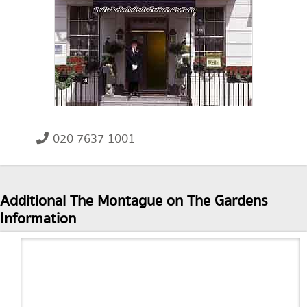
020 7637 1001
Additional The Montague on The Gardens
Information