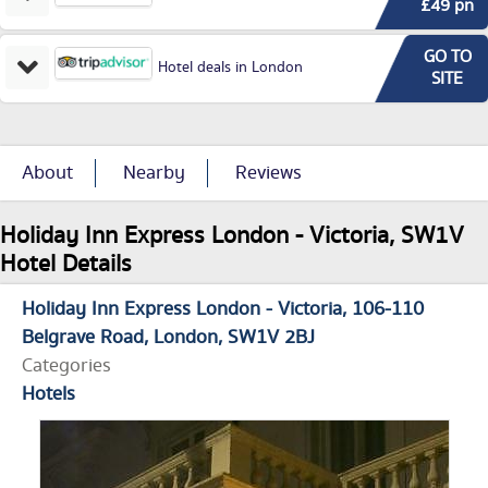
£49 pn
GO TO
Hotel deals in London
SITE
About
Nearby
Reviews
Holiday Inn Express London - Victoria, SW1V
Hotel Details
Holiday Inn Express London - Victoria
106-110
Belgrave Road
London
SW1V 2BJ
Categories
Hotels