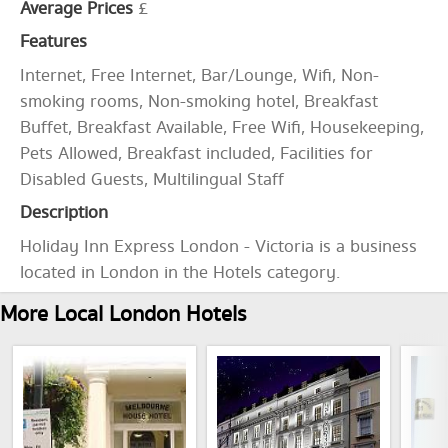
Average Prices
£
Features
Internet, Free Internet, Bar/Lounge, Wifi, Non-
smoking rooms, Non-smoking hotel, Breakfast
Buffet, Breakfast Available, Free Wifi, Housekeeping,
Pets Allowed, Breakfast included, Facilities for
Disabled Guests, Multilingual Staff
Description
Holiday Inn Express London - Victoria is a business
located in London in the Hotels category.
More Local London Hotels