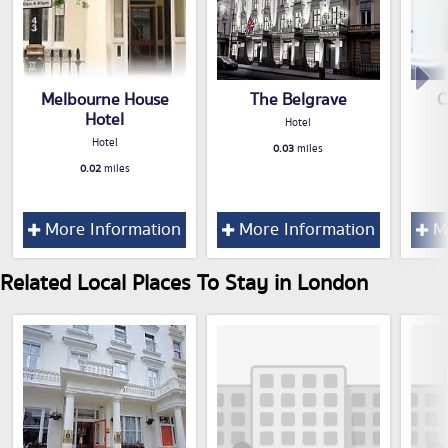
Melbourne House
The Belgrave
C
Hotel
Hotel
Hotel
0.03
miles
0.02
miles
More Information
More Information
Mo
Related Local Places To Stay in London