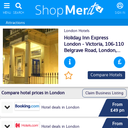
MENU
SEARCH
SIGN IN
Attractions
London Hotels
Holiday Inn Express
London - Victoria, 106-110
Belgrave Road,
London
,
SW1V2BJ
Compare Hotels
Compare hotel prices in London
Claim Business Listing
From
Hotel deals in London
£49 pn
From
Hotel deals in London