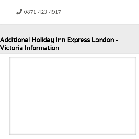
0871 423 4917
Additional Holiday Inn Express London -
Victoria Information