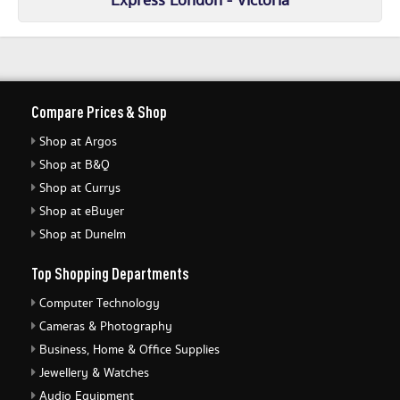
Express London - Victoria
Compare Prices & Shop
Shop at Argos
Shop at B&Q
Shop at Currys
Shop at eBuyer
Shop at Dunelm
Top Shopping Departments
Computer Technology
Cameras & Photography
Business, Home & Office Supplies
Jewellery & Watches
Audio Equipment