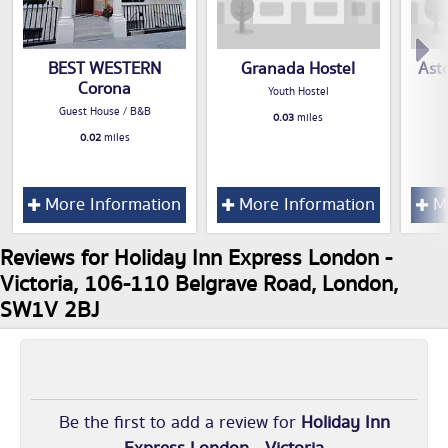
BEST WESTERN
Granada Hostel
Asto
Corona
Youth Hostel
Guest House / B&B
0.03
miles
0.02
miles
More Information
More Information
Mo
Reviews for Holiday Inn Express London -
Victoria, 106-110 Belgrave Road, London,
SW1V 2BJ
Be the first to add a review for
Holiday Inn