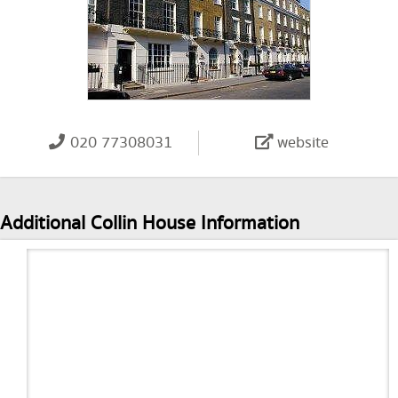
020 77308031
website
Additional Collin House Information