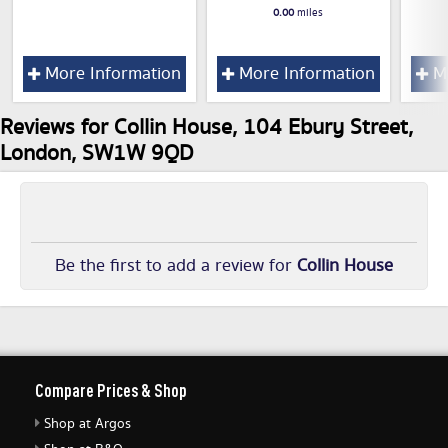
0.00
miles
More Information
More Information
Mo
Reviews for Collin House, 104 Ebury Street,
London, SW1W 9QD
Be the first to add a review for
Collin House
Compare Prices & Shop
Shop at Argos