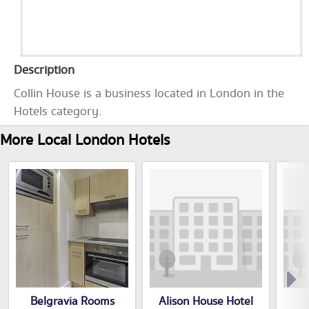
Description
Collin House is a business located in London in the
Hotels category.
More Local London Hotels
Belgravia Rooms
Alison House Hotel