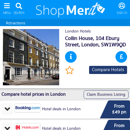
MENU
SEARCH
SIGN IN
Attractions
London Hotels
Collin House, 104 Ebury
Street,
London
, SW1W9QD
Compare Hotels
Compare hotel prices in London
Claim Business Listing
From
Hotel deals in London
£49 pn
From
Hotel deals in London