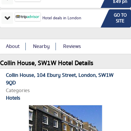
£49 pn
GO TO
Hotel deals in London
SITE
About
Nearby
Reviews
Collin House, SW1W Hotel Details
Collin House
104 Ebury Street
London
SW1W
9QD
Categories
Hotels