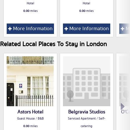
Hotel
Hotel
0.00
miles
0.00
miles
More Information
More Information
Mo
Related Local Places To Stay in London
Astors Hotel
Belgravia Studios
O'Ca
Guest House / B&B
Serviced Apartment / Self-
0.00
miles
catering