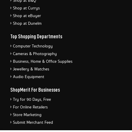
Shop at B&Q
Shop at Currys
Shop at eBuyer
Shop at Dunelm
Top Shopping Departments
Computer Technology
Cameras & Photography
Business, Home & Office Supplies
Jewellery & Watches
Audio Equipment
ShopMerit For Businesses
Try for 90 Days, Free
For Online Retailers
Store Marketing
Submit Merchant Feed