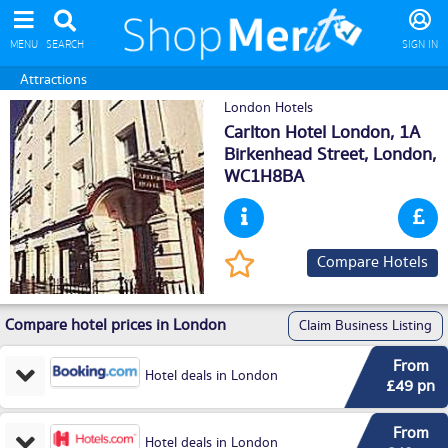
MENU
SEARCH
SIGN IN
Attractions
London Hotels
Carlton Hotel London, 1A
Birkenhead Street,
London
,
WC1H8BA
Compare Hotels
Compare hotel prices in London
Claim Business Listing
From
Hotel deals in London
£49 pn
From
Hotel deals in London