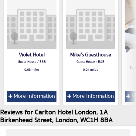
Violet Hotel
Mike's Guesthouse
Guest House / B&B
Guest House / B&B
Serv
0.03
miles
0.04
miles
More Information
More Information
Mo
Reviews for Carlton Hotel London, 1A
Birkenhead Street, London, WC1H 8BA