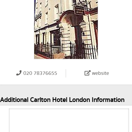
020 78376655
website
Additional Carlton Hotel London Information