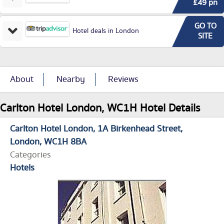
£49 pn
GO TO
Hotel deals in London
SITE
About
Nearby
Reviews
Carlton Hotel London, WC1H Hotel Details
Carlton Hotel London
1A Birkenhead Street
London
WC1H 8BA
Categories
Hotels