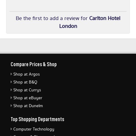
Be the first to add a review for
Carlton Hotel
London
Compare Prices & Shop
Shop at Argos
Shop at B&Q
Shop at Currys
Shop at eBuyer
Shop at Dunelm
Top Shopping Departments
Computer Technology