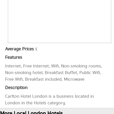
Average Prices
£
Features
Internet, Free Internet, Wifi, Non-smoking rooms,
Non-smoking hotel, Breakfast Buffet, Public Wifi,
Free Wifi, Breakfast included, Microwave
Description
Carlton Hotel London is a business located in
London in the Hotels category.
More Local London Hotels