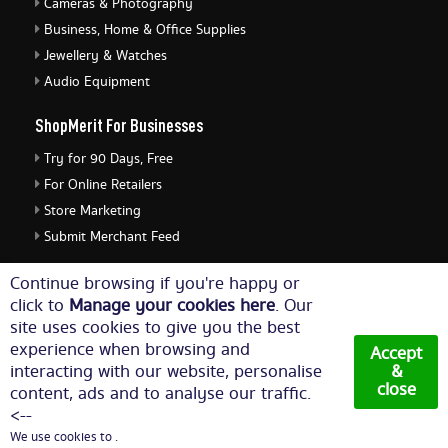
Cameras & Photography
Business, Home & Office Supplies
Jewellery & Watches
Audio Equipment
ShopMerit For Businesses
Try for 90 Days, Free
For Online Retailers
Store Marketing
Submit Merchant Feed
ShopMerit Legal Stuff
Continue browsing if you're happy or
click to
Manage your cookies here
. Our
Terms of Use
site uses cookies to give you the best
Cookie Policy
experience when browsing and
Accept
Privacy Policy
interacting with our website, personalise
&
close
content, ads and to analyse our traffic.
Cookie Settings
<--
We use cookies to .