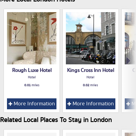
Rough Luxe Hotel
Kings Cross Inn Hotel
C
Hotel
Hotel
0.01
miles
0.02
miles
More Information
More Information
Mo
Related Local Places To Stay in London