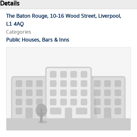
Details
The Baton Rouge
10-16 Wood Street
Liverpool
L1 4AQ
Categories
Public Houses, Bars & Inns