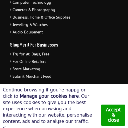
Computer Technology
Cameras & Photography
Business, Home & Office Supplies
Jewellery & Watches
Audio Equipment
ShopMerit For Businesses
Try for 90 Days, Free
For Online Retailers
Store Marketing
Submit Merchant Feed
ShopMerit Legal Stuff
Continue browsing if you're happy or
click to
Manage your cookies here
. Our
Terms of Use
site uses cookies to give you the best
Cookie Policy
experience when browsing and
Accept
Privacy Policy
interacting with our website, personalise
&
close
content, ads and to analyse our traffic.
Cookie Settings
<--