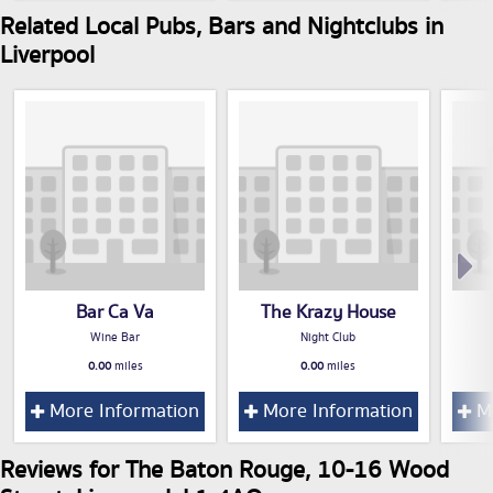
Related Local Pubs, Bars and Nightclubs in
Liverpool
Bar Ca Va
The Krazy House
Wine Bar
Night Club
0.00
miles
0.00
miles
More Information
More Information
Mo
Reviews for The Baton Rouge, 10-16 Wood