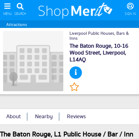
MENU
SEARCH
SIGN IN
Attractions
Liverpool Public Houses, Bars &
Inns
The Baton Rouge, 10-16
Wood Street,
Liverpool
,
L14AQ
About
Nearby
Reviews
The Baton Rouge, L1 Public House / Bar / Inn