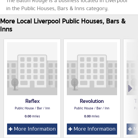
The Baton Rouge is a business located in Liverpool
in the Public Houses, Bars & Inns category.
More Local Liverpool Public Houses, Bars &
Inns
Reflex
Revolution
T
Public House / Bar / Inn
Public House / Bar / Inn
Pu
0.00
miles
0.00
miles
More Information
More Information
Mo