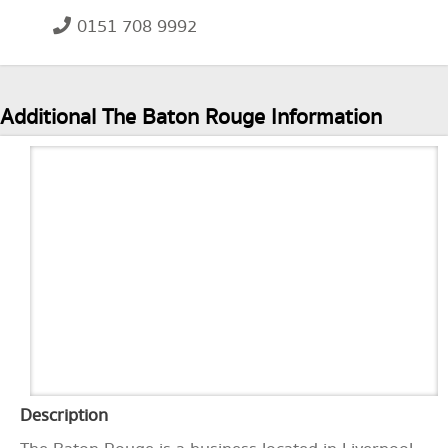
0151 708 9992
Additional The Baton Rouge Information
Description