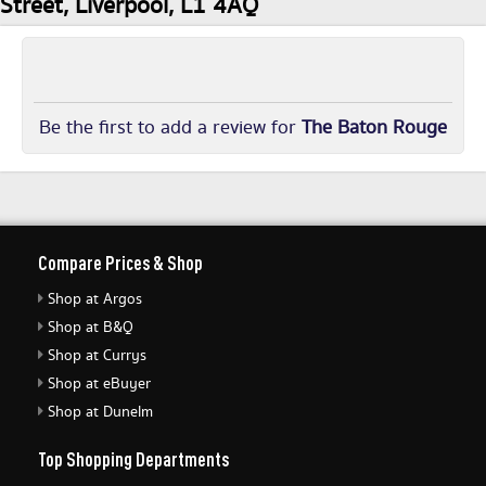
Street, Liverpool, L1 4AQ
Be the first to add a review for
The Baton Rouge
Compare Prices & Shop
Shop at Argos
Shop at B&Q
Shop at Currys
Shop at eBuyer
Shop at Dunelm
Top Shopping Departments