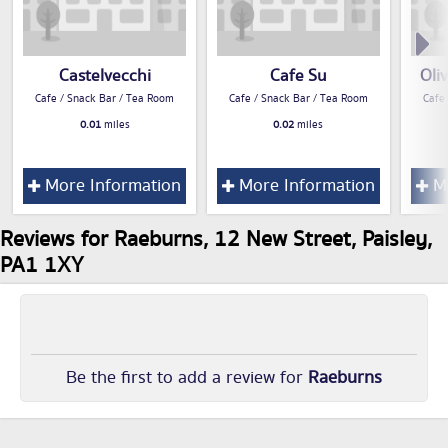
Castelvecchi
Cafe Su
Oli
Cafe / Snack Bar / Tea Room
Cafe / Snack Bar / Tea Room
Cafe
0.01
miles
0.02
miles
More Information
More Information
Mo
Reviews for Raeburns, 12 New Street, Paisley,
PA1 1XY
Be the first to add a review for
Raeburns