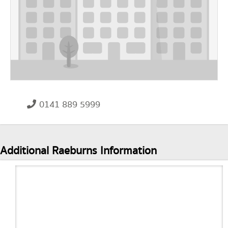
0141 889 5999
Additional Raeburns Information