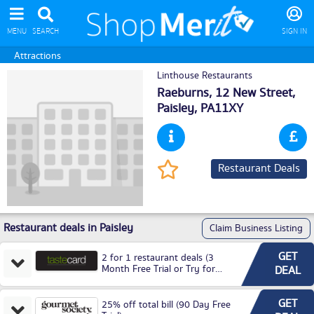
MENU
SEARCH
SIGN IN
Attractions
Linthouse Restaurants
Raeburns, 12 New Street,
Paisley
, PA11XY
Restaurant Deals
Restaurant deals in Paisley
Claim Business Listing
GET
2 for 1 restaurant deals (3
Month Free Trial or Try for
DEAL
£3.99P/M)
GET
25% off total bill (90 Day Free