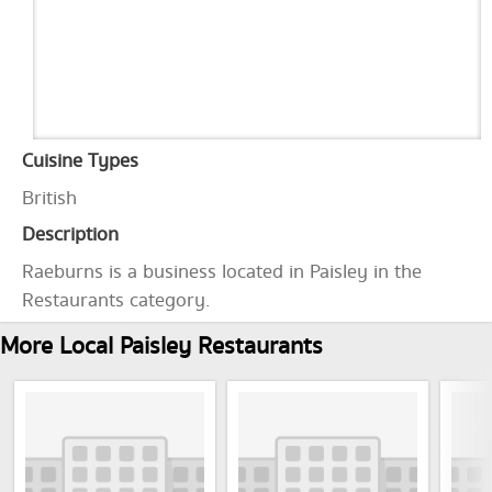
Cuisine Types
British
Description
Raeburns is a business located in Paisley in the
Restaurants category.
More Local Paisley Restaurants