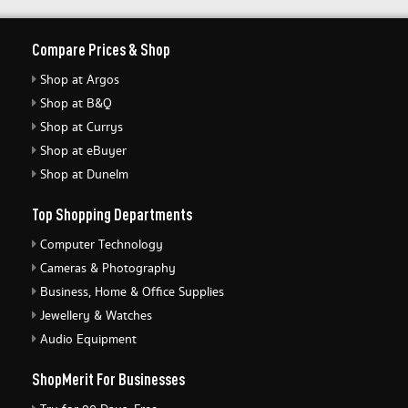
Compare Prices & Shop
Shop at Argos
Shop at B&Q
Shop at Currys
Shop at eBuyer
Shop at Dunelm
Top Shopping Departments
Computer Technology
Cameras & Photography
Business, Home & Office Supplies
Jewellery & Watches
Audio Equipment
ShopMerit For Businesses