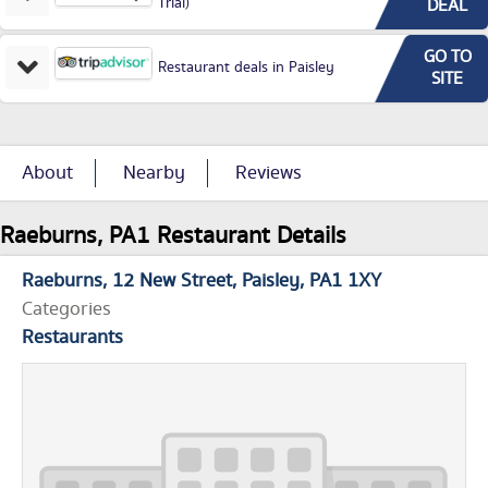
Trial)
DEAL
GO TO
Restaurant deals in Paisley
SITE
About
Nearby
Reviews
Raeburns, PA1 Restaurant Details
Raeburns
12 New Street
Paisley
PA1 1XY
Categories
Restaurants