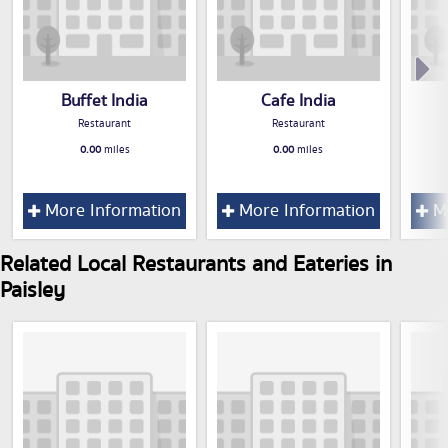
Buffet India
Cafe India
Restaurant
Restaurant
0.00
miles
0.00
miles
More Information
More Information
Mo
Related Local Restaurants and Eateries in
Paisley