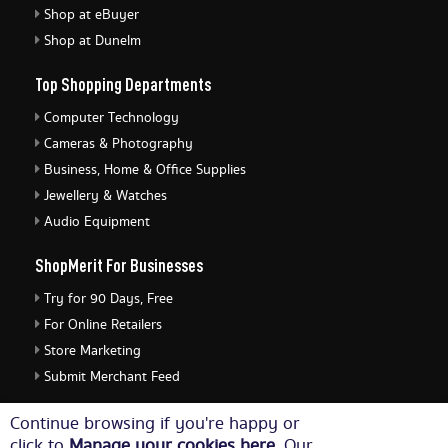
Shop at eBuyer
Shop at Dunelm
Top Shopping Departments
Computer Technology
Cameras & Photography
Business, Home & Office Supplies
Jewellery & Watches
Audio Equipment
ShopMerit For Businesses
Try for 90 Days, Free
For Online Retailers
Store Marketing
Submit Merchant Feed
ShopMerit Legal Stuff
Continue browsing if you're happy or
click to
Manage your cookies here
. Our