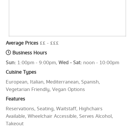
Average Prices
££ - £££
Business Hours
Sun:
1:00pm - 9:00pm,
Wed - Sat:
noon - 10:00pm
Cuisine Types
European, Italian, Mediterranean, Spanish,
Vegetarian Friendly, Vegan Options
Features
Reservations, Seating, Waitstaff, Highchairs
Available, Wheelchair Accessible, Serves Alcohol,
Takeout