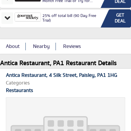
Month Free Trial or Try for
DEAL
£3.99P/M)
GET
25% off total bill (90 Day Free
Trial)
DEAL
About
Nearby
Reviews
Antica Restaurant, PA1 Restaurant Details
Antica Restaurant
4 Silk Street
Paisley
PA1 1HG
Categories
Restaurants