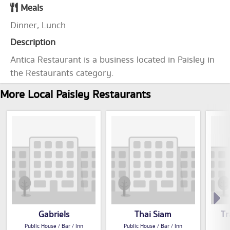
Meals
Dinner, Lunch
Description
Antica Restaurant is a business located in Paisley in
the Restaurants category.
More Local Paisley Restaurants
Gabriels
Thai Siam
Tr
Public House / Bar / Inn
Public House / Bar / Inn