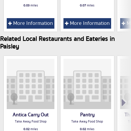
0.03
miles
0.07
miles
More Information
More Information
Mo
Related Local Restaurants and Eateries in
Paisley
Antica Carry Out
Pantry
Th
Take Away Food Shop
Take Away Food Shop
T
0.02
miles
0.02
miles