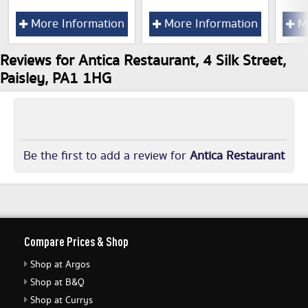
More Information
More Information
Mo
Reviews for Antica Restaurant, 4 Silk Street,
Paisley, PA1 1HG
Be the first to add a review for
Antica Restaurant
Compare Prices & Shop
Shop at Argos
Shop at B&Q
Shop at Currys