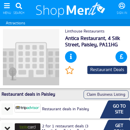
MENU
SEARCH
SIGN IN
Attractions
Linthouse Restaurants
Antica Restaurant, 4 Silk
Street,
Paisley
, PA11HG
Restaurant Deals
Restaurant deals in Paisley
Claim Business Listing
GO TO
Restaurant deals in Paisley
SITE
GET
2 for 1 restaurant deals (3