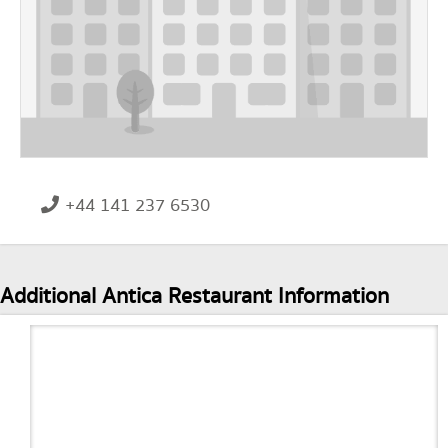
+44 141 237 6530
Additional Antica Restaurant Information