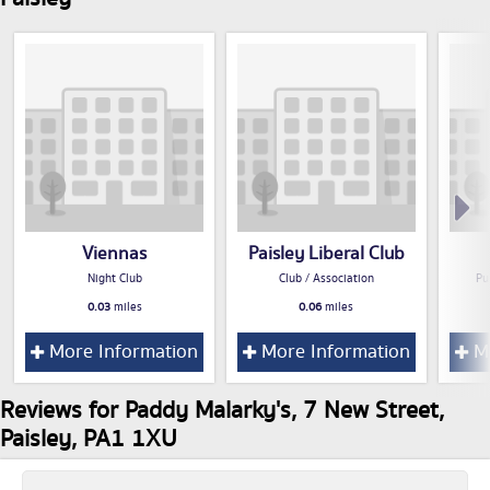
Viennas
Paisley Liberal Club
Night Club
Club / Association
Pu
0.03
miles
0.06
miles
More Information
More Information
Mo
Reviews for Paddy Malarky's, 7 New Street,
Paisley, PA1 1XU