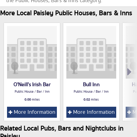
the Public Houses, Bars & Inns category.
More Local Paisley Public Houses, Bars & Inns
O'Neill's Irish Bar
Bull Inn
Ha
Public House / Bar / Inn
Public House / Bar / Inn
Pu
0.00
miles
0.02
miles
More Information
More Information
Mo
Related Local Pubs, Bars and Nightclubs in
Paisley