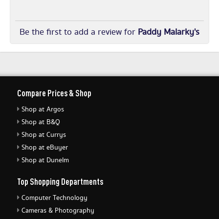
Be the first to add a review for
Paddy Malarky's
Compare Prices & Shop
Shop at Argos
Shop at B&Q
Shop at Currys
Shop at eBuyer
Shop at Dunelm
Top Shopping Departments
Computer Technology
Cameras & Photography