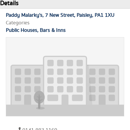
Details
Paddy Malarky's
7 New Street
Paisley
PA1 1XU
Categories
Public Houses, Bars & Inns