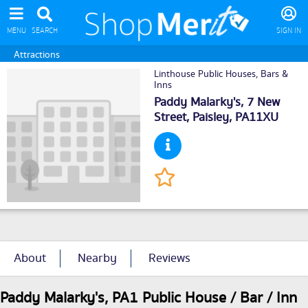
MENU
SEARCH
SIGN IN
Attractions
Linthouse Public Houses, Bars &
Inns
Paddy Malarky's, 7 New
Street,
Paisley
, PA11XU
About
Nearby
Reviews
Paddy Malarky's, PA1 Public House / Bar / Inn