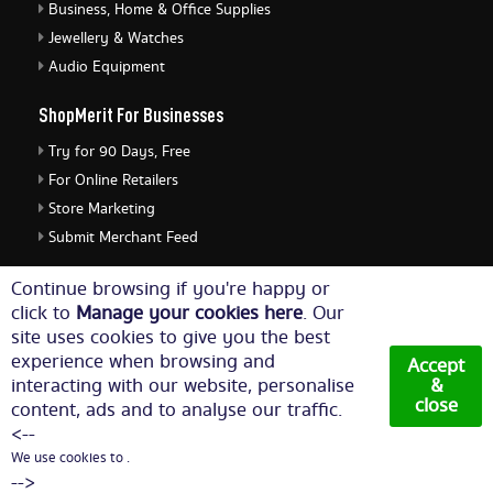
Business, Home & Office Supplies
Jewellery & Watches
Audio Equipment
ShopMerit For Businesses
Try for 90 Days, Free
For Online Retailers
Store Marketing
Submit Merchant Feed
ShopMerit Legal Stuff
Continue browsing if you're happy or
click to
Manage your cookies here
. Our
Terms of Use
site uses cookies to give you the best
Cookie Policy
experience when browsing and
Accept
Privacy Policy
interacting with our website, personalise
&
close
content, ads and to analyse our traffic.
Cookie Settings
<--
We use cookies to .
© Copyright 2026. All Rights Reserved NetThis Limited.
-->