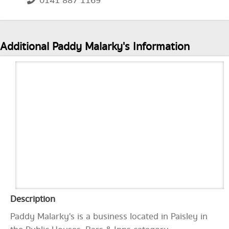
0141 887 1169
Additional Paddy Malarky's Information
Description
Paddy Malarky's is a business located in Paisley in