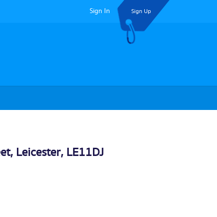
Sign In
Sign Up
eet,
Leicester
, LE11DJ