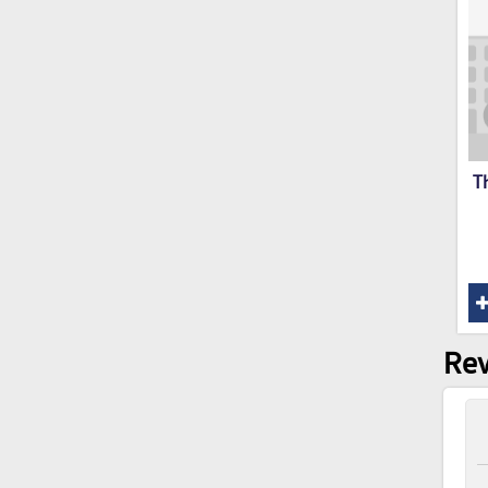
T
Rev