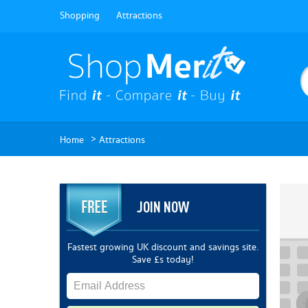
Shopping
Attractions
>
Home
Attractions
JOIN NOW
Fastest growing UK discount and savings site.
Save £s today!