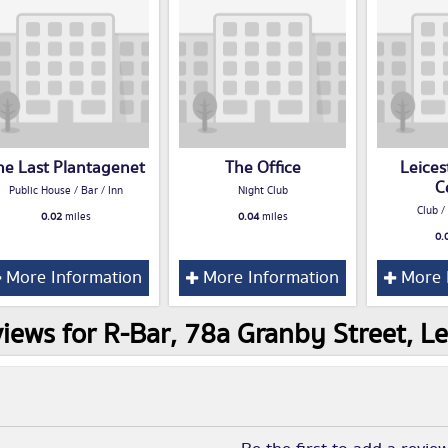
he Last Plantagenet
The Office
Leices
C
Public House / Bar / Inn
Night Club
Club /
0.02
miles
0.04
miles
0.
More Information
More Information
More 
iews for R-Bar, 78a Granby Street, Le