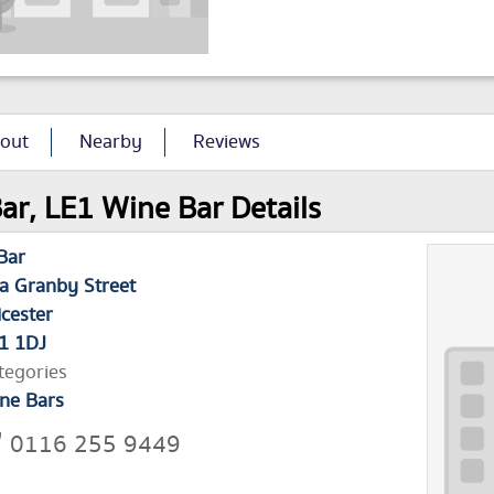
out
Nearby
Reviews
ar, LE1 Wine Bar Details
Bar
a Granby Street
icester
1 1DJ
tegories
ne Bars
0116 255 9449