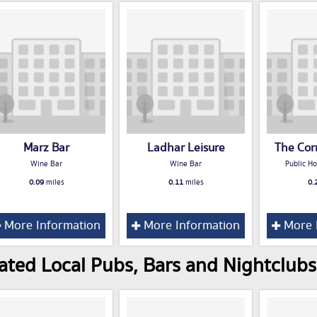
Marz Bar
Ladhar Leisure
The Cor
Wine Bar
Wine Bar
Public Ho
0.09
miles
0.11
miles
0.
More Information
More Information
More 
ated Local Pubs, Bars and Nightclubs 