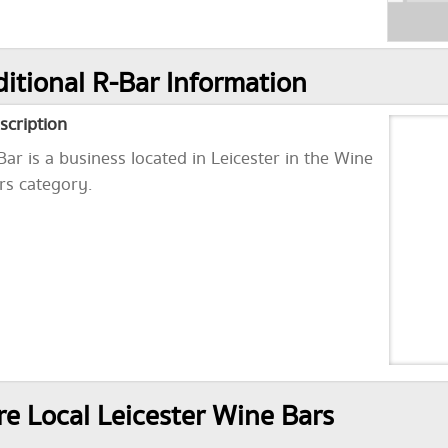
itional R-Bar Information
scription
Bar is a business located in Leicester in the Wine
rs category.
e Local Leicester Wine Bars