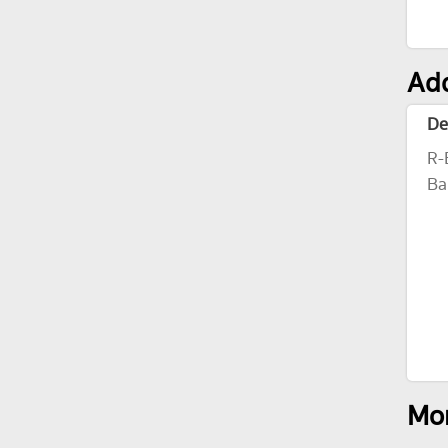
Add
De
R-
Ba
Mor