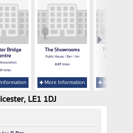
ter Bridge
The Showrooms
The Dover Cas
entre
Public House / Bar / Inn
Public House / Bar /
 Association
0.07
miles
0.08
miles
07
miles
Information
More Information
More Inform
icester, LE1 1DJ