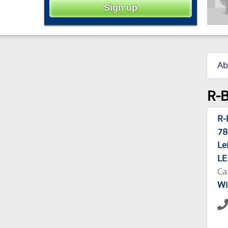
Ab
R-B
R-
78
Le
LE
Ca
Wi