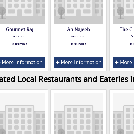
Gourmet Raj
An Najeeb
The C
Restaurant
Restaurant
Re
0.00
miles
0.08
miles
0.
More Information
More Information
More 
ated Local Restaurants and Eateries i