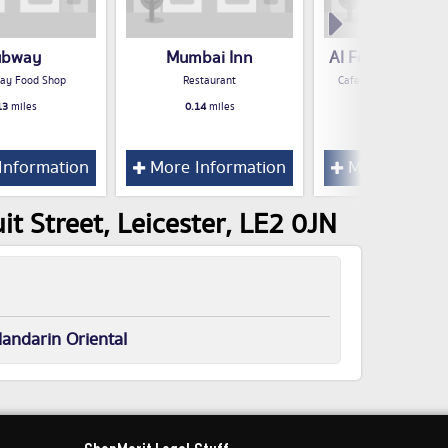
ubway
Mumbai Inn
Al Feena Shisha
ay Food Shop
Restaurant
Cafe / Snack Bar / Te
13
miles
0.14
miles
0.15
miles
Information
More Information
More Inform
t Street, Leicester, LE2 0JN
andarin Oriental