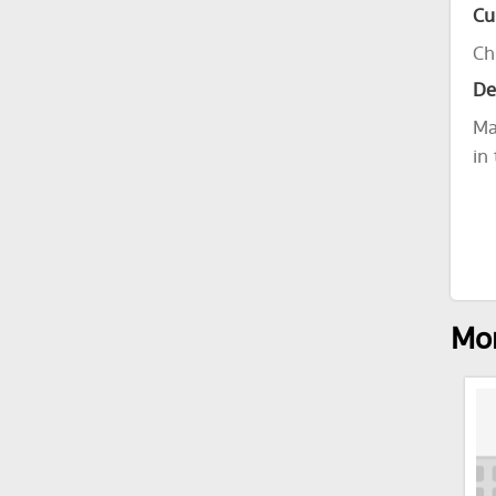
Cu
Ch
De
Ma
in
Mor