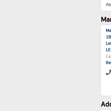
Ab
Man
Ma
1B
Le
LE
Ca
Re
Add