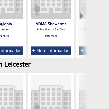
bylonia
ADMA Shawarma
The Distille
staurant
Public House / Bar / Inn
Public House / Bar /
01
miles
0.03
miles
0.03
miles
Information
More Information
More Inform
n Leicester