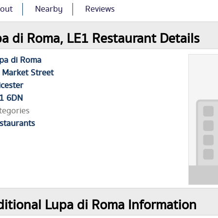
out
Nearby
Reviews
a di Roma, LE1 Restaurant Details
pa di Roma
 Market Street
icester
1 6DN
tegories
staurants
itional Lupa di Roma Information