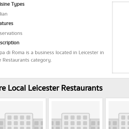
isine Types
lian
atures
servations
scription
pa di Roma is a business located in Leicester in
e Restaurants category.
e Local Leicester Restaurants