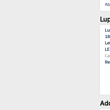
Ab
Lup
Lu
18
Le
LE
Ca
Re
Add