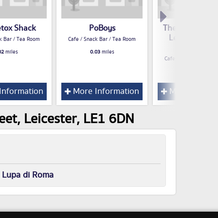
etox Shack
PoBoys
The Coffee Cou
Leicester Cof
k Bar / Tea Room
Cafe / Snack Bar / Tea Room
Roasters
02
miles
0.03
miles
Cafe / Snack Bar / Te
0.04
miles
Information
More Information
More Inform
eet, Leicester, LE1 6DN
r
Lupa di Roma