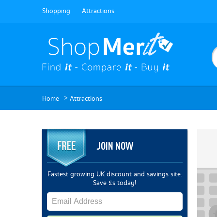
Shopping
Attractions
>
Home
Attractions
JOIN NOW
Fastest growing UK discount and savings site.
Save £s today!