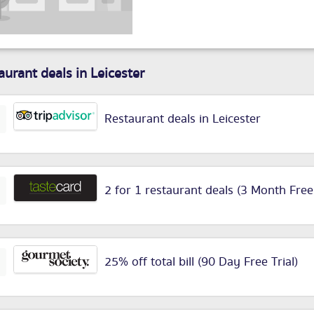
aurant deals in Leicester
Restaurant deals in Leicester
2 for 1 restaurant deals (3 Month Free
25% off total bill (90 Day Free Trial)