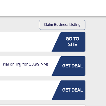
Claim Business Listing
GO TO
SITE
 Trial or Try for £3.99P/M)
GET DEAL
GET DEAL