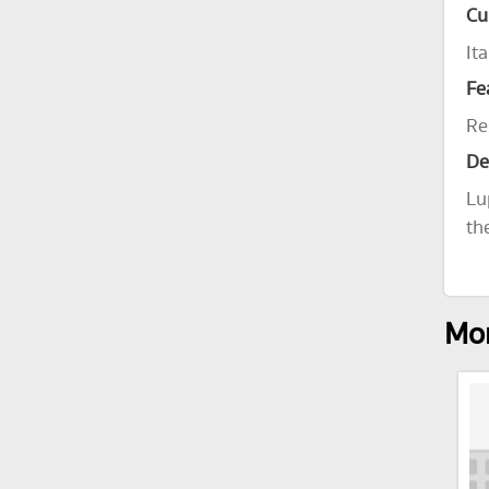
Cu
Ita
Fe
Re
De
Lu
th
Mor