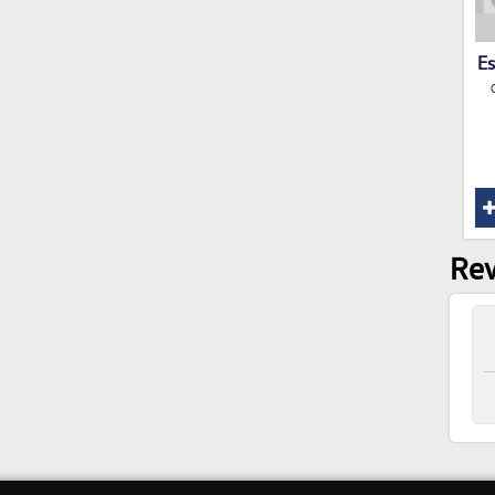
Es
Rev