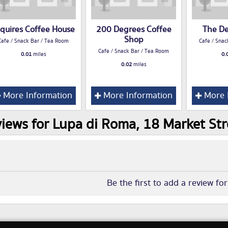
quires Coffee House
200 Degrees Coffee
The D
Shop
Cafe / Snack Bar / Tea Room
Cafe / Snac
Cafe / Snack Bar / Tea Room
0.01
miles
0.
0.02
miles
More Information
More Information
More 
iews for Lupa di Roma, 18 Market Str
Be the first to add a review fo