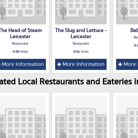
The Head of Steam
The Slug and Lettuce -
Ba
Leicester
Leicester
Re
Restaurant
Restaurant
0.
0.00
miles
0.01
miles
More Information
More Information
More 
ated Local Restaurants and Eateries i