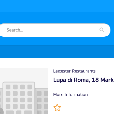
Leicester Restaurants
Lupa di Roma, 18 Mark
More Information