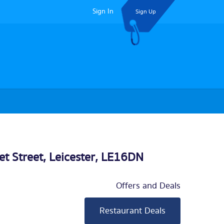
Sign In
Sign Up
et Street,
Leicester
, LE16DN
Offers and Deals
Restaurant Deals