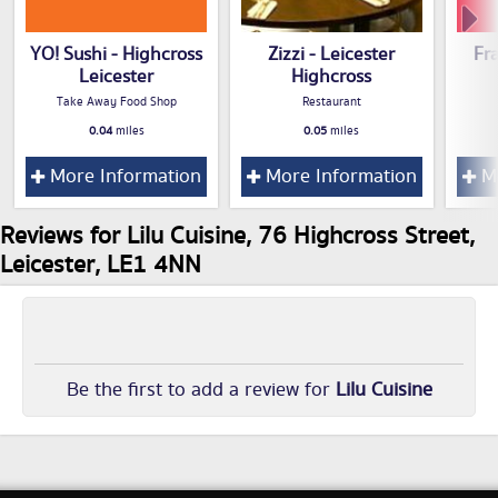
YO! Sushi - Highcross
Zizzi - Leicester
Fr
Leicester
Highcross
Take Away Food Shop
Restaurant
0.04
miles
0.05
miles
More Information
More Information
Mo
Reviews for Lilu Cuisine, 76 Highcross Street,
Leicester, LE1 4NN
Be the first to add a review for
Lilu Cuisine