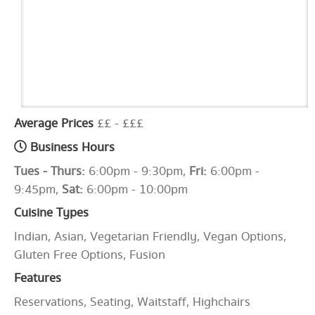
Average Prices
££ - £££
Business Hours
Tues - Thurs:
6:00pm - 9:30pm,
Fri:
6:00pm -
9:45pm,
Sat:
6:00pm - 10:00pm
Cuisine Types
Indian, Asian, Vegetarian Friendly, Vegan Options,
Gluten Free Options, Fusion
Features
Reservations, Seating, Waitstaff, Highchairs