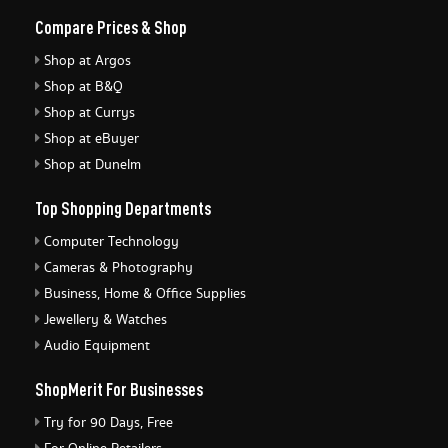
Compare Prices & Shop
Shop at Argos
Shop at B&Q
Shop at Currys
Shop at eBuyer
Shop at Dunelm
Top Shopping Departments
Computer Technology
Cameras & Photography
Business, Home & Office Supplies
Jewellery & Watches
Audio Equipment
ShopMerit For Businesses
Try for 90 Days, Free