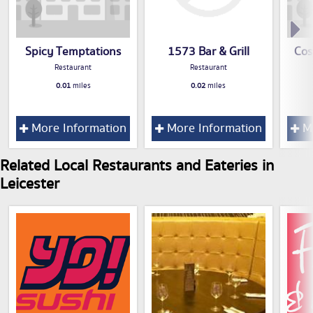
Spicy Temptations
1573 Bar & Grill
Cos
Restaurant
Restaurant
0.01
miles
0.02
miles
More Information
More Information
Mo
Related Local Restaurants and Eateries in
Leicester