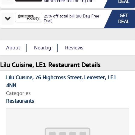
Month Free Trial or Try for
DEAL
£3.99P/M)
GET
25% off total bill (90 Day Free
Trial)
DEAL
About
Nearby
Reviews
Lilu Cuisine, LE1 Restaurant Details
Lilu Cuisine
76 Highcross Street
Leicester
LE1
4NN
Categories
Restaurants