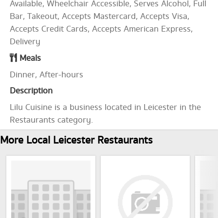
Available, Wheelchair Accessible, Serves Alcohol, Full
Bar, Takeout, Accepts Mastercard, Accepts Visa,
Accepts Credit Cards, Accepts American Express,
Delivery
Meals
Dinner, After-hours
Description
Lilu Cuisine is a business located in Leicester in the
Restaurants category.
More Local Leicester Restaurants