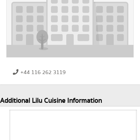
+44 116 262 3119
Additional Lilu Cuisine Information