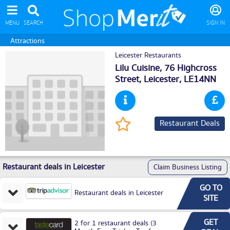
MENU
SEARCH
SIGN IN
Attractions
Leicester Restaurants
Lilu Cuisine, 76 Highcross
Street,
Leicester
, LE14NN
Restaurant Deals
Restaurant deals in Leicester
Claim Business Listing
GO TO
Restaurant deals in Leicester
SITE
GET
2 for 1 restaurant deals (3