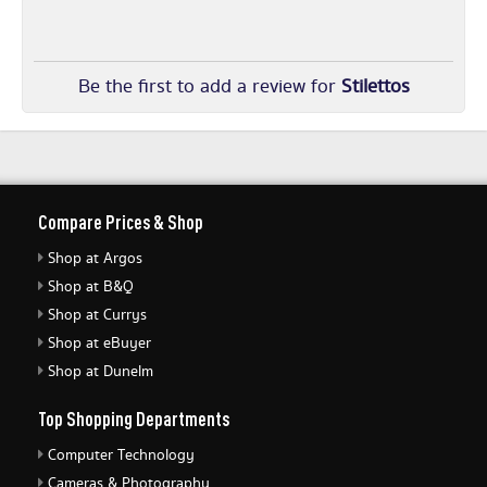
Be the first to add a review for
Stilettos
Compare Prices & Shop
Shop at Argos
Shop at B&Q
Shop at Currys
Shop at eBuyer
Shop at Dunelm
Top Shopping Departments
Computer Technology
Cameras & Photography