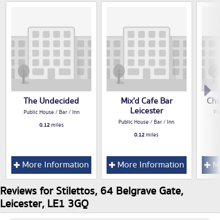
The Undecided
Mix'd Cafe Bar
Chu
Leicester
Public House / Bar / Inn
Pu
Public House / Bar / Inn
0.12
miles
0.12
miles
More Information
More Information
Mo
Reviews for Stilettos, 64 Belgrave Gate,
Leicester, LE1 3GQ