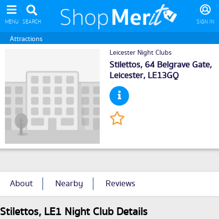
MENU
SEARCH
SIGN IN
Attractions
Leicester Night Clubs
Stilettos, 64 Belgrave Gate,
Leicester
, LE13GQ
About
Nearby
Reviews
Stilettos, LE1 Night Club Details