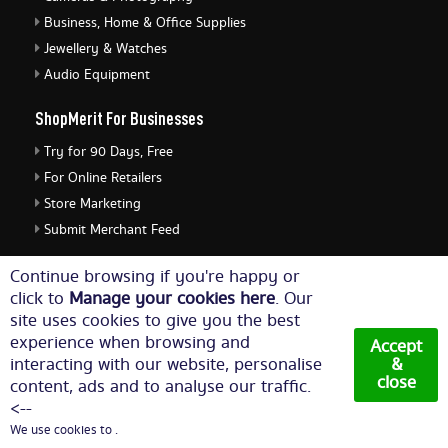
Business, Home & Office Supplies
Jewellery & Watches
Audio Equipment
ShopMerit For Businesses
Try for 90 Days, Free
For Online Retailers
Store Marketing
Submit Merchant Feed
ShopMerit Legal Stuff
Continue browsing if you're happy or
click to
Manage your cookies here
. Our
Terms of Use
site uses cookies to give you the best
Cookie Policy
experience when browsing and
Accept
Privacy Policy
interacting with our website, personalise
&
close
content, ads and to analyse our traffic.
Cookie Settings
<--
We use cookies to .
© Copyright 2026. All Rights Reserved NetThis Limited.