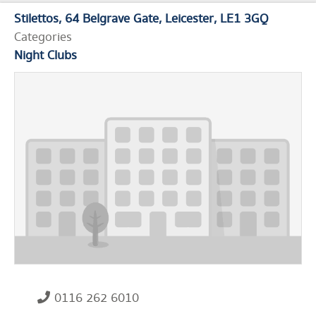
Stilettos
64 Belgrave Gate
Leicester
LE1 3GQ
Categories
Night Clubs
0116 262 6010