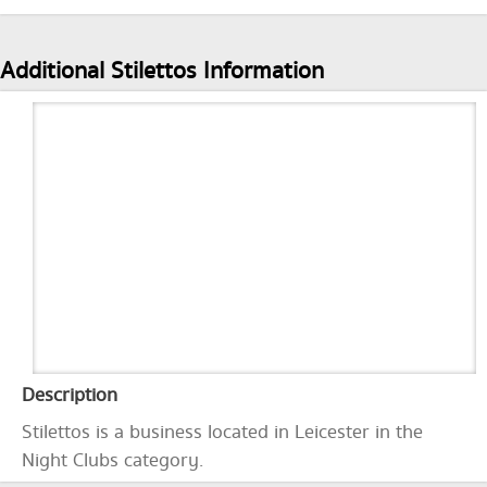
Additional Stilettos Information
Description
Stilettos is a business located in Leicester in the
Night Clubs category.