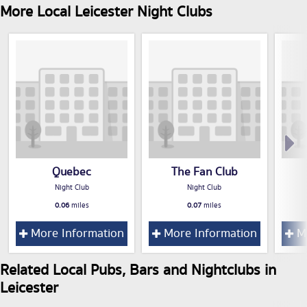
More Local Leicester Night Clubs
Quebec
The Fan Club
Night Club
Night Club
0.06
miles
0.07
miles
More Information
More Information
Mo
Related Local Pubs, Bars and Nightclubs in
Leicester