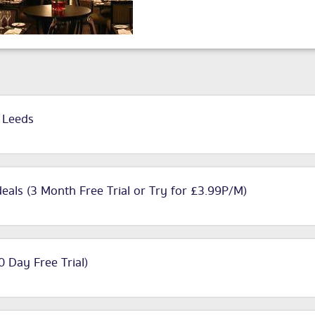
n Leeds
deals (3 Month Free Trial or Try for £3.99P/M)
90 Day Free Trial)