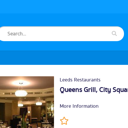
Leeds Restaurants
Queens Grill, City Squa
More Information