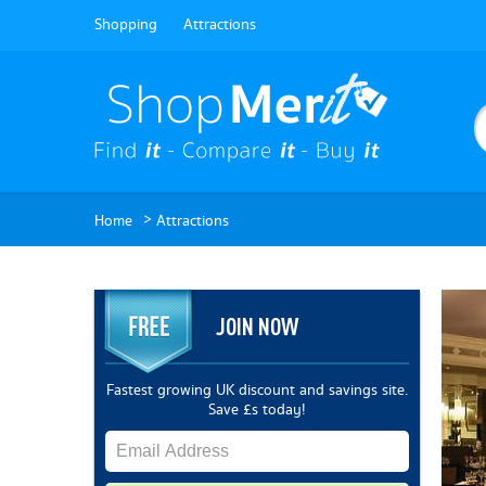
Shopping
Attractions
>
Home
Attractions
JOIN NOW
Fastest growing UK discount and savings site.
Save £s today!