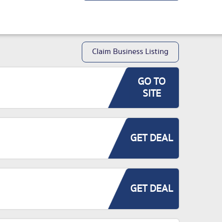
Claim Business Listing
GO TO
SITE
GET DEAL
GET DEAL