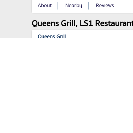
About
Nearby
Reviews
Queens Grill, LS1 Restaurant
Queens Grill
City Square
Leeds
LS1 1PJ
Categories
Restaurants
+44 113 243 1323