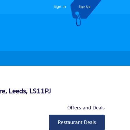
Sign In
Sign Up
re,
Leeds
, LS11PJ
Offers and Deals
Restaurant Deals