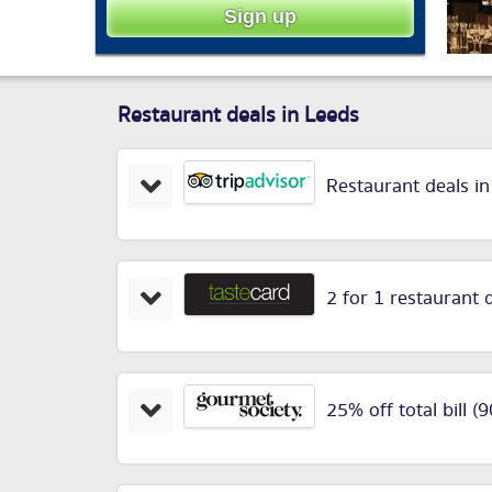
Restaurant deals in Leeds
Restaurant deals i
2 for 1 restaurant 
25% off total bill (