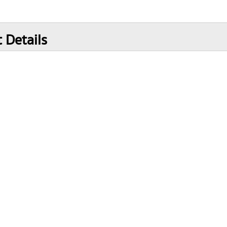
 Details