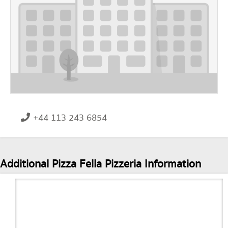
+44 113 243 6854
Additional Pizza Fella Pizzeria Information