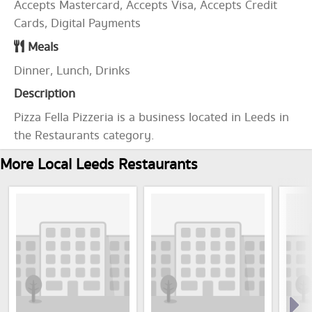
Accepts Mastercard, Accepts Visa, Accepts Credit
Cards, Digital Payments
Meals
Dinner, Lunch, Drinks
Description
Pizza Fella Pizzeria is a business located in Leeds in
the Restaurants category.
More Local Leeds Restaurants