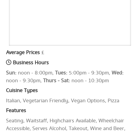
Average Prices
£
Business Hours
Sun:
noon - 8:00pm,
Tues:
5:00pm - 9:30pm,
Wed:
noon - 9:30pm,
Thurs - Sat:
noon - 10:30pm
Cuisine Types
Italian, Vegetarian Friendly, Vegan Options, Pizza
Features
Seating, Waitstaff, Highchairs Available, Wheelchair
Accessible, Serves Alcohol, Takeout, Wine and Beer,