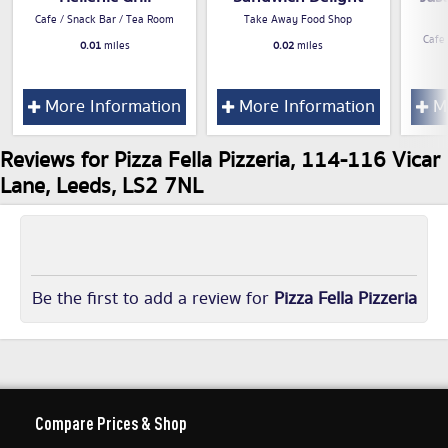
Cafe / Snack Bar / Tea Room
Take Away Food Shop
Cafe
0.01
miles
0.02
miles
More Information
More Information
Mo
Reviews for Pizza Fella Pizzeria, 114-116 Vicar
Lane, Leeds, LS2 7NL
Be the first to add a review for
Pizza Fella Pizzeria
Compare Prices & Shop