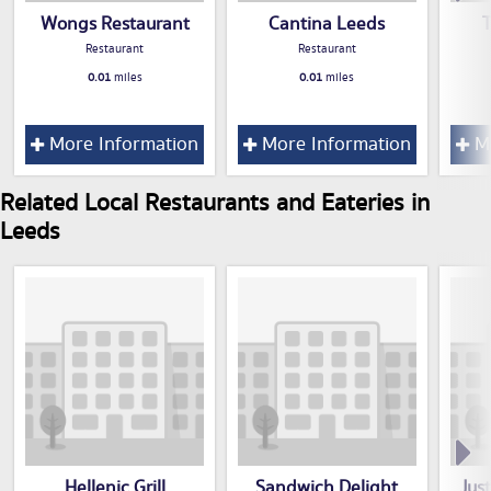
Wongs Restaurant
Cantina Leeds
Restaurant
Restaurant
0.01
miles
0.01
miles
More Information
More Information
Mo
Related Local Restaurants and Eateries in
Leeds
Hellenic Grill
Sandwich Delight
Jus