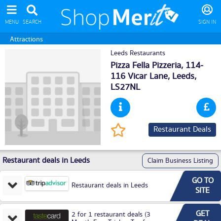
MENU
SEARCH
SIGN IN
Attractions
Leeds Restaurants
Pizza Fella Pizzeria, 114-
116 Vicar Lane,
Leeds
,
LS27NL
Restaurant Deals
Restaurant deals in Leeds
Claim Business Listing
GO TO
Restaurant deals in Leeds
SITE
GET
2 for 1 restaurant deals (3