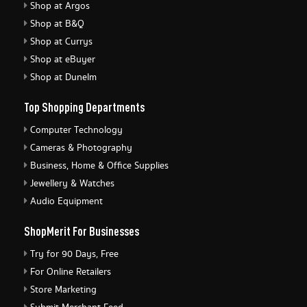
Shop at Argos
Shop at B&Q
Shop at Currys
Shop at eBuyer
Shop at Dunelm
Top Shopping Departments
Computer Technology
Cameras & Photography
Business, Home & Office Supplies
Jewellery & Watches
Audio Equipment
ShopMerit For Businesses
Try for 90 Days, Free
For Online Retailers
Store Marketing