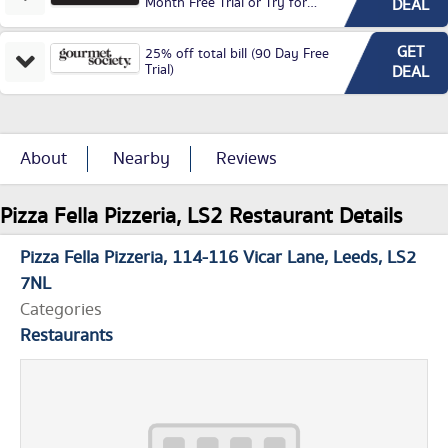
Month Free Trial or Try for
DEAL
£3.99P/M)
GET
25% off total bill (90 Day Free
Trial)
DEAL
About
Nearby
Reviews
Pizza Fella Pizzeria, LS2 Restaurant Details
Pizza Fella Pizzeria
114-116 Vicar Lane
Leeds
LS2
7NL
Categories
Restaurants