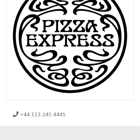
+44 113 245 4445