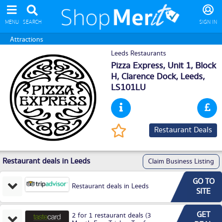
MENU
SEARCH
SIGN IN
Attractions
Leeds Restaurants
Pizza Express, Unit 1, Block
H, Clarence Dock,
Leeds
,
LS101LU
Restaurant Deals
Restaurant deals in Leeds
Claim Business Listing
GO TO
Restaurant deals in Leeds
SITE
GET
2 for 1 restaurant deals (3