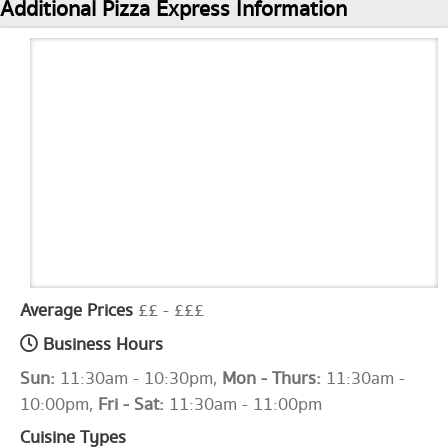
Additional Pizza Express Information
Average Prices
££ - £££
Business Hours
Sun:
11:30am - 10:30pm,
Mon - Thurs:
11:30am -
10:00pm,
Fri - Sat:
11:30am - 11:00pm
Cuisine Types