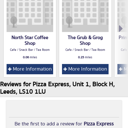
North Star Coffee
The Grub & Grog
Prin
Shop
Shop
Cafe / Snack Bar / Tea Room
Cafe / Snack Bar / Tea Room
Cafe
0.06
miles
0.25
miles
More Information
More Information
Mo
Reviews for Pizza Express, Unit 1, Block H,
Leeds, LS10 1LU
Be the first to add a review for
Pizza Express