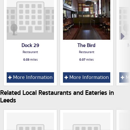
Dock 29
The Bird
M
Restaurant
Restaurant
0.03
miles
0.07
miles
More Information
More Information
Mo
Related Local Restaurants and Eateries in
Leeds