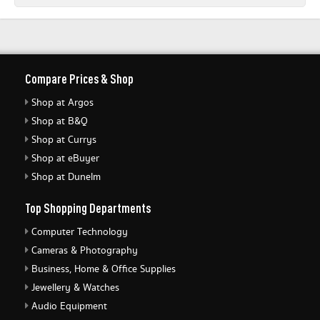
Compare Prices & Shop
Shop at Argos
Shop at B&Q
Shop at Currys
Shop at eBuyer
Shop at Dunelm
Top Shopping Departments
Computer Technology
Cameras & Photography
Business, Home & Office Supplies
Jewellery & Watches
Audio Equipment