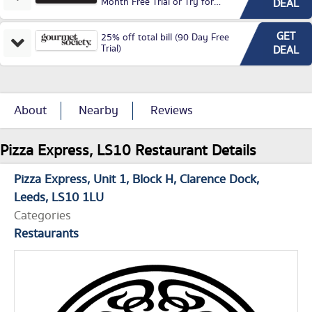
Month Free Trial or Try for
DEAL
£3.99P/M)
GET
25% off total bill (90 Day Free
Trial)
DEAL
About
Nearby
Reviews
Pizza Express, LS10 Restaurant Details
Pizza Express
Unit 1, Block H
Clarence Dock
Leeds
LS10 1LU
Categories
Restaurants