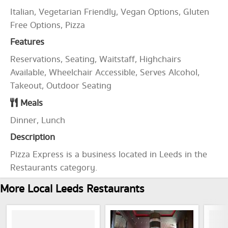
Italian, Vegetarian Friendly, Vegan Options, Gluten
Free Options, Pizza
Features
Reservations, Seating, Waitstaff, Highchairs
Available, Wheelchair Accessible, Serves Alcohol,
Takeout, Outdoor Seating
Meals
Dinner, Lunch
Description
Pizza Express is a business located in Leeds in the
Restaurants category.
More Local Leeds Restaurants