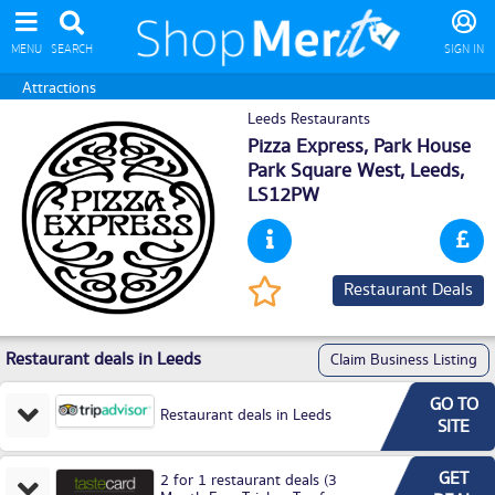
MENU
SEARCH
SIGN IN
Attractions
Leeds Restaurants
Pizza Express, Park House
Park Square West,
Leeds
,
LS12PW
Restaurant Deals
Restaurant deals in Leeds
Claim Business Listing
GO TO
Restaurant deals in Leeds
SITE
GET
2 for 1 restaurant deals (3