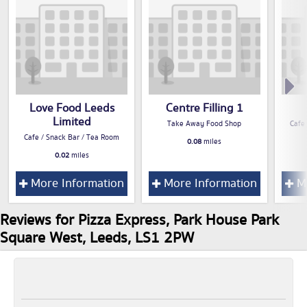
Love Food Leeds
Centre Filling 1
Limited
Take Away Food Shop
Cafe
Cafe / Snack Bar / Tea Room
0.08
miles
0.02
miles
More Information
More Information
Mo
Reviews for Pizza Express, Park House Park
Square West, Leeds, LS1 2PW