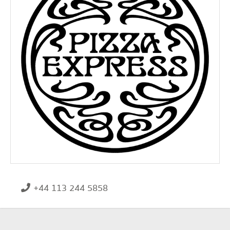
+44 113 244 5858