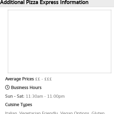
Additional Pizza Express Information
Average Prices
££ - £££
Business Hours
Sun - Sat:
11:30am - 11:00pm
Cuisine Types
Italian, Vegetarian Friendly, Vegan Options, Gluten