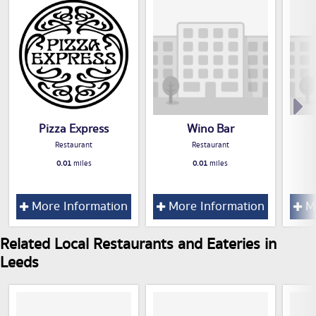
Pizza Express
Wino Bar
Restaurant
Restaurant
0.01
miles
0.01
miles
More Information
More Information
Mo
Related Local Restaurants and Eateries in
Leeds