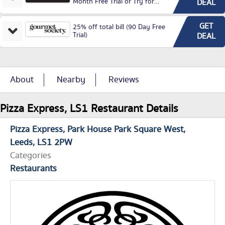
Month Free Trial or Try for
DEAL
£3.99P/M)
GET
25% off total bill (90 Day Free
Trial)
DEAL
About
Nearby
Reviews
Pizza Express, LS1 Restaurant Details
Pizza Express
Park House Park Square West
Leeds
LS1 2PW
Categories
Restaurants