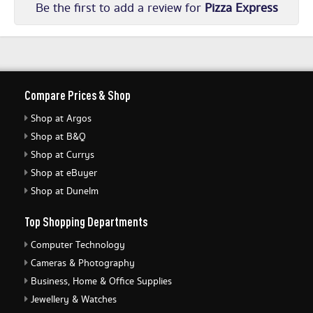
Be the first to add a review for
Pizza Express
Compare Prices & Shop
Shop at Argos
Shop at B&Q
Shop at Currys
Shop at eBuyer
Shop at Dunelm
Top Shopping Departments
Computer Technology
Cameras & Photography
Business, Home & Office Supplies
Jewellery & Watches