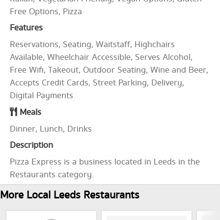
Free Options, Pizza
Features
Reservations, Seating, Waitstaff, Highchairs
Available, Wheelchair Accessible, Serves Alcohol,
Free Wifi, Takeout, Outdoor Seating, Wine and Beer,
Accepts Credit Cards, Street Parking, Delivery,
Digital Payments
Meals
Dinner, Lunch, Drinks
Description
Pizza Express is a business located in Leeds in the
Restaurants category.
More Local Leeds Restaurants