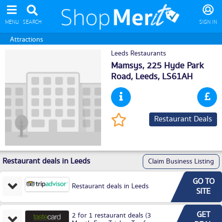
MENU
SEARCH
SIGN IN
Attractions
Leeds Restaurants
Mamsys, 225 Hyde Park
Road,
Leeds
, LS61AH
Restaurant Deals
Restaurant deals in Leeds
Claim Business Listing
GO TO
Restaurant deals in Leeds
SITE
GET
2 for 1 restaurant deals (3