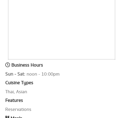
Business Hours
Sun - Sat:
noon - 10:00pm
Cuisine Types
Thai, Asian
Features
Reservations