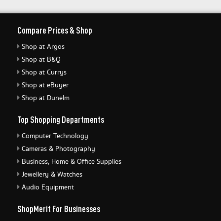
Compare Prices & Shop
Shop at Argos
Shop at B&Q
Shop at Currys
Shop at eBuyer
Shop at Dunelm
Top Shopping Departments
Computer Technology
Cameras & Photography
Business, Home & Office Supplies
Jewellery & Watches
Audio Equipment
ShopMerit For Businesses