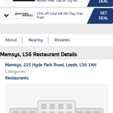
Month Free Trial or Try for
DEAL
£3.99P/M)
GET
25% off total bill (90 Day Free
Trial)
DEAL
About
Nearby
Reviews
Mamsys, LS6 Restaurant Details
Mamsys
225 Hyde Park Road
Leeds
LS6 1AH
Categories
Restaurants