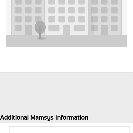
Additional Mamsys Information