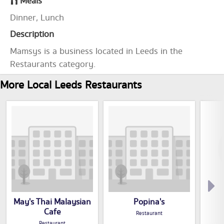
Meals
Dinner, Lunch
Description
Mamsys is a business located in Leeds in the
Restaurants category.
More Local Leeds Restaurants
May's Thai Malaysian
Popina's
Cafe
Restaurant
Restaurant