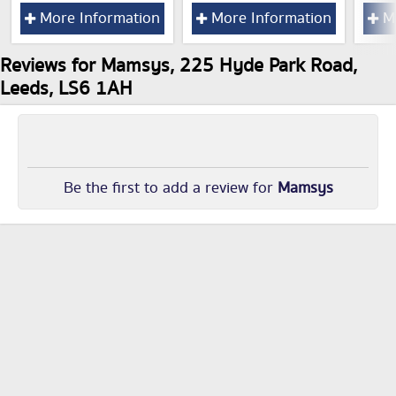
More Information
More Information
Mo
Reviews for Mamsys, 225 Hyde Park Road,
Leeds, LS6 1AH
Be the first to add a review for
Mamsys