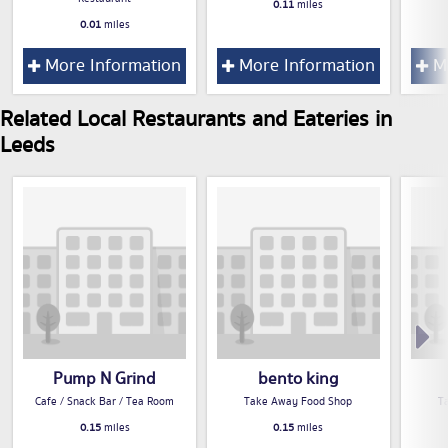
0.11
miles
0.01
miles
More Information
More Information
Mo
Related Local Restaurants and Eateries in
Leeds
Pump N Grind
bento king
Cafe / Snack Bar / Tea Room
Take Away Food Shop
T
0.15
miles
0.15
miles