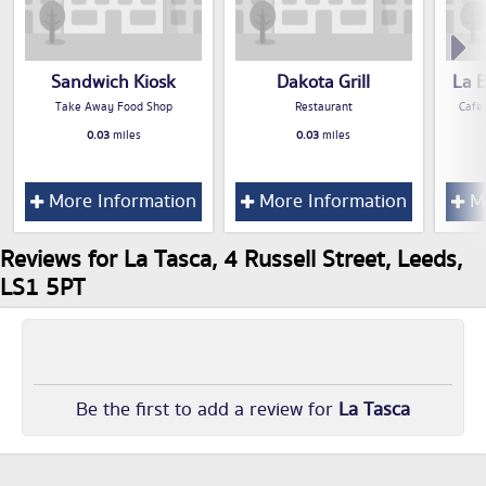
Sandwich Kiosk
Dakota Grill
La 
Take Away Food Shop
Restaurant
Cafe
0.03
miles
0.03
miles
More Information
More Information
Mo
Reviews for La Tasca, 4 Russell Street, Leeds,
LS1 5PT
Be the first to add a review for
La Tasca