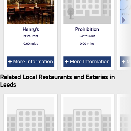
Henry's
Prohibition
Restaurant
Restaurant
0.00
miles
0.00
miles
More Information
More Information
Mo
Related Local Restaurants and Eateries in
Leeds