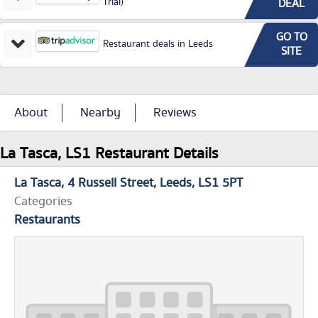
Trial)
DEAL
GO TO
Restaurant deals in Leeds
SITE
About
Nearby
Reviews
La Tasca, LS1 Restaurant Details
La Tasca
4 Russell Street
Leeds
LS1 5PT
Categories
Restaurants