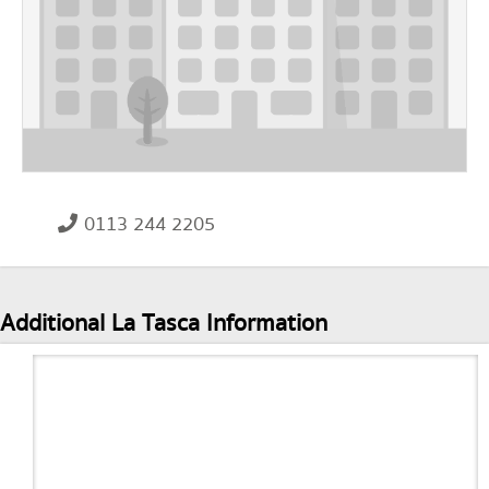
0113 244 2205
Additional La Tasca Information