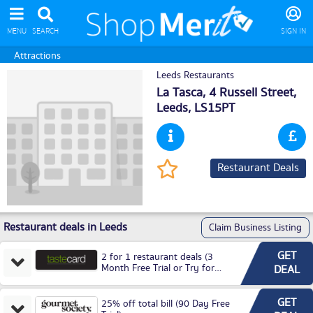
MENU
SEARCH
SIGN IN
Attractions
Leeds Restaurants
La Tasca, 4 Russell Street,
Leeds
, LS15PT
Restaurant Deals
Restaurant deals in Leeds
Claim Business Listing
GET
2 for 1 restaurant deals (3
Month Free Trial or Try for
DEAL
£3.99P/M)
GET
25% off total bill (90 Day Free