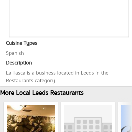
Cuisine Types
Spanish
Description
La Tasca is a business located in Leeds in the
Restaurants category.
More Local Leeds Restaurants