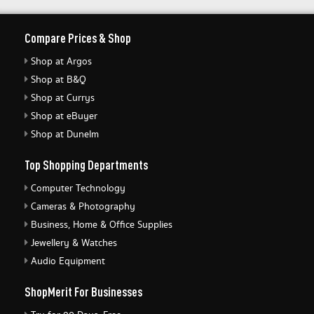
Compare Prices & Shop
Shop at Argos
Shop at B&Q
Shop at Currys
Shop at eBuyer
Shop at Dunelm
Top Shopping Departments
Computer Technology
Cameras & Photography
Business, Home & Office Supplies
Jewellery & Watches
Audio Equipment
ShopMerit For Businesses