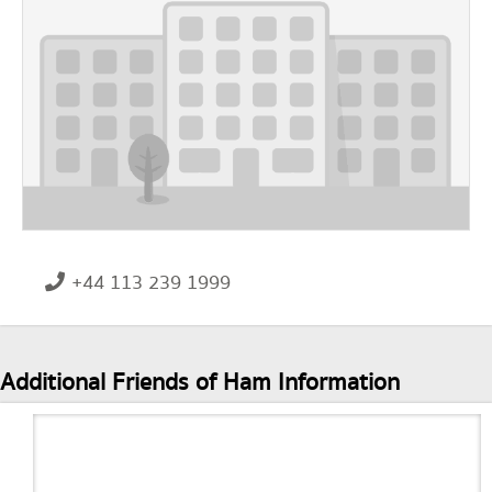
+44 113 239 1999
Additional Friends of Ham Information