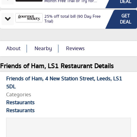
Month Free Trial or Try for
DEAL
£3.99P/M)
GET
25% off total bill (90 Day Free
Trial)
DEAL
About
Nearby
Reviews
Friends of Ham, LS1 Restaurant Details
Friends of Ham
4 New Station Street
Leeds
LS1
5DL
Categories
Restaurants
Restaurants