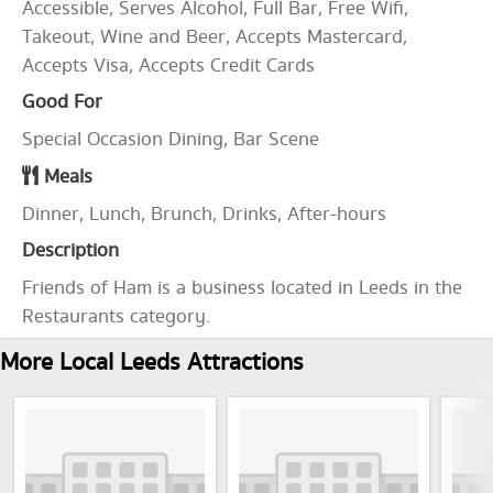
Accessible, Serves Alcohol, Full Bar, Free Wifi,
Takeout, Wine and Beer, Accepts Mastercard,
Accepts Visa, Accepts Credit Cards
Good For
Special Occasion Dining, Bar Scene
Meals
Dinner, Lunch, Brunch, Drinks, After-hours
Description
Friends of Ham is a business located in Leeds in the
Restaurants category.
More Local Leeds Attractions