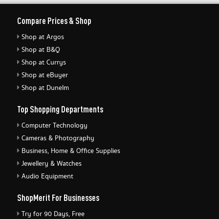
Compare Prices & Shop
Shop at Argos
Shop at B&Q
Shop at Currys
Shop at eBuyer
Shop at Dunelm
Top Shopping Departments
Computer Technology
Cameras & Photography
Business, Home & Office Supplies
Jewellery & Watches
Audio Equipment
ShopMerit For Businesses
Try for 90 Days, Free