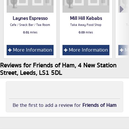
Laynes Espresso
Mill Hill Kebabs
Cafe / Snack Bar / Tea Room
Take Away Food Shop
T
0.01
miles
0.03
miles
More Information
More Information
Mo
Reviews for Friends of Ham, 4 New Station
Street, Leeds, LS1 5DL
Be the first to add a review for
Friends of Ham