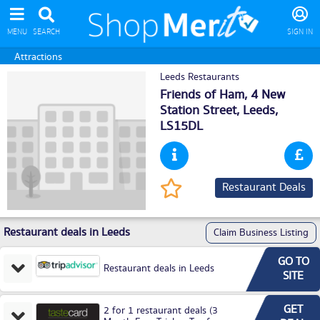
MENU
SEARCH
SIGN IN
Attractions
Leeds Restaurants
Friends of Ham, 4 New
Station Street,
Leeds
,
LS15DL
Restaurant Deals
Restaurant deals in Leeds
Claim Business Listing
GO TO
Restaurant deals in Leeds
SITE
GET
2 for 1 restaurant deals (3