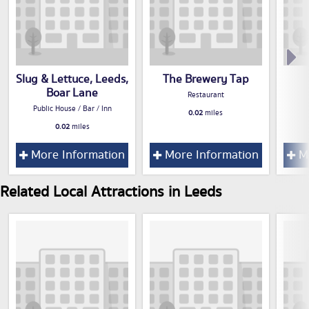
Slug & Lettuce, Leeds,
The Brewery Tap
Boar Lane
Restaurant
Public House / Bar / Inn
0.02
miles
0.02
miles
More Information
More Information
Mo
Related Local Attractions in Leeds