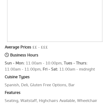
Average Prices
££ - £££
Business Hours
Sun - Mon:
11:00am - 10:00pm,
Tues - Thurs:
11:00am - 11:00pm,
Fri - Sat:
11:00am - midnight
Cuisine Types
Spanish, Deli, Gluten Free Options, Bar
Features
Seating, Waitstaff, Highchairs Available, Wheelchair