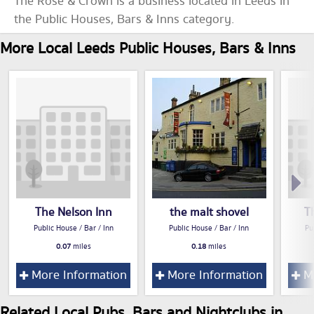
The Rose & Crown is a business located in Leeds in
the Public Houses, Bars & Inns category.
More Local Leeds Public Houses, Bars & Inns
The Nelson Inn
the malt shovel
T
Public House / Bar / Inn
Public House / Bar / Inn
Pu
0.07
miles
0.18
miles
More Information
More Information
Mo
Related Local Pubs, Bars and Nightclubs in