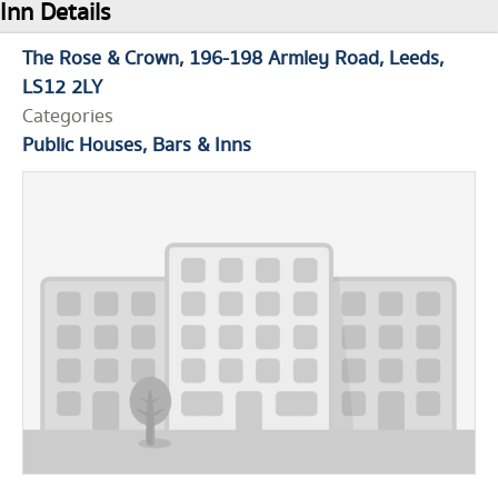
Inn Details
The Rose & Crown
196-198 Armley Road
Leeds
LS12 2LY
Categories
Public Houses, Bars & Inns