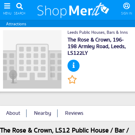
MENU
SEARCH
SIGN IN
Attractions
Leeds Public Houses, Bars & Inns
The Rose & Crown, 196-
198 Armley Road,
Leeds
,
LS122LY
About
Nearby
Reviews
The Rose & Crown, LS12 Public House / Bar /