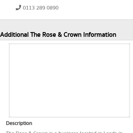
0113 289 0890
Additional The Rose & Crown Information
Description