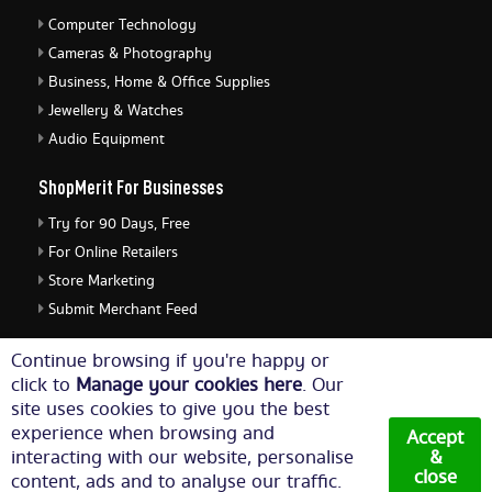
Computer Technology
Cameras & Photography
Business, Home & Office Supplies
Jewellery & Watches
Audio Equipment
ShopMerit For Businesses
Try for 90 Days, Free
For Online Retailers
Store Marketing
Submit Merchant Feed
ShopMerit Legal Stuff
Continue browsing if you're happy or
click to
Manage your cookies here
. Our
Terms of Use
site uses cookies to give you the best
Cookie Policy
experience when browsing and
Accept
Privacy Policy
interacting with our website, personalise
&
close
content, ads and to analyse our traffic.
Cookie Settings