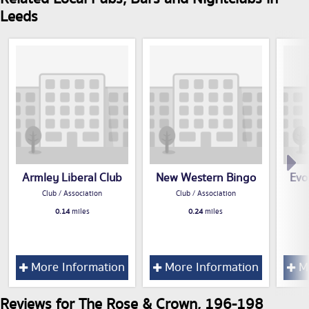
Leeds
Armley Liberal Club
New Western Bingo
Evo
Club / Association
Club / Association
0.14
miles
0.24
miles
More Information
More Information
Mo
Reviews for The Rose & Crown, 196-198