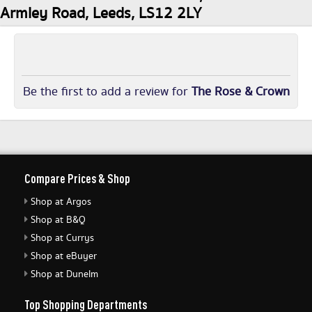
Armley Road, Leeds, LS12 2LY
Be the first to add a review for
The Rose & Crown
Compare Prices & Shop
Shop at Argos
Shop at B&Q
Shop at Currys
Shop at eBuyer
Shop at Dunelm
Top Shopping Departments