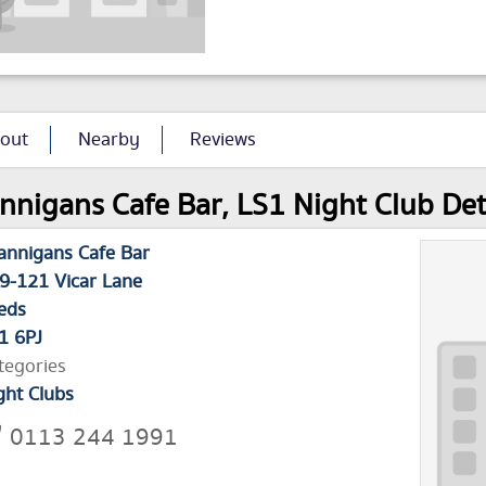
out
Nearby
Reviews
nnigans Cafe Bar, LS1 Night Club Det
annigans Cafe Bar
9-121 Vicar Lane
eds
1 6PJ
tegories
ght Clubs
0113 244 1991