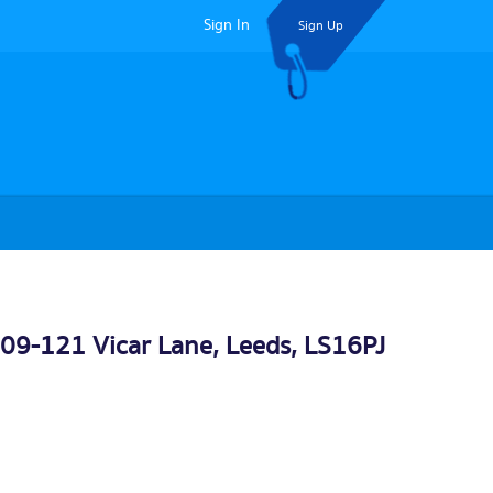
Sign In
Sign Up
109-121 Vicar Lane,
Leeds
, LS16PJ