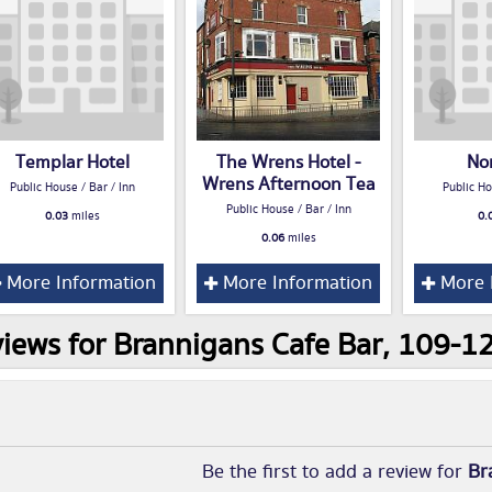
Templar Hotel
The Wrens Hotel -
No
Wrens Afternoon Tea
Public House / Bar / Inn
Public Ho
Public House / Bar / Inn
0.03
miles
0.
0.06
miles
More Information
More Information
More 
iews for Brannigans Cafe Bar, 109-12
Be the first to add a review for
Br