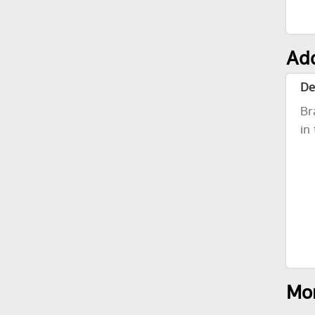
Add
De
Br
in
Mor