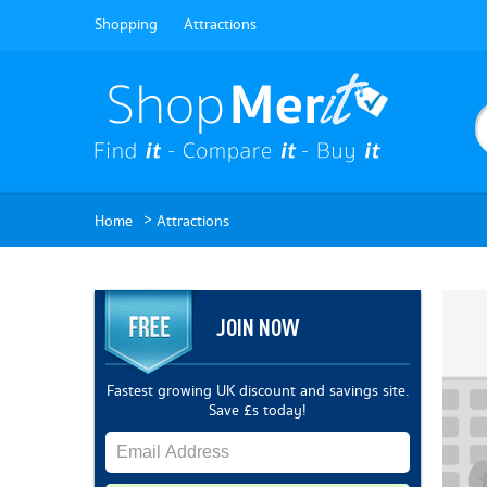
Shopping
Attractions
>
Home
Attractions
JOIN NOW
Fastest growing UK discount and savings site.
Save £s today!