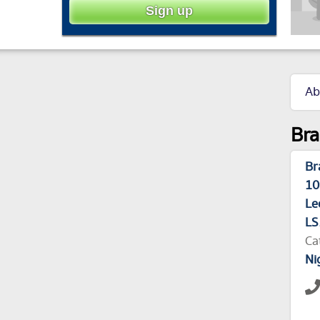
Ab
Bra
Br
10
Le
LS
Ca
Ni