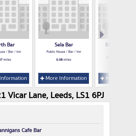
rth Bar
Sela Bar
Big Lil's West
Saloon Bar
use / Bar / Inn
Public House / Bar / Inn
Public House / Bar /
07
miles
0.08
miles
0.08
miles
Information
More Information
More Inform
1 Vicar Lane, Leeds, LS1 6PJ
annigans Cafe Bar