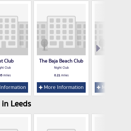
nt Club
The Baja Beach Club
Think Tan
ght Club
Night Club
Night Club
05
miles
0.21
miles
0.23
miles
Information
More Information
More Inform
 in Leeds