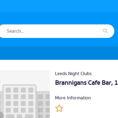
Leeds Night Clubs
Brannigans Cafe Bar, 
More Information