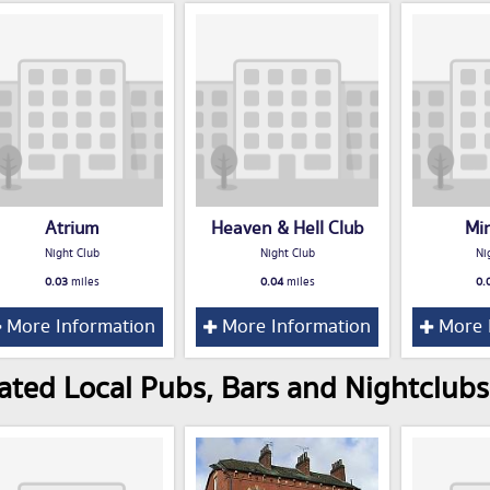
Atrium
Heaven & Hell Club
Mi
Night Club
Night Club
Ni
0.03
miles
0.04
miles
0.
More Information
More Information
More 
ated Local Pubs, Bars and Nightclubs