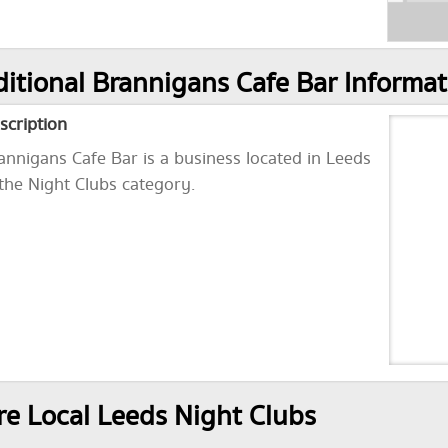
itional Brannigans Cafe Bar Informat
scription
annigans Cafe Bar is a business located in Leeds
 the Night Clubs category.
e Local Leeds Night Clubs