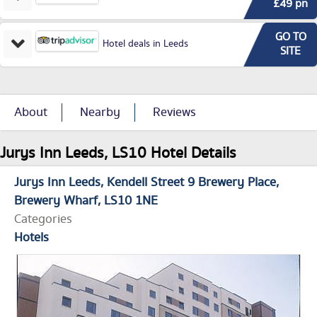
£49 pn
GO TO
Hotel deals in Leeds
SITE
About
Nearby
Reviews
Jurys Inn Leeds, LS10 Hotel Details
Jurys Inn Leeds
Kendell Street 9 Brewery Place,
Brewery Wharf
LS10 1NE
Categories
Hotels