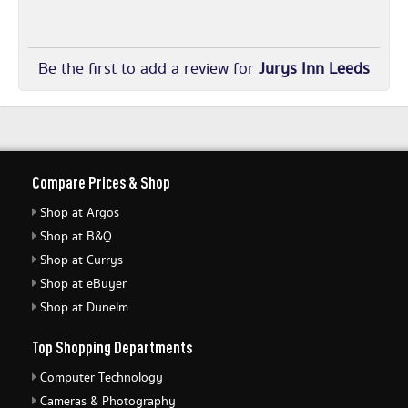
Be the first to add a review for
Jurys Inn Leeds
Compare Prices & Shop
Shop at Argos
Shop at B&Q
Shop at Currys
Shop at eBuyer
Shop at Dunelm
Top Shopping Departments
Computer Technology
Cameras & Photography