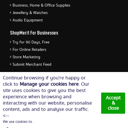
Business, Home & Office Supplies
Jewellery & Watches
Audio Equipment
ShopMerit For Businesses
Try for 90 Days, Free
For Online Retailers
Store Marketing
Submit Merchant Feed
ShopMerit Legal Stuff
Continue browsing if you're happy or
click to
Manage your cookies here
. Our
Terms of Use
site uses cookies to give you the best
Cookie Policy
experience when browsing and
Accept
Privacy Policy
interacting with our website, personalise
&
close
content, ads and to analyse our traffic.
Cookie Settings
<--
We use cookies to .
© Copyright 2026. All Rights Reserved NetThis Limited.