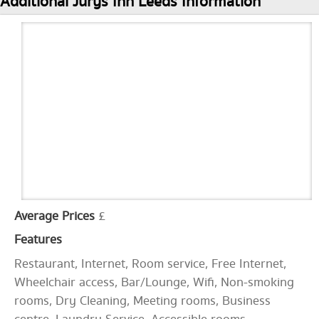
Additional Jurys Inn Leeds Information
Average Prices
£
Features
Restaurant, Internet, Room service, Free Internet,
Wheelchair access, Bar/Lounge, Wifi, Non-smoking
rooms, Dry Cleaning, Meeting rooms, Business