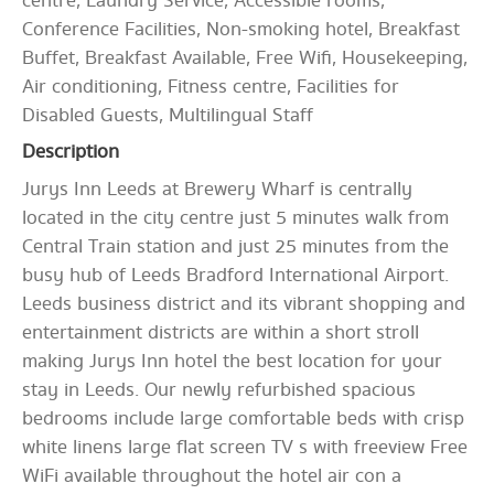
centre, Laundry Service, Accessible rooms,
Conference Facilities, Non-smoking hotel, Breakfast
Buffet, Breakfast Available, Free Wifi, Housekeeping,
Air conditioning, Fitness centre, Facilities for
Disabled Guests, Multilingual Staff
Description
Jurys Inn Leeds at Brewery Wharf is centrally
located in the city centre just 5 minutes walk from
Central Train station and just 25 minutes from the
busy hub of Leeds Bradford International Airport.
Leeds business district and its vibrant shopping and
entertainment districts are within a short stroll
making Jurys Inn hotel the best location for your
stay in Leeds. Our newly refurbished spacious
bedrooms include large comfortable beds with crisp
white linens large flat screen TV s with freeview Free
WiFi available throughout the hotel air con a