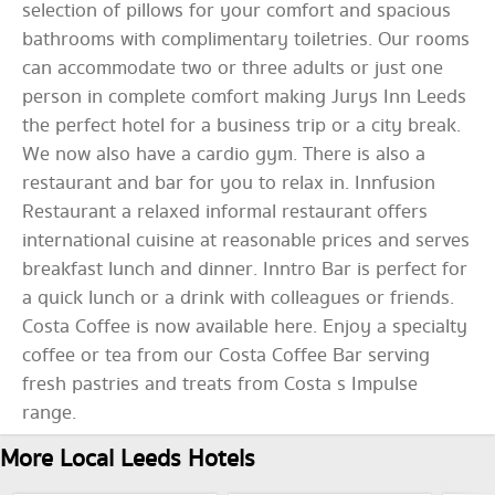
selection of pillows for your comfort and spacious
bathrooms with complimentary toiletries. Our rooms
can accommodate two or three adults or just one
person in complete comfort making Jurys Inn Leeds
the perfect hotel for a business trip or a city break.
We now also have a cardio gym. There is also a
restaurant and bar for you to relax in. Innfusion
Restaurant a relaxed informal restaurant offers
international cuisine at reasonable prices and serves
breakfast lunch and dinner. Inntro Bar is perfect for
a quick lunch or a drink with colleagues or friends.
Costa Coffee is now available here. Enjoy a specialty
coffee or tea from our Costa Coffee Bar serving
fresh pastries and treats from Costa s Impulse
range.
More Local Leeds Hotels