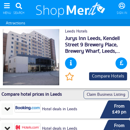
MENU
SEARCH
SIGN IN
Attractions
Leeds Hotels
Jurys Inn Leeds, Kendell
Street 9 Brewery Place,
Brewery Wharf,
Leeds
,
LS101NE
Compare Hotels
Compare hotel prices in Leeds
Claim Business Listing
From
Hotel deals in Leeds
£49 pn
From
Hotel deals in Leeds