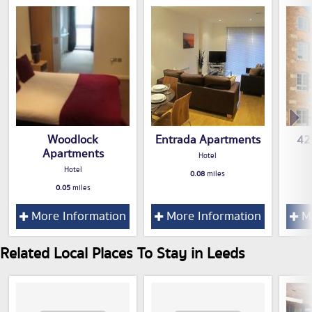
Woodlock
Entrada Apartments
42
Apartments
Hotel
Hotel
0.08
miles
0.05
miles
More Information
More Information
Mo
Related Local Places To Stay in Leeds