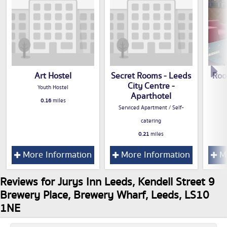
Art Hostel
Secret Rooms - Leeds
Roo
City Centre -
Youth Hostel
Aparthotel
0.16
miles
Serviced Apartment / Self-
catering
0.21
miles
More Information
More Information
Mo
Reviews for Jurys Inn Leeds, Kendell Street 9
Brewery Place, Brewery Wharf, Leeds, LS10
1NE