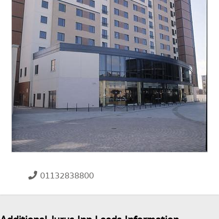
01132838800