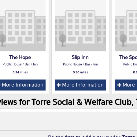
The Hope
Slip Inn
The Sp
Public House / Bar / Inn
Public House / Bar / Inn
Public Ho
0.24
miles
0.30
miles
0.
More Information
More Information
More 
iews for Torre Social & Welfare Club,