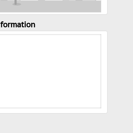
nformation