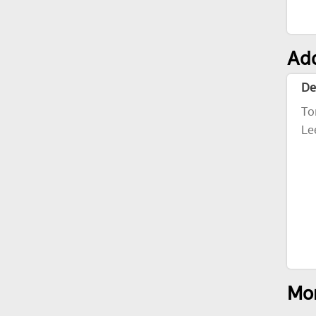
Add
De
To
Le
Mor