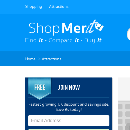
Shopping
Attractions
>
Home
Attractions
JOIN NOW
Fastest growing UK discount and savings site.
Save £s today!