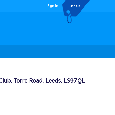
Sign In
Sign Up
 Club, Torre Road,
Leeds
, LS97QL