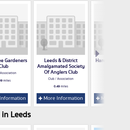
ee Gardeners
Leeds & District
Harehills Labou
Club
Amalgamated Society
Club / Associatio
Of Anglers Club
 Association
0.58
miles
Club / Association
39
miles
0.49
miles
Information
More Information
More Inform
 in Leeds