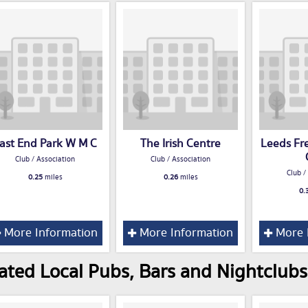
ast End Park W M C
The Irish Centre
Leeds Fr
Club / Association
Club / Association
Club /
0.25
miles
0.26
miles
0.
More Information
More Information
More 
ated Local Pubs, Bars and Nightclubs