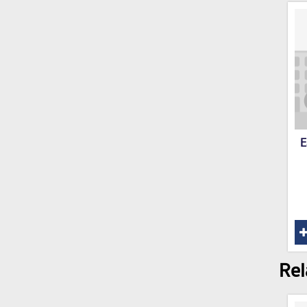
E
Rel