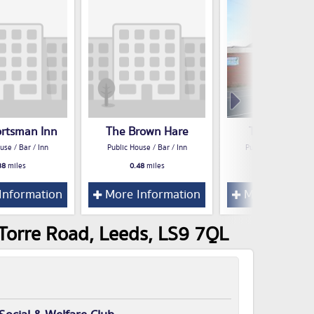
ortsman Inn
The Brown Hare
The Shephe
use / Bar / Inn
Public House / Bar / Inn
Public House / Bar /
38
miles
0.48
miles
0.48
miles
Information
More Information
More Inform
 Torre Road, Leeds, LS9 7QL