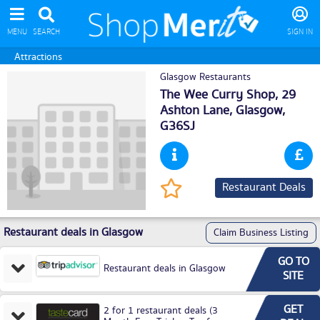
MENU
SEARCH
SIGN IN
Attractions
Glasgow Restaurants
The Wee Curry Shop, 29
Ashton Lane,
Glasgow
,
G36SJ
Restaurant Deals
Restaurant deals in Glasgow
Claim Business Listing
GO TO
Restaurant deals in Glasgow
SITE
GET
2 for 1 restaurant deals (3