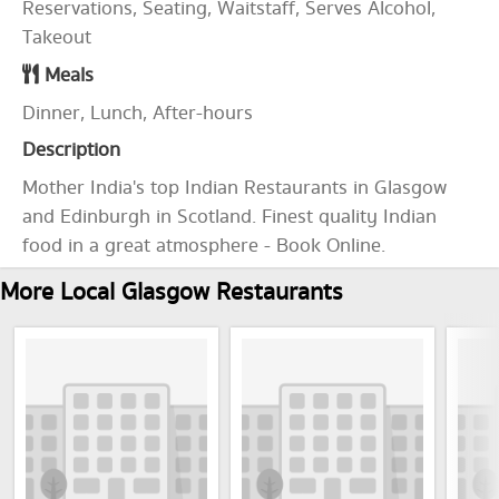
Reservations, Seating, Waitstaff, Serves Alcohol,
Takeout
Meals
Dinner, Lunch, After-hours
Description
Mother India's top Indian Restaurants in Glasgow
and Edinburgh in Scotland. Finest quality Indian
food in a great atmosphere - Book Online.
More Local Glasgow Restaurants