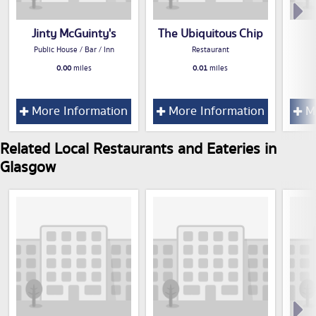
Jinty McGuinty's
The Ubiquitous Chip
Public House / Bar / Inn
Restaurant
0.00
miles
0.01
miles
More Information
More Information
Mo
Related Local Restaurants and Eateries in
Glasgow