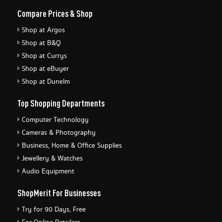
Compare Prices & Shop
Shop at Argos
Shop at B&Q
Shop at Currys
Shop at eBuyer
Shop at Dunelm
Top Shopping Departments
Computer Technology
Cameras & Photography
Business, Home & Office Supplies
Jewellery & Watches
Audio Equipment
ShopMerit For Businesses
Try for 90 Days, Free