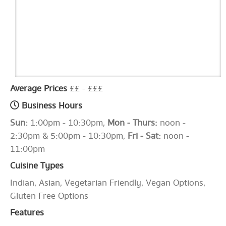
Average Prices
££ - £££
Business Hours
Sun:
1:00pm - 10:30pm,
Mon - Thurs:
noon -
2:30pm & 5:00pm - 10:30pm,
Fri - Sat:
noon -
11:00pm
Cuisine Types
Indian, Asian, Vegetarian Friendly, Vegan Options,
Gluten Free Options
Features