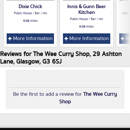
Dixie Chick
Innis & Gunn Beer
Kitchen
Public House / Bar / Inn
Cafe
Public House / Bar / Inn
0.02
miles
0.03
miles
More Information
More Information
Mo
Reviews for The Wee Curry Shop, 29 Ashton
Lane, Glasgow, G3 6SJ
Be the first to add a review for
The Wee Curry
Shop