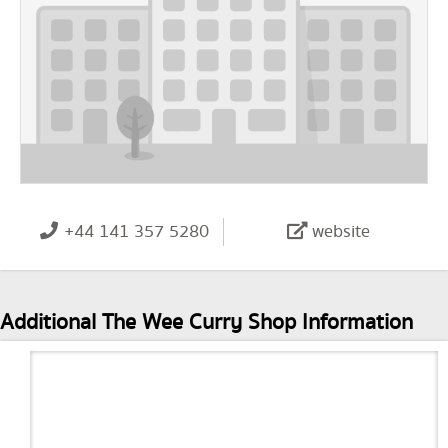
+44 141 357 5280
website
Additional The Wee Curry Shop Information