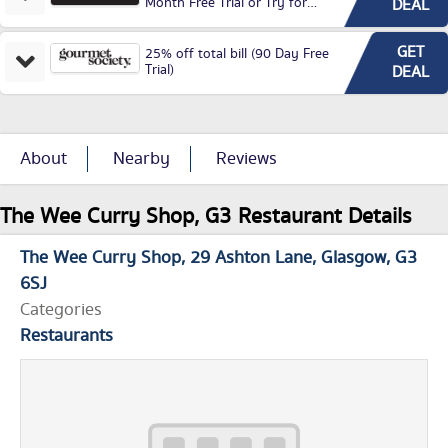
Month Free Trial or Try for
DEAL
£3.99P/M)
GET
25% off total bill (90 Day Free
Trial)
DEAL
About
Nearby
Reviews
The Wee Curry Shop, G3 Restaurant Details
The Wee Curry Shop
29 Ashton Lane
Glasgow
G3
6SJ
Categories
Restaurants