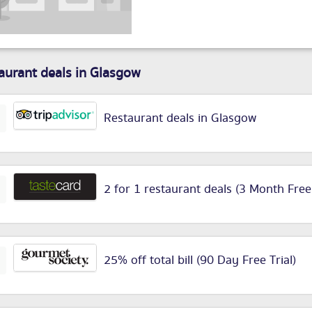
aurant deals in Glasgow
Restaurant deals in Glasgow
2 for 1 restaurant deals (3 Month Free
25% off total bill (90 Day Free Trial)