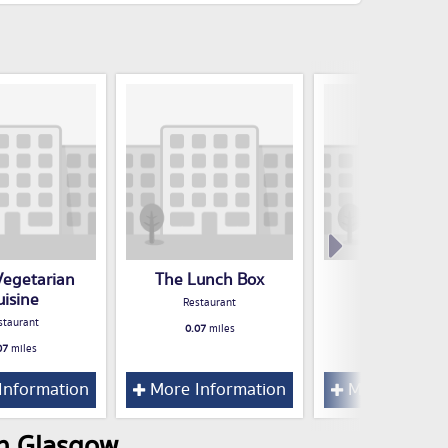
Vegetarian
The Lunch Box
Salsa
uisine
Restaurant
Restaurant
staurant
0.07
miles
0.11
miles
07
miles
Information
More Information
More Inform
in Glasgow