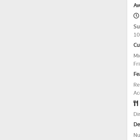
Av
Su
10
Cu
Mi
Fr
Fe
Re
Ac
Di
De
Nu