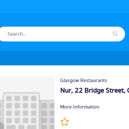
Glasgow Restaurants
Nur, 22 Bridge Street,
More Information