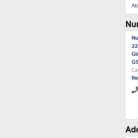
Ab
Nur
Nu
22
Gl
G5
Ca
Re
Add