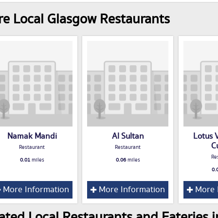
e Local Glasgow Restaurants
Namak Mandi
Al Sultan
Lotus 
C
Restaurant
Restaurant
Re
0.01
miles
0.06
miles
0.
More Information
More Information
More 
ated Local Restaurants and Eateries 