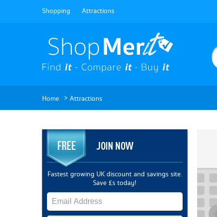
Shopping
Attractions
>
Home
Attractions
JOIN NOW
Fastest growing UK discount and savings site.
Save £s today!