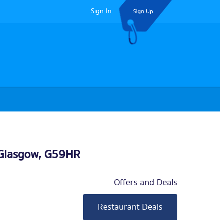
Sign In
Sign Up
Glasgow
, G59HR
Offers and Deals
Restaurant Deals