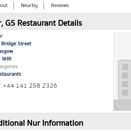
out
Nearby
Reviews
, G5 Restaurant Details
r
 Bridge Street
asgow
 9HR
tegories
staurants
+44 141 258 2326
itional Nur Information