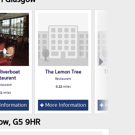
Riverboat
The Lemon Tree
The Blue Lag
taurant
Restaurant
Take Away Food S
staurant
0.22
miles
0.23
miles
21
miles
Information
More Information
More Inform
gow, G5 9HR