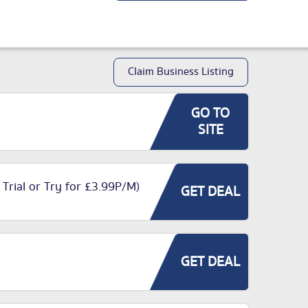
Claim Business Listing
GO TO
SITE
 Trial or Try for £3.99P/M)
GET DEAL
GET DEAL