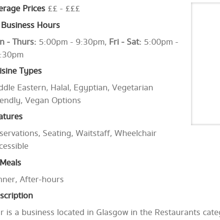
erage Prices
££ - £££
Business Hours
n - Thurs:
5:00pm - 9:30pm,
Fri - Sat:
5:00pm -
:30pm
isine Types
ddle Eastern, Halal, Egyptian, Vegetarian
iendly, Vegan Options
atures
servations, Seating, Waitstaff, Wheelchair
cessible
Meals
nner, After-hours
scription
r is a business located in Glasgow in the Restaurants cate