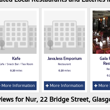
Kafe
JavaJess Emporium
Gala 
Res
Cafe / Snack Bar / Tea Room
Restaurant
Re
0.20
miles
0.20
miles
0.
More Information
More Information
More 
iews for Nur, 22 Bridge Street, Glas