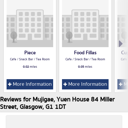
Piece
Food Fillas
Cu
Cafe / Snack Bar / Tea Room
Cafe / Snack Bar / Tea Room
Cafe
0.02
miles
0.05
miles
More Information
More Information
Mo
Reviews for Mujigae, Yuen House 84 Miller
Street, Glasgow, G1 1DT