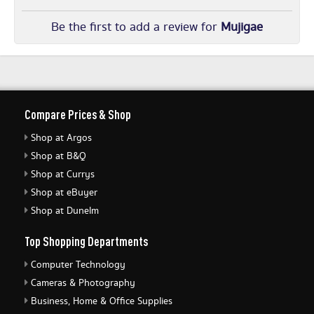
Be the first to add a review for
Mujigae
Compare Prices & Shop
Shop at Argos
Shop at B&Q
Shop at Currys
Shop at eBuyer
Shop at Dunelm
Top Shopping Departments
Computer Technology
Cameras & Photography
Business, Home & Office Supplies