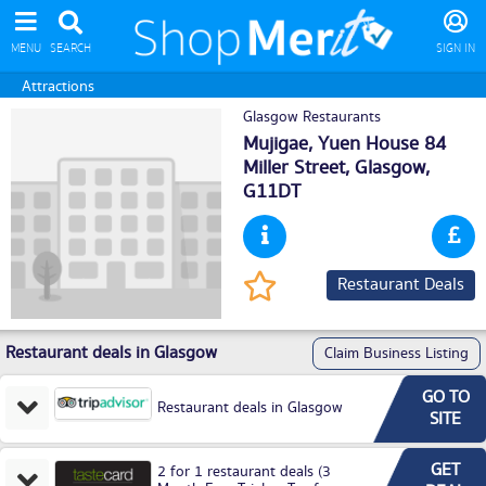
MENU
SEARCH
SIGN IN
Attractions
Glasgow Restaurants
Mujigae, Yuen House 84
Miller Street,
Glasgow
,
G11DT
Restaurant Deals
Restaurant deals in Glasgow
Claim Business Listing
GO TO
Restaurant deals in Glasgow
SITE
GET
2 for 1 restaurant deals (3