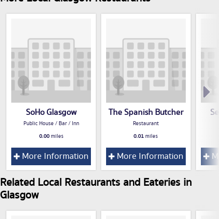
SoHo Glasgow
The Spanish Butcher
Se
Public House / Bar / Inn
Restaurant
0.00
miles
0.01
miles
More Information
More Information
Mo
Related Local Restaurants and Eateries in
Glasgow