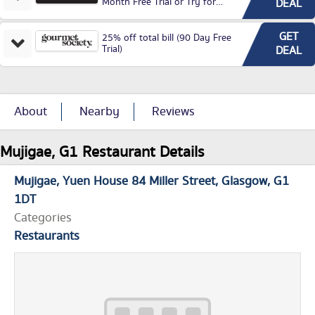
Month Free Trial or Try for
DEAL
£3.99P/M)
GET
25% off total bill (90 Day Free
Trial)
DEAL
About
Nearby
Reviews
Mujigae, G1 Restaurant Details
Mujigae
Yuen House 84 Miller Street
Glasgow
G1
1DT
Categories
Restaurants