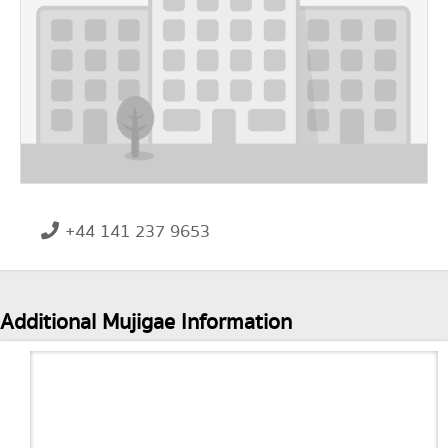
+44 141 237 9653
Additional Mujigae Information