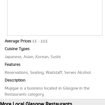
Average Prices
££ - £££
Cuisine Types
Japanese, Asian, Korean, Sushi
Features
Reservations, Seating, Waitstaff, Serves Alcohol
Description
Mujigae is a business located in Glasgow in the
Restaurants category.
More Local Glasgow Restaurants