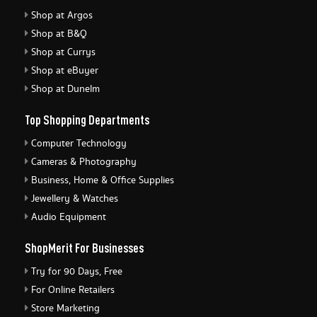
Shop at Argos
Shop at B&Q
Shop at Currys
Shop at eBuyer
Shop at Dunelm
Top Shopping Departments
Computer Technology
Cameras & Photography
Business, Home & Office Supplies
Jewellery & Watches
Audio Equipment
ShopMerit For Businesses
Try for 90 Days, Free
For Online Retailers
Store Marketing