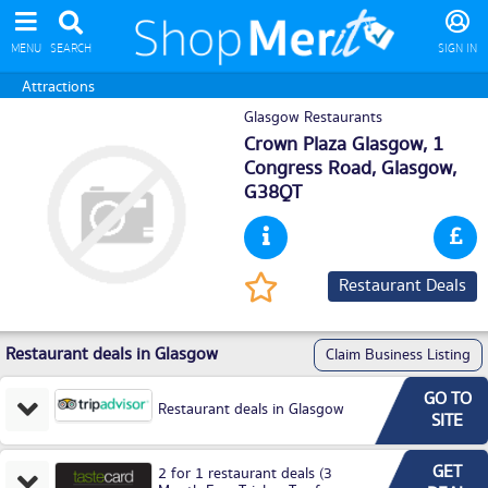
MENU
SEARCH
SIGN IN
Attractions
Glasgow Restaurants
Crown Plaza Glasgow, 1
Congress Road,
Glasgow
,
G38QT
Restaurant Deals
Restaurant deals in Glasgow
Claim Business Listing
GO TO
Restaurant deals in Glasgow
SITE
GET
2 for 1 restaurant deals (3