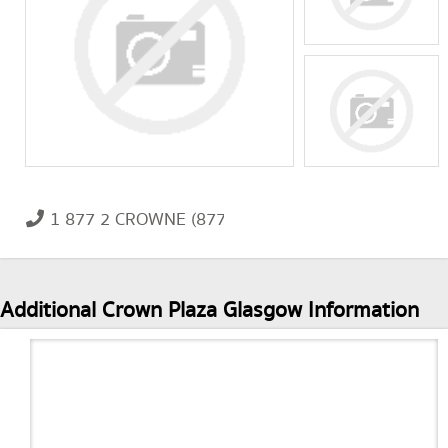
1 877 2 CROWNE (877 227 6963)
Additional Crown Plaza Glasgow Information