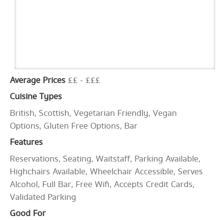
Average Prices
££ - £££
Cuisine Types
British, Scottish, Vegetarian Friendly, Vegan
Options, Gluten Free Options, Bar
Features
Reservations, Seating, Waitstaff, Parking Available,
Highchairs Available, Wheelchair Accessible, Serves
Alcohol, Full Bar, Free Wifi, Accepts Credit Cards,
Validated Parking
Good For