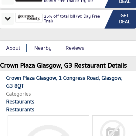
Month Free Trial or Try for
DEAL
£3.99P/M)
GET
25% off total bill (90 Day Free
Trial)
DEAL
About
Nearby
Reviews
Crown Plaza Glasgow, G3 Restaurant Details
Crown Plaza Glasgow
1 Congress Road
Glasgow
G3 8QT
Categories
Restaurants
Restaurants