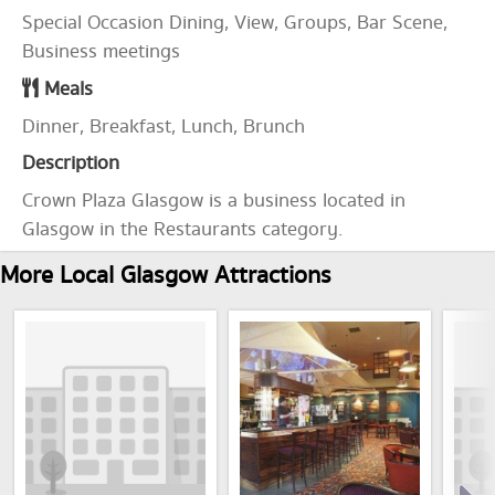
Special Occasion Dining, View, Groups, Bar Scene,
Business meetings
Meals
Dinner, Breakfast, Lunch, Brunch
Description
Crown Plaza Glasgow is a business located in
Glasgow in the Restaurants category.
More Local Glasgow Attractions