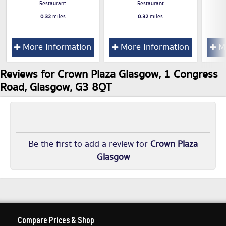
Restaurant
Restaurant
0.32
miles
0.32
miles
More Information
More Information
Mo
Reviews for Crown Plaza Glasgow, 1 Congress
Road, Glasgow, G3 8QT
Be the first to add a review for
Crown Plaza
Glasgow
Compare Prices & Shop