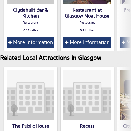
Clydebuilt Bar &
Restaurant at
Pre
Kitchen
Glasgow Moat House
Restaurant
Restaurant
0.11
miles
0.21
miles
More Information
More Information
Mo
Related Local Attractions in Glasgow
The Public House
Recess
Cit