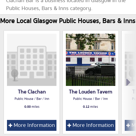
Clachan Bar is a business located in Glasgow in the
Public Houses, Bars & Inns category.
More Local Glasgow Public Houses, Bars & Inns
The Clachan
The Louden Tavern
T
Public House / Bar / Inn
Public House / Bar / Inn
Pu
0.00
miles
0.12
miles
More Information
More Information
Mo