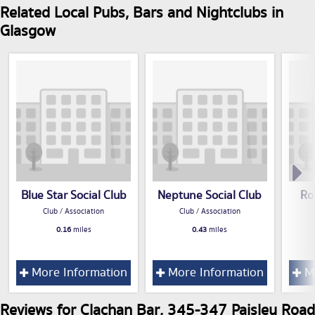
Related Local Pubs, Bars and Nightclubs in
Glasgow
Blue Star Social Club
Neptune Social Club
Ro
Club / Association
Club / Association
0.16
miles
0.43
miles
More Information
More Information
Mo
Reviews for Clachan Bar, 345-347 Paisley Road