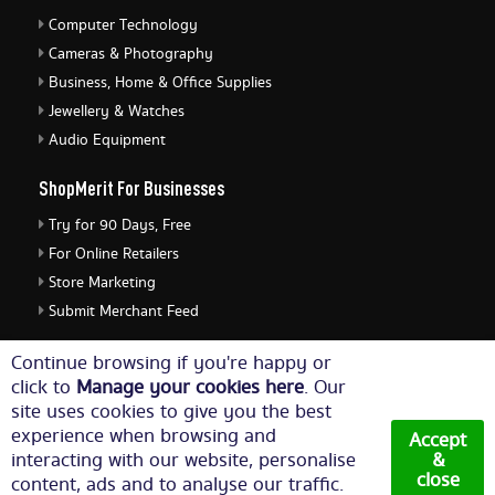
Computer Technology
Cameras & Photography
Business, Home & Office Supplies
Jewellery & Watches
Audio Equipment
ShopMerit For Businesses
Try for 90 Days, Free
For Online Retailers
Store Marketing
Submit Merchant Feed
ShopMerit Legal Stuff
Continue browsing if you're happy or
click to
Manage your cookies here
. Our
Terms of Use
site uses cookies to give you the best
Cookie Policy
experience when browsing and
Accept
Privacy Policy
interacting with our website, personalise
&
close
content, ads and to analyse our traffic.
Cookie Settings