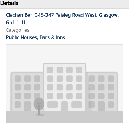
Details
Clachan Bar
345-347 Paisley Road West
Glasgow
G51 1LU
Categories
Public Houses, Bars & Inns