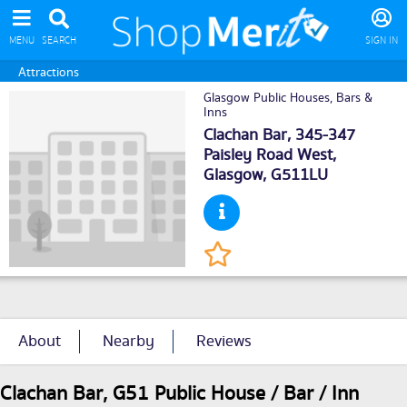
MENU
SEARCH
SIGN IN
Attractions
Glasgow Public Houses, Bars &
Inns
Clachan Bar, 345-347
Paisley Road West,
Glasgow
, G511LU
About
Nearby
Reviews
Clachan Bar, G51 Public House / Bar / Inn