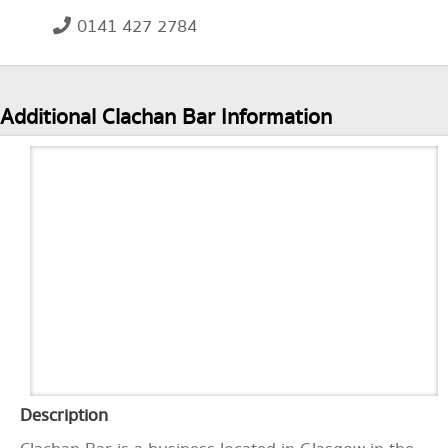
0141 427 2784
Additional Clachan Bar Information
Description