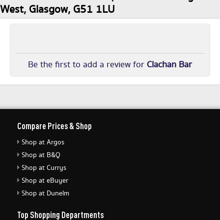
West, Glasgow, G51 1LU
Be the first to add a review for
Clachan Bar
Compare Prices & Shop
Shop at Argos
Shop at B&Q
Shop at Currys
Shop at eBuyer
Shop at Dunelm
Top Shopping Departments