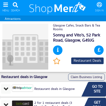
MENU
SEARCH
SIGN IN
Attractions
Glasgow Cafes, Snack Bars & Tea
Rooms
Sonny and Vito's, 52 Park
Road,
Glasgow
, G49JG
Restaurant Deals
Restaurant deals in Glasgow
Claim Business Listing
GO TO
Restaurant deals in Glasgow
SITE
GET
2 for 1 restaurant deals (3