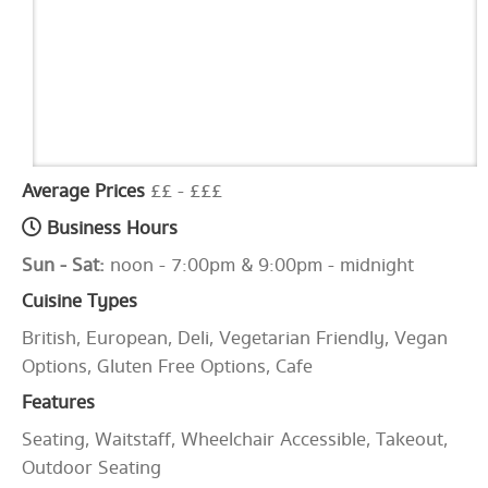
Average Prices
££ - £££
Business Hours
Sun - Sat:
noon - 7:00pm & 9:00pm - midnight
Cuisine Types
British, European, Deli, Vegetarian Friendly, Vegan
Options, Gluten Free Options, Cafe
Features
Seating, Waitstaff, Wheelchair Accessible, Takeout,
Outdoor Seating