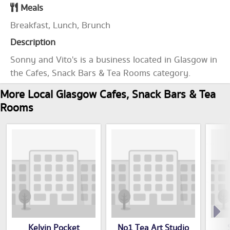
Meals
Breakfast, Lunch, Brunch
Description
Sonny and Vito's is a business located in Glasgow in
the Cafes, Snack Bars & Tea Rooms category.
More Local Glasgow Cafes, Snack Bars & Tea
Rooms
Kelvin Pocket
No1 Tea Art Studio