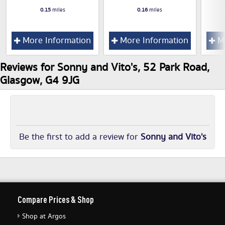
0.15
miles
0.16
miles
More Information
More Information
Mo
Reviews for Sonny and Vito's, 52 Park Road,
Glasgow, G4 9JG
Be the first to add a review for
Sonny and Vito's
Compare Prices & Shop
Shop at Argos