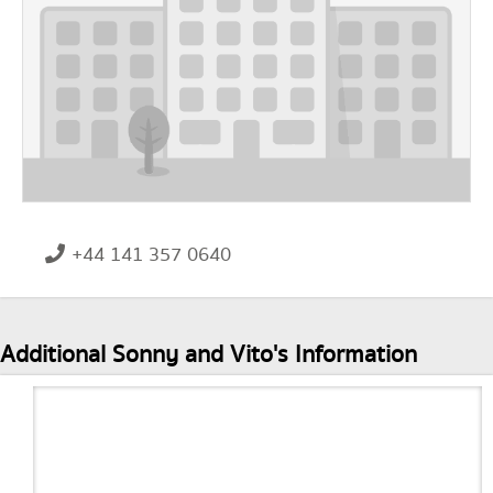
+44 141 357 0640
Additional Sonny and Vito's Information