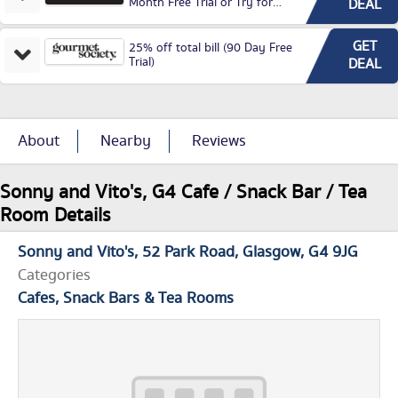
Month Free Trial or Try for
DEAL
£3.99P/M)
GET
25% off total bill (90 Day Free
Trial)
DEAL
About
Nearby
Reviews
Sonny and Vito's, G4 Cafe / Snack Bar / Tea
Room Details
Sonny and Vito's
52 Park Road
Glasgow
G4 9JG
Categories
Cafes, Snack Bars & Tea Rooms