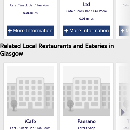
Ltd
Cafe / Snack Bar / Tea Room
Cafe
Cafe / Snack Bar / Tea Room
0.04
miles
0.05
miles
More Information
More Information
Mo
Related Local Restaurants and Eateries in
Glasgow
iCafe
Paesano
T
Cafe / Snack Bar / Tea Room
Coffee Shop
Cafe