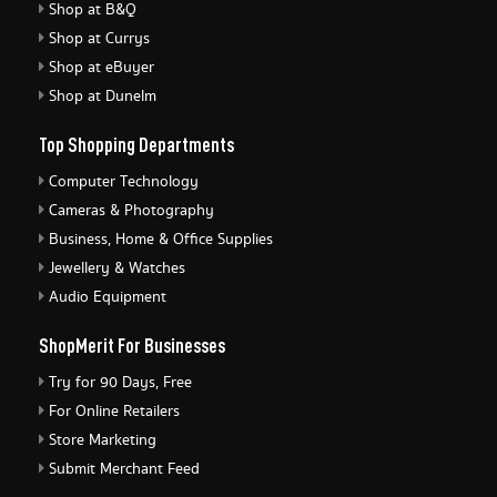
Shop at B&Q
Shop at Currys
Shop at eBuyer
Shop at Dunelm
Top Shopping Departments
Computer Technology
Cameras & Photography
Business, Home & Office Supplies
Jewellery & Watches
Audio Equipment
ShopMerit For Businesses
Try for 90 Days, Free
For Online Retailers
Store Marketing
Submit Merchant Feed