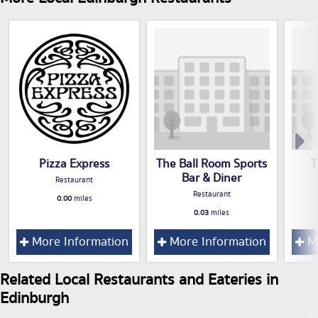
Pizza Express
The Ball Room Sports
T
Bar & Diner
Restaurant
Restaurant
0.00
miles
0.03
miles
More Information
More Information
Mo
Related Local Restaurants and Eateries in
Edinburgh