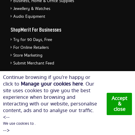
Business, Home & Office Supplies
Jewellery & Watches
Audio Equipment
ShopMerit For Businesses
Try for 90 Days, Free
For Online Retailers
Store Marketing
Submit Merchant Feed
ShopMerit Legal Stuff
Continue browsing if you're happy or
click to
Manage your cookies here
. Our
Terms of Use
site uses cookies to give you the best
Cookie Policy
experience when browsing and
Accept
Privacy Policy
interacting with our website, personalise
&
close
content, ads and to analyse our traffic.
Cookie Settings
<--
We use cookies to .
© Copyright 2026. All Rights Reserved NetThis Limited.
-->