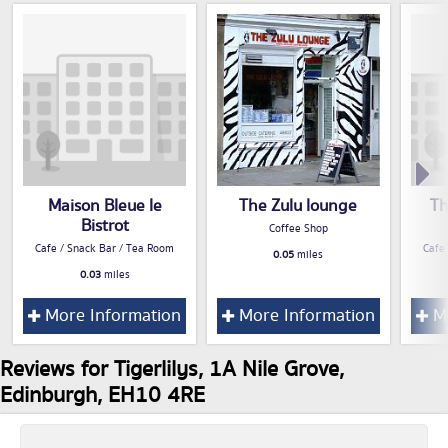
Maison Bleue le
The Zulu lounge
Th
Bistrot
Coffee Shop
Cafe / Snack Bar / Tea Room
Cafe
0.05
miles
0.03
miles
More Information
More Information
Mo
Reviews for Tigerlilys, 1A Nile Grove,
Edinburgh, EH10 4RE