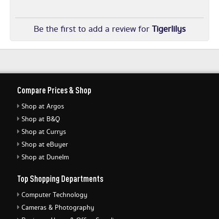
Be the first to add a review for
Tigerlilys
Compare Prices & Shop
Shop at Argos
Shop at B&Q
Shop at Currys
Shop at eBuyer
Shop at Dunelm
Top Shopping Departments
Computer Technology
Cameras & Photography