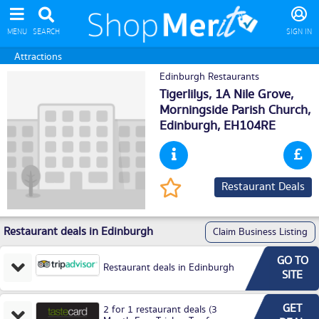
MENU
SEARCH
SIGN IN
Attractions
Edinburgh Restaurants
Tigerlilys, 1A Nile Grove,
Morningside Parish Church,
Edinburgh
, EH104RE
Restaurant Deals
Restaurant deals in Edinburgh
Claim Business Listing
GO TO
Restaurant deals in Edinburgh
SITE
GET
2 for 1 restaurant deals (3