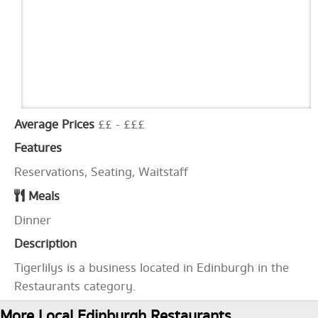
Average Prices
££ - £££
Features
Reservations, Seating, Waitstaff
Meals
Dinner
Description
Tigerlilys is a business located in Edinburgh in the
Restaurants category.
More Local Edinburgh Restaurants