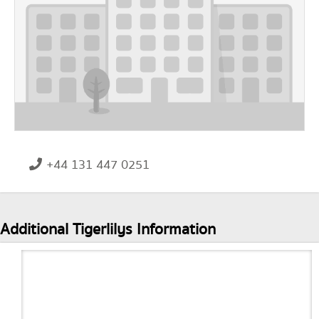
+44 131 447 0251
Additional Tigerlilys Information