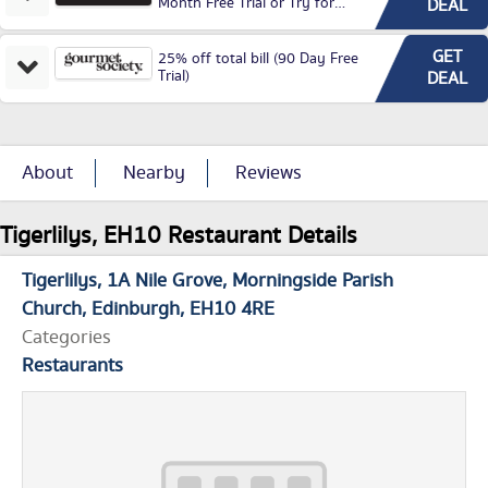
Month Free Trial or Try for
DEAL
£3.99P/M)
GET
25% off total bill (90 Day Free
Trial)
DEAL
About
Nearby
Reviews
Tigerlilys, EH10 Restaurant Details
Tigerlilys
1A Nile Grove
Morningside Parish
Church
Edinburgh
EH10 4RE
Categories
Restaurants