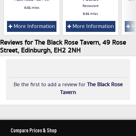
Public House / Bar / Inn
Cafe
Restaurant
0.01
miles
0.01
miles
More Information
More Information
Mo
Reviews for The Black Rose Tavern, 49 Rose
Street, Edinburgh, EH2 2NH
Be the first to add a review for
The Black Rose
Tavern
Compare Prices & Shop