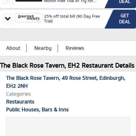
Month Free Trial or Try for
DEAL
£3.99P/M)
GET
25% off total bill (90 Day Free
Trial)
DEAL
About
Nearby
Reviews
The Black Rose Tavern, EH2 Restaurant Details
The Black Rose Tavern
49 Rose Street
Edinburgh
EH2 2NH
Categories
Restaurants
Public Houses, Bars & Inns