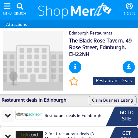
MENU
SEARCH
SIGN IN
Attractions
Edinburgh Restaurants
The Black Rose Tavern, 49
Rose Street,
Edinburgh
,
EH22NH
Restaurant Deals
Restaurant deals in Edinburgh
Claim Business Listing
GO TO
Restaurant deals in Edinburgh
SITE
GET
2 for 1 restaurant deals (3