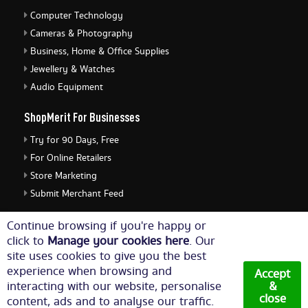
Computer Technology
Cameras & Photography
Business, Home & Office Supplies
Jewellery & Watches
Audio Equipment
ShopMerit For Businesses
Try for 90 Days, Free
For Online Retailers
Store Marketing
Submit Merchant Feed
ShopMerit Legal Stuff
Continue browsing if you're happy or
click to
Manage your cookies here
. Our
Terms of Use
site uses cookies to give you the best
Cookie Policy
experience when browsing and
Accept
Privacy Policy
interacting with our website, personalise
&
close
content, ads and to analyse our traffic.
Cookie Settings