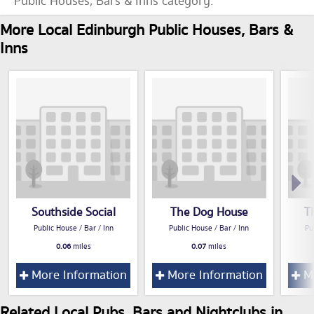
Public Houses, Bars & Inns category.
More Local Edinburgh Public Houses, Bars &
Inns
Southside Social
The Dog House
T
Public House / Bar / Inn
Public House / Bar / Inn
Pu
0.06
miles
0.07
miles
More Information
More Information
Mo
Related Local Pubs, Bars and Nightclubs in