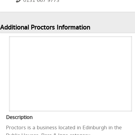
0131 667 9773
Additional Proctors Information
Description
Proctors is a business located in Edinburgh in the