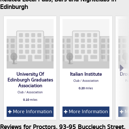
Edinburgh
University Of
Italian Institute
Dro
Edinburgh Graduates
Club / Association
Pu
Association
0.20
miles
Club / Association
0.10
miles
More Information
More Information
Mo
Reviews for Proctors, 93-95 Buccleuch Street,