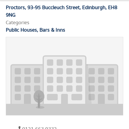
Proctors
93-95 Buccleuch Street
Edinburgh
EH8
9NG
Categories
Public Houses, Bars & Inns