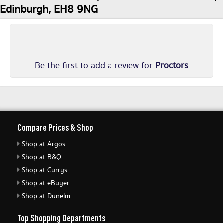
Edinburgh, EH8 9NG
Be the first to add a review for
Proctors
Compare Prices & Shop
Shop at Argos
Shop at B&Q
Shop at Currys
Shop at eBuyer
Shop at Dunelm
Top Shopping Departments