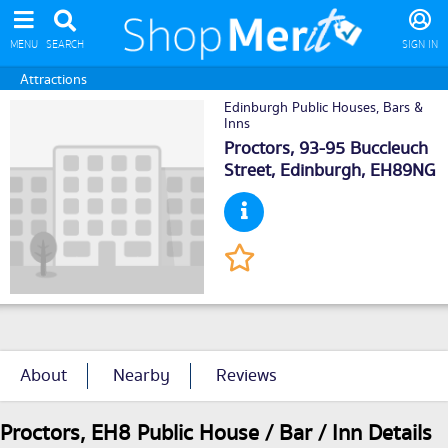
MENU
SEARCH
SIGN IN
Attractions
Edinburgh Public Houses, Bars &
Inns
Proctors, 93-95 Buccleuch
Street,
Edinburgh
, EH89NG
About
Nearby
Reviews
Proctors, EH8 Public House / Bar / Inn Details