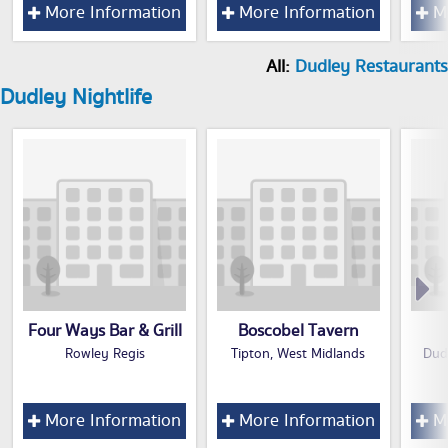
More Information
More Information
Mo
All:
Dudley Restaurants
Dudley Nightlife
Four Ways Bar & Grill
Boscobel Tavern
Rowley Regis
Tipton, West Midlands
Dud
More Information
More Information
Mo