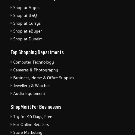
Shop at Argos
Shop at B&Q
Shop at Currys
Shop at eBuyer
Shop at Dunelm
Top Shopping Departments
Computer Technology
Cameras & Photography
Business, Home & Office Supplies
Jewellery & Watches
Audio Equipment
ShopMerit For Businesses
Try for 90 Days, Free
For Online Retailers
Store Marketing