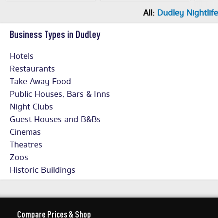
All:
Dudley Nightlife
Business Types in Dudley
Hotels
Restaurants
Take Away Food
Public Houses, Bars & Inns
Night Clubs
Guest Houses and B&Bs
Cinemas
Theatres
Zoos
Historic Buildings
Compare Prices & Shop