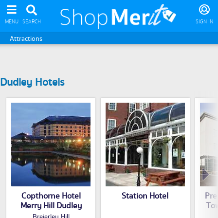
MENU
SEARCH
SIGN IN
Attractions
Dudley Hotels
Copthorne Hotel
Station Hotel
Pre
Merry Hill Dudley
To
Breierley Hill