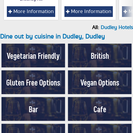
More Information
More Information
Mo
All:
Dudley Hotels
Dine out by cuisine in Dudley, Dudley
Vegetarian Friendly
British
Gluten Free Options
Vegan Options
Bar
Cafe