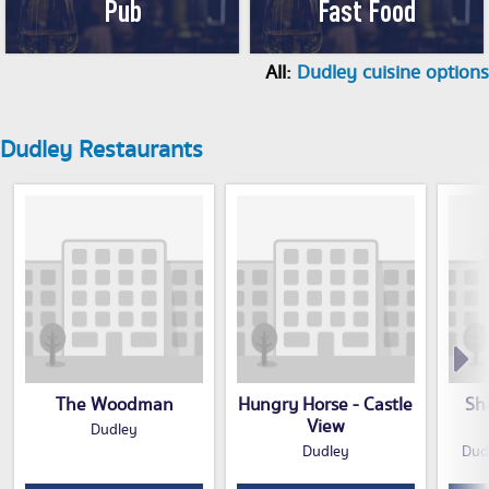
Pub
Fast Food
All:
Dudley cuisine options
Dudley Restaurants
The Woodman
Hungry Horse - Castle
Sh
View
Dudley
Dudley
Dud