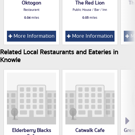
Oktogon
The Red Lion
Th
Restaurant
Public House / Bar / Inn
0.04
miles
0.05
miles
More Information
More Information
Mo
Related Local Restaurants and Eateries in
Knowle
Elderberry Blacks
Catwalk Cafe
Gres