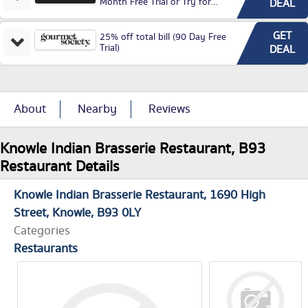
Month Free Trial or Try for
DEAL
£3.99P/M)
GET
25% off total bill (90 Day Free
Trial)
DEAL
About
Nearby
Reviews
Knowle Indian Brasserie Restaurant, B93
Restaurant Details
Knowle Indian Brasserie Restaurant
1690 High
Street
Knowle
B93 0LY
Categories
Restaurants