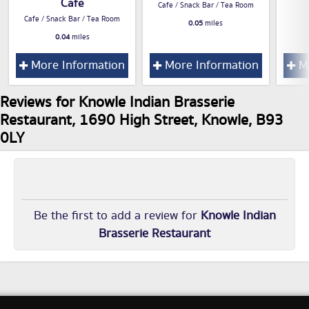
Cafe
Cafe / Snack Bar / Tea Room
Cafe / Snack Bar / Tea Room
0.05
miles
0.04
miles
More Information
More Information
Mo
Reviews for Knowle Indian Brasserie
Restaurant, 1690 High Street, Knowle, B93
0LY
Be the first to add a review for
Knowle Indian
Brasserie Restaurant