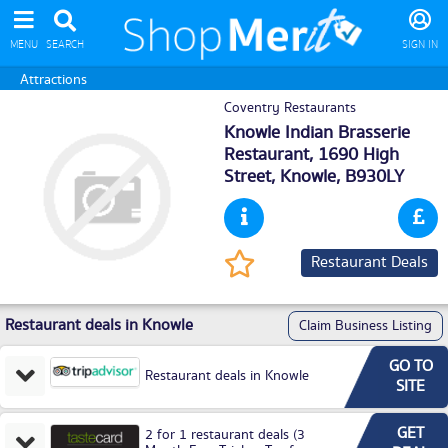
MENU
SEARCH
SIGN IN
Attractions
Coventry Restaurants
Knowle Indian Brasserie
Restaurant, 1690 High
Street,
Knowle
, B930LY
Restaurant Deals
Restaurant deals in Knowle
Claim Business Listing
GO TO
Restaurant deals in Knowle
SITE
GET
2 for 1 restaurant deals (3