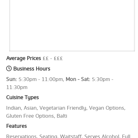
Average Prices
££ - £££
Business Hours
Sun:
5:30pm - 11:00pm,
Mon - Sat:
5:30pm -
11:30pm
Cuisine Types
Indian, Asian, Vegetarian Friendly, Vegan Options,
Gluten Free Options, Balti
Features
Reservations, Seating, Waitstaff, Serves Alcohol, Full