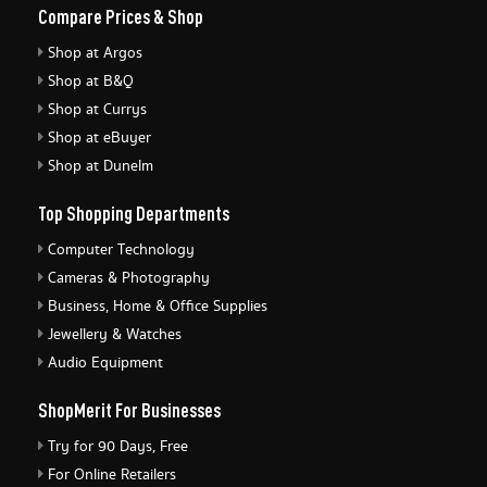
Compare Prices & Shop
Shop at Argos
Shop at B&Q
Shop at Currys
Shop at eBuyer
Shop at Dunelm
Top Shopping Departments
Computer Technology
Cameras & Photography
Business, Home & Office Supplies
Jewellery & Watches
Audio Equipment
ShopMerit For Businesses
Try for 90 Days, Free
For Online Retailers