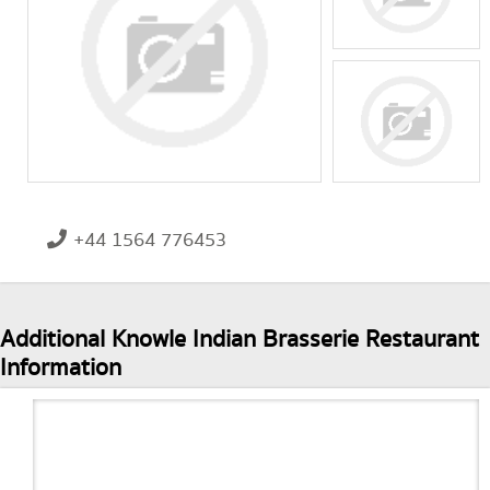
+44 1564 776453
Additional Knowle Indian Brasserie Restaurant
Information