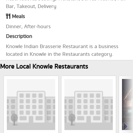
Bar, Takeout, Delivery
Meals
Dinner, After-hours
Description
Knowle Indian Brasserie Restaurant is a business
located in Knowle in the Restaurants category.
More Local Knowle Restaurants