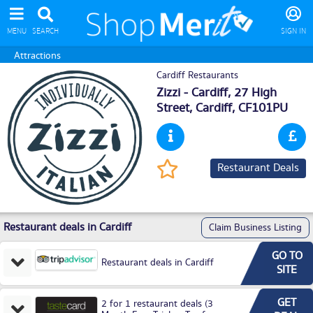
MENU
SEARCH
SIGN IN
Attractions
Cardiff Restaurants
Zizzi - Cardiff, 27 High
Street,
Cardiff
, CF101PU
Restaurant Deals
Restaurant deals in Cardiff
Claim Business Listing
GO TO
Restaurant deals in Cardiff
SITE
GET
2 for 1 restaurant deals (3