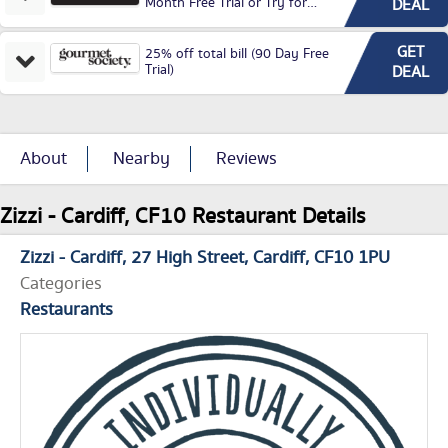
Month Free Trial or Try for
DEAL
£3.99P/M)
GET
25% off total bill (90 Day Free
Trial)
DEAL
About
Nearby
Reviews
Zizzi - Cardiff, CF10 Restaurant Details
Zizzi - Cardiff
27 High Street
Cardiff
CF10 1PU
Categories
Restaurants