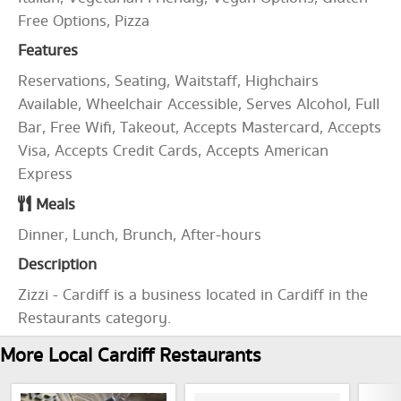
Free Options, Pizza
Features
Reservations, Seating, Waitstaff, Highchairs
Available, Wheelchair Accessible, Serves Alcohol, Full
Bar, Free Wifi, Takeout, Accepts Mastercard, Accepts
Visa, Accepts Credit Cards, Accepts American
Express
Meals
Dinner, Lunch, Brunch, After-hours
Description
Zizzi - Cardiff is a business located in Cardiff in the
Restaurants category.
More Local Cardiff Restaurants