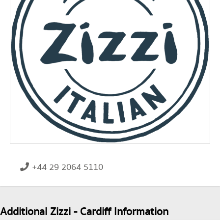
+44 29 2064 5110
Additional Zizzi - Cardiff Information