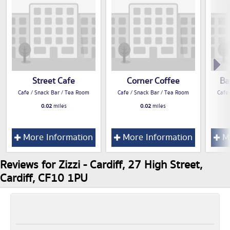
Street Cafe
Corner Coffee
Ba
Cafe / Snack Bar / Tea Room
Cafe / Snack Bar / Tea Room
Cafe
0.02
miles
0.02
miles
More Information
More Information
Mo
Reviews for Zizzi - Cardiff, 27 High Street,
Cardiff, CF10 1PU