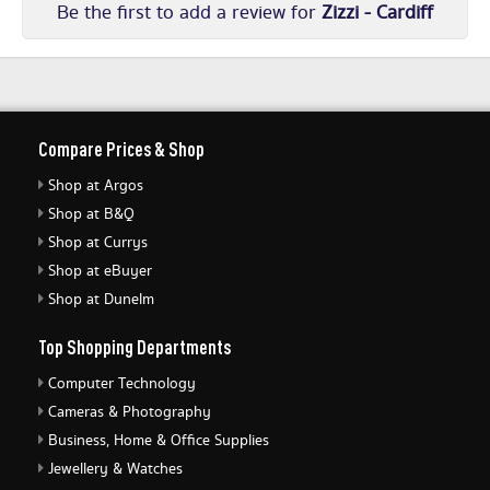
Be the first to add a review for
Zizzi - Cardiff
Compare Prices & Shop
Shop at Argos
Shop at B&Q
Shop at Currys
Shop at eBuyer
Shop at Dunelm
Top Shopping Departments
Computer Technology
Cameras & Photography
Business, Home & Office Supplies
Jewellery & Watches