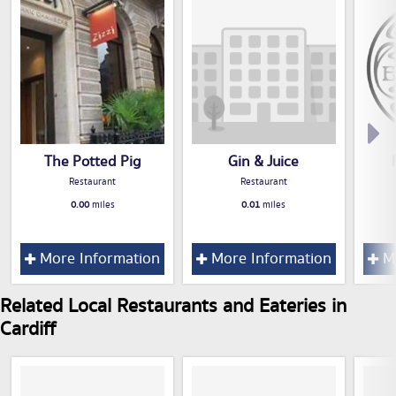
The Potted Pig
Gin & Juice
Restaurant
Restaurant
0.00
miles
0.01
miles
More Information
More Information
Mo
Related Local Restaurants and Eateries in
Cardiff