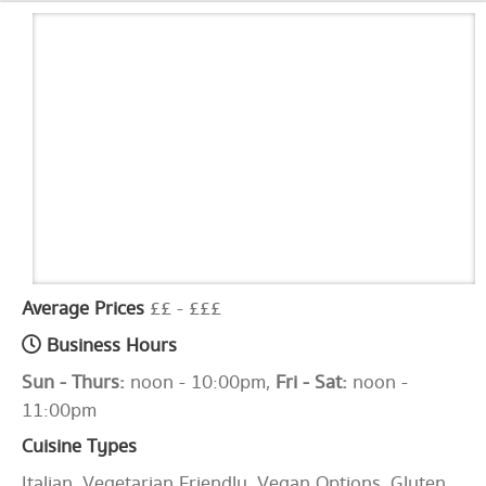
Average Prices
££ - £££
Business Hours
Sun - Thurs:
noon - 10:00pm,
Fri - Sat:
noon -
11:00pm
Cuisine Types
Italian, Vegetarian Friendly, Vegan Options, Gluten