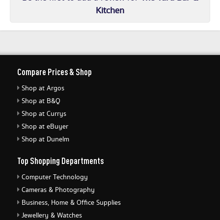
Kitchen
Compare Prices & Shop
Shop at Argos
Shop at B&Q
Shop at Currys
Shop at eBuyer
Shop at Dunelm
Top Shopping Departments
Computer Technology
Cameras & Photography
Business, Home & Office Supplies
Jewellery & Watches