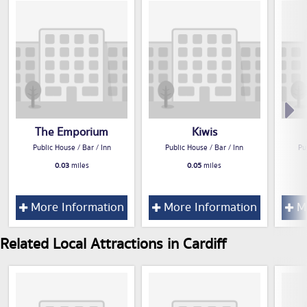
The Emporium
Kiwis
Public House / Bar / Inn
Public House / Bar / Inn
Pu
0.03
miles
0.05
miles
More Information
More Information
Mo
Related Local Attractions in Cardiff