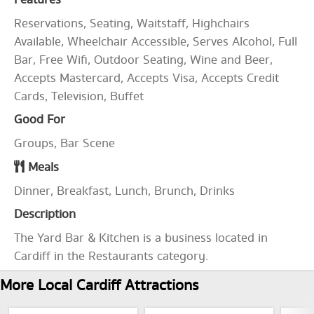
Features
Reservations, Seating, Waitstaff, Highchairs
Available, Wheelchair Accessible, Serves Alcohol, Full
Bar, Free Wifi, Outdoor Seating, Wine and Beer,
Accepts Mastercard, Accepts Visa, Accepts Credit
Cards, Television, Buffet
Good For
Groups, Bar Scene
Meals
Dinner, Breakfast, Lunch, Brunch, Drinks
Description
The Yard Bar & Kitchen is a business located in
Cardiff in the Restaurants category.
More Local Cardiff Attractions