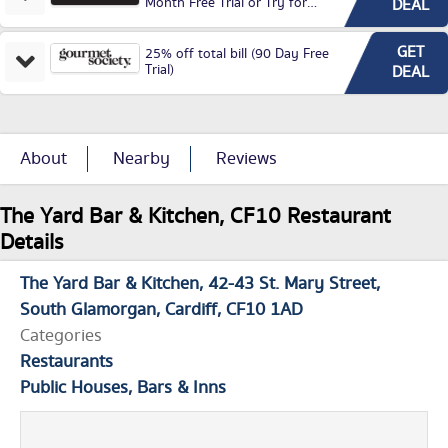
Month Free Trial or Try for
DEAL
£3.99P/M)
GET
25% off total bill (90 Day Free
Trial)
DEAL
About
Nearby
Reviews
The Yard Bar & Kitchen, CF10 Restaurant
Details
The Yard Bar & Kitchen
42-43 St. Mary Street
South Glamorgan
Cardiff
CF10 1AD
Categories
Restaurants
Public Houses, Bars & Inns