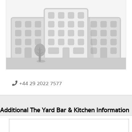
+44 29 2022 7577
Additional The Yard Bar & Kitchen Information