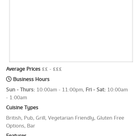
Average Prices
££ - £££
Business Hours
Sun - Thurs:
10:00am - 11:00pm,
Fri - Sat:
10:00am
- 1:00am
Cuisine Types
British, Pub, Grill, Vegetarian Friendly, Gluten Free
Options, Bar