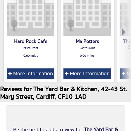
Hard Rock Cafe
Ma Potters
The
S
Restaurant
Restaurant
T
0.00
miles
0.00
miles
More Information
More Information
Mo
Reviews for The Yard Bar & Kitchen, 42-43 St.
Mary Street, Cardiff, CF10 1AD
Be the first to add a review for
The Yard Bar &