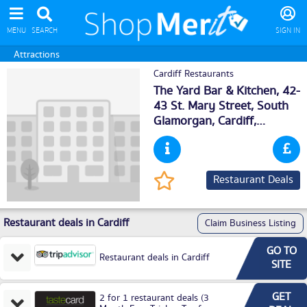
MENU
SEARCH
SIGN IN
Attractions
Cardiff Restaurants
The Yard Bar & Kitchen, 42-
43 St. Mary Street, South
Glamorgan,
Cardiff
,
CF101AD
Restaurant Deals
Restaurant deals in Cardiff
Claim Business Listing
GO TO
Restaurant deals in Cardiff
SITE
GET
2 for 1 restaurant deals (3