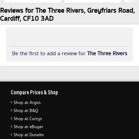
Reviews for The Three Rivers, Greyfriars Road,
Cardiff, CF10 3AD
Be the first to add a review for
The Three Rivers
Compare Prices & Shop
Shop at Argos
Shop at B&Q
Shop at Currys
Shop at eBuyer
Shop at Dunelm