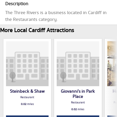
Description
The Three Rivers is a business located in Cardiff in
the Restaurants category.
More Local Cardiff Attractions
Steinbeck & Shaw
Giovanni's in Park
He
Place
Restaurant
Restaurant
Pu
0.02
miles
0.02
miles