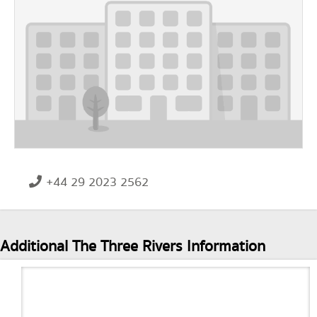
+44 29 2023 2562
Additional The Three Rivers Information