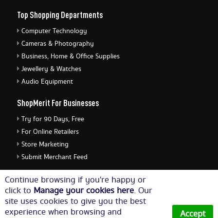
Top Shopping Departments
Computer Technology
Cameras & Photography
Business, Home & Office Supplies
Jewellery & Watches
Audio Equipment
ShopMerit For Businesses
Try for 90 Days, Free
For Online Retailers
Store Marketing
Submit Merchant Feed
ShopMerit Legal Stuff
Continue browsing if you're happy or
click to
Manage your cookies here
. Our
Terms of Use
site uses cookies to give you the best
Cookie Policy
experience when browsing and
Accept