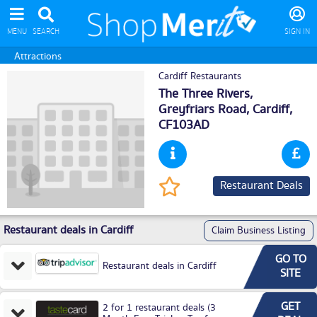
MENU
SEARCH
SIGN IN
Attractions
Cardiff Restaurants
The Three Rivers,
Greyfriars Road,
Cardiff
,
CF103AD
Restaurant Deals
Restaurant deals in Cardiff
Claim Business Listing
GO TO
Restaurant deals in Cardiff
SITE
GET
2 for 1 restaurant deals (3