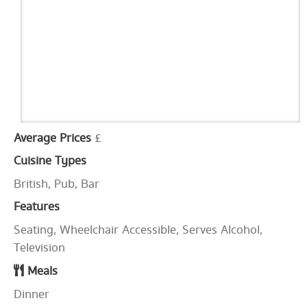
Average Prices
£
Cuisine Types
British, Pub, Bar
Features
Seating, Wheelchair Accessible, Serves Alcohol,
Television
Meals
Dinner