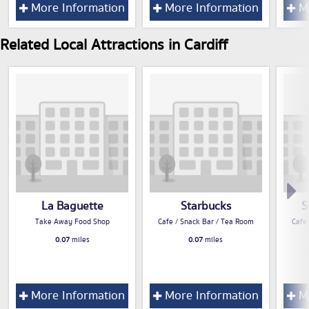
More Information
More Information
Mo
Related Local Attractions in Cardiff
La Baguette
Starbucks
S
Take Away Food Shop
Cafe / Snack Bar / Tea Room
Cafe
0.07
miles
0.07
miles
More Information
More Information
Mo