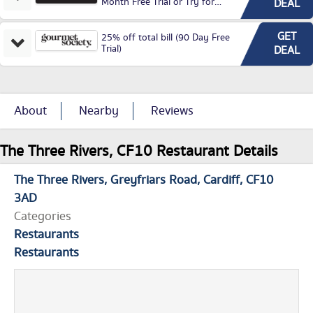
Month Free Trial or Try for
DEAL
£3.99P/M)
GET
25% off total bill (90 Day Free
Trial)
DEAL
About
Nearby
Reviews
The Three Rivers, CF10 Restaurant Details
The Three Rivers
Greyfriars Road
Cardiff
CF10
3AD
Categories
Restaurants
Restaurants