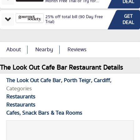
Month Free Trial or Try for
DEAL
£3.99P/M)
GET
25% off total bill (90 Day Free
Trial)
DEAL
About
Nearby
Reviews
The Look Out Cafe Bar Restaurant Details
The Look Out Cafe Bar
Porth Teigr
Cardiff
Categories
Restaurants
Restaurants
Cafes, Snack Bars & Tea Rooms