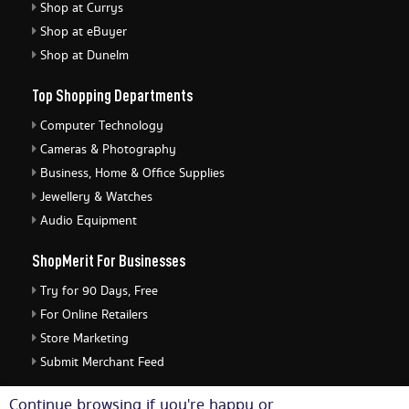
Shop at Currys
Shop at eBuyer
Shop at Dunelm
Top Shopping Departments
Computer Technology
Cameras & Photography
Business, Home & Office Supplies
Jewellery & Watches
Audio Equipment
ShopMerit For Businesses
Try for 90 Days, Free
For Online Retailers
Store Marketing
Submit Merchant Feed
ShopMerit Legal Stuff
Continue browsing if you're happy or