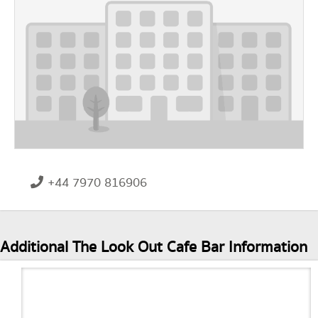
+44 7970 816906
Additional The Look Out Cafe Bar Information