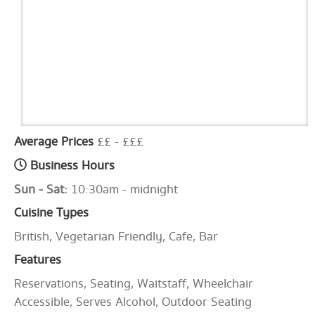
Average Prices
££ - £££
Business Hours
Sun - Sat:
10:30am - midnight
Cuisine Types
British, Vegetarian Friendly, Cafe, Bar
Features
Reservations, Seating, Waitstaff, Wheelchair
Accessible, Serves Alcohol, Outdoor Seating