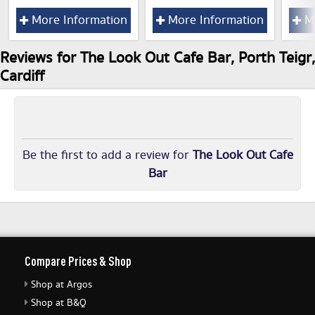
More Information
More Information
Mo
Reviews for The Look Out Cafe Bar, Porth Teigr,
Cardiff
Be the first to add a review for
The Look Out Cafe
Bar
Compare Prices & Shop
Shop at Argos
Shop at B&Q