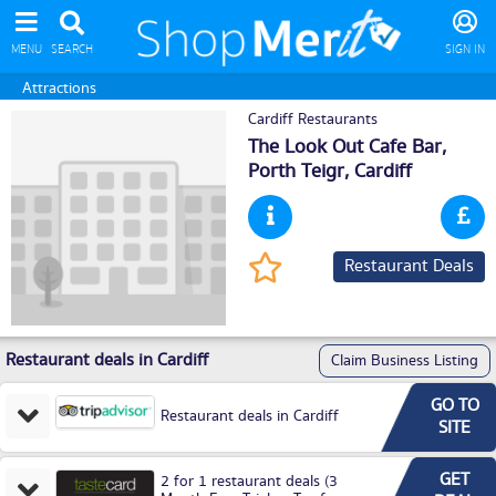
MENU
SEARCH
SIGN IN
Attractions
Cardiff Restaurants
The Look Out Cafe Bar,
Porth Teigr,
Cardiff
Restaurant Deals
Restaurant deals in Cardiff
Claim Business Listing
GO TO
Restaurant deals in Cardiff
SITE
GET
2 for 1 restaurant deals (3