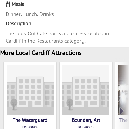
Meals
Dinner, Lunch, Drinks
Description
The Look Out Cafe Bar is a business located in
Cardiff in the Restaurants category.
More Local Cardiff Attractions
The Waterguard
Boundary Art
The 
Restaurant
Restaurant