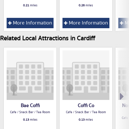
0.21
miles
0.26
miles
More Information
More Information
Mo
Related Local Attractions in Cardiff
Bae Coffi
Coffi Co
No
Cafe / Snack Bar / Tea Room
Cafe / Snack Bar / Tea Room
Cafe
0.13
miles
0.13
miles