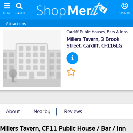
MENU
SEARCH
SIGN IN
Attractions
Cardiff Public Houses, Bars & Inns
Millers Tavern, 3 Brook
Street,
Cardiff
, CF116LG
About
Nearby
Reviews
Millers Tavern, CF11 Public House / Bar / Inn