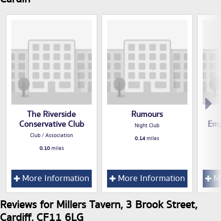
The Riverside
Rumours
Conservative Club
Emp
Night Club
Club / Association
0.14
miles
0.10
miles
More Information
More Information
Mo
Reviews for Millers Tavern, 3 Brook Street,
Cardiff, CF11 6LG