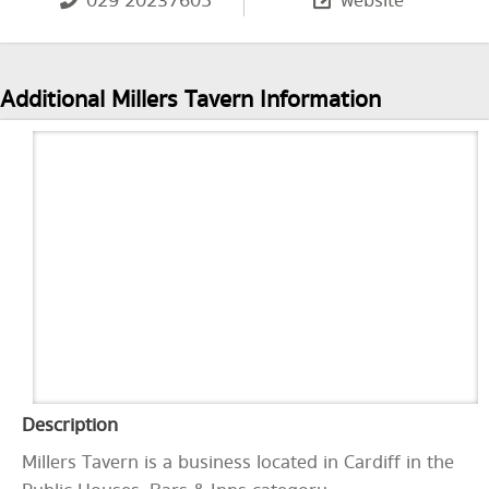
029 20237605
website
Additional Millers Tavern Information
Description
Millers Tavern is a business located in Cardiff in the