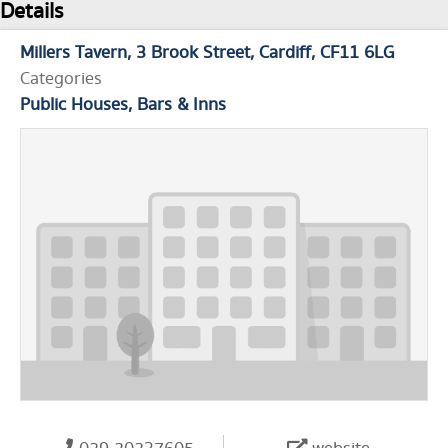
Details
Millers Tavern
3 Brook Street
Cardiff
CF11 6LG
Categories
Public Houses, Bars & Inns