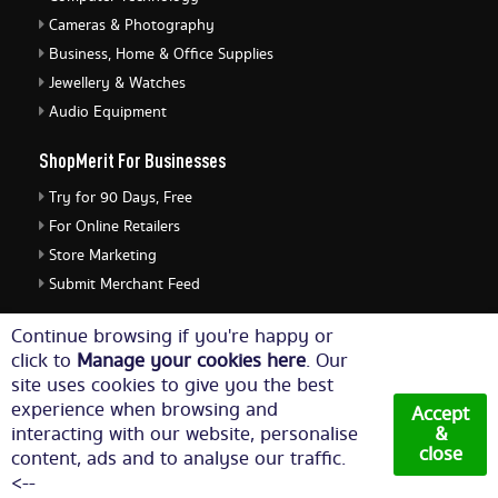
Cameras & Photography
Business, Home & Office Supplies
Jewellery & Watches
Audio Equipment
ShopMerit For Businesses
Try for 90 Days, Free
For Online Retailers
Store Marketing
Submit Merchant Feed
ShopMerit Legal Stuff
Continue browsing if you're happy or
click to
Manage your cookies here
. Our
Terms of Use
site uses cookies to give you the best
Cookie Policy
experience when browsing and
Accept
Privacy Policy
interacting with our website, personalise
&
close
content, ads and to analyse our traffic.
Cookie Settings
<--