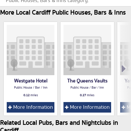
Public Houses, Bars & Inns category.
More Local Cardiff Public Houses, Bars & Inns
Westgate Hotel
The Queens Vaults
Ya
Public House / Bar / Inn
Public House / Bar / Inn
Pu
0.12
miles
0.27
miles
More Information
More Information
Mo
Related Local Pubs, Bars and Nightclubs in
Cardiff