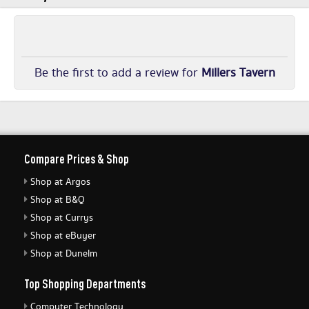
Be the first to add a review for
Millers Tavern
Compare Prices & Shop
Shop at Argos
Shop at B&Q
Shop at Currys
Shop at eBuyer
Shop at Dunelm
Top Shopping Departments
Computer Technology