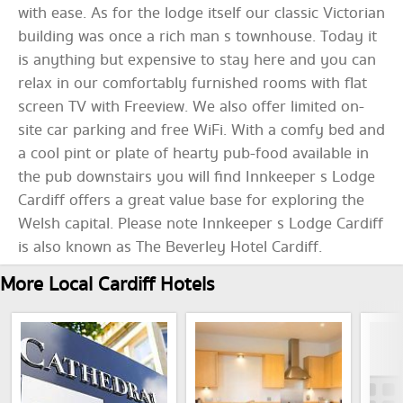
with ease. As for the lodge itself our classic Victorian
building was once a rich man s townhouse. Today it
is anything but expensive to stay here and you can
relax in our comfortably furnished rooms with flat
screen TV with Freeview. We also offer limited on-
site car parking and free WiFi. With a comfy bed and
a cool pint or plate of hearty pub-food available in
the pub downstairs you will find Innkeeper s Lodge
Cardiff offers a great value base for exploring the
Welsh capital. Please note Innkeeper s Lodge Cardiff
is also known as The Beverley Hotel Cardiff.
More Local Cardiff Hotels