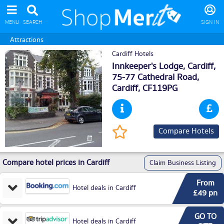
MENU
SEARCH
SIGN IN
Attractions
Cardiff Hotels
Innkeeper's Lodge, Cardiff,
75-77 Cathedral Road,
Cardiff
, CF119PG
Compare Hotels
Compare hotel prices in Cardiff
Claim Business Listing
From
Hotel deals in Cardiff
£49 pn
GO TO
Hotel deals in Cardiff