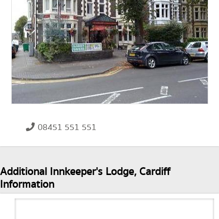
08451 551 551
Additional Innkeeper's Lodge, Cardiff
Information