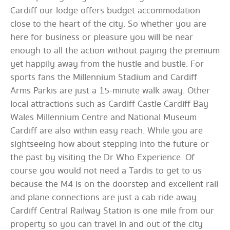
Cardiff our lodge offers budget accommodation
close to the heart of the city. So whether you are
here for business or pleasure you will be near
enough to all the action without paying the premium
yet happily away from the hustle and bustle. For
sports fans the Millennium Stadium and Cardiff
Arms Parkis are just a 15-minute walk away. Other
local attractions such as Cardiff Castle Cardiff Bay
Wales Millennium Centre and National Museum
Cardiff are also within easy reach. While you are
sightseeing how about stepping into the future or
the past by visiting the Dr Who Experience. Of
course you would not need a Tardis to get to us
because the M4 is on the doorstep and excellent rail
and plane connections are just a cab ride away.
Cardiff Central Railway Station is one mile from our
property so you can travel in and out of the city