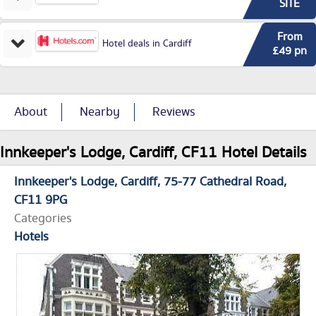
SITE
From
Hotel deals in Cardiff
£49 pn
About
Nearby
Reviews
Innkeeper's Lodge, Cardiff, CF11 Hotel Details
Innkeeper's Lodge, Cardiff
75-77 Cathedral Road
CF11 9PG
Categories
Hotels