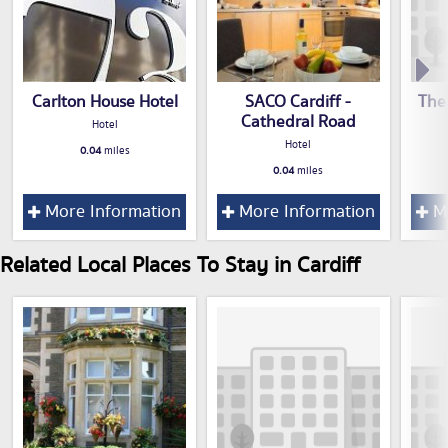
Carlton House Hotel
SACO Cardiff -
The
Cathedral Road
Hotel
Hotel
0.04
miles
0.04
miles
More Information
More Information
Mo
Related Local Places To Stay in Cardiff