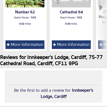
Number 62
Cathedral 64
F
Hous
Guest House / B&B
Guest House / B&B
Serv
0.02
miles
0.03
miles
More Information
More Information
Mo
Reviews for Innkeeper's Lodge, Cardiff, 75-77
Cathedral Road, Cardiff, CF11 9PG
Be the first to add a review for
Innkeeper's
Lodge, Cardiff