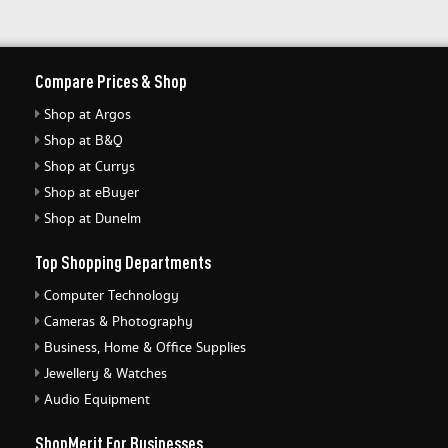
Compare Prices & Shop
Shop at Argos
Shop at B&Q
Shop at Currys
Shop at eBuyer
Shop at Dunelm
Top Shopping Departments
Computer Technology
Cameras & Photography
Business, Home & Office Supplies
Jewellery & Watches
Audio Equipment
ShopMerit For Businesses