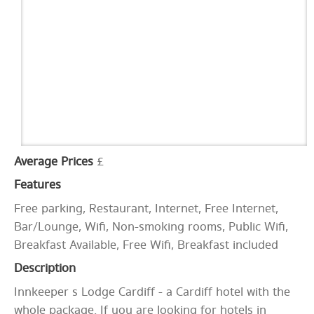
Average Prices
£
Features
Free parking, Restaurant, Internet, Free Internet,
Bar/Lounge, Wifi, Non-smoking rooms, Public Wifi,
Breakfast Available, Free Wifi, Breakfast included
Description
Innkeeper s Lodge Cardiff - a Cardiff hotel with the
whole package. If you are looking for hotels in